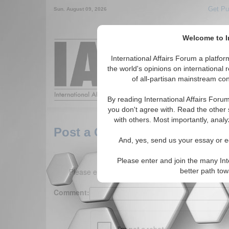
Get Pu
Sun. August 09, 2026
Welcome to In
Around the World,
International Affairs Forum a platf
the world's opinions on international 
of all-partisan mainstream cont
Featured
IAF Arti
By reading International Affairs Foru
you don't agree with. Read the other 
with others. Most importantly, analy
Post a Comment
And, yes, send us your essay or ed
Please enter and join the many Int
Please enter your comment below. (150 charact
better path to
Comment: