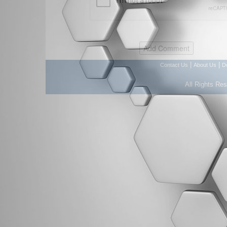
|
|
Contact Us
About Us
D
All Rights Re