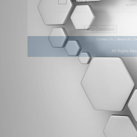
|
|
Contact Us
About Us
D
All Rights Re