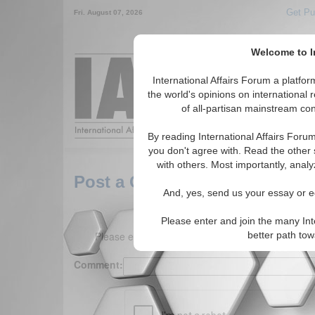
Get Pu
Fri. August 07, 2026
Welcome to In
Around the World,
International Affairs Forum a platf
the world's opinions on international 
of all-partisan mainstream cont
Featured
IAF Arti
By reading International Affairs Foru
you don't agree with. Read the other 
with others. Most importantly, analy
Post a Comment
And, yes, send us your essay or ed
Please enter and join the many Int
Please enter your comment below. (150 charact
better path to
Comment: