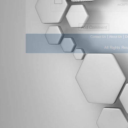
|
|
Contact Us
About Us
D
All Rights Re