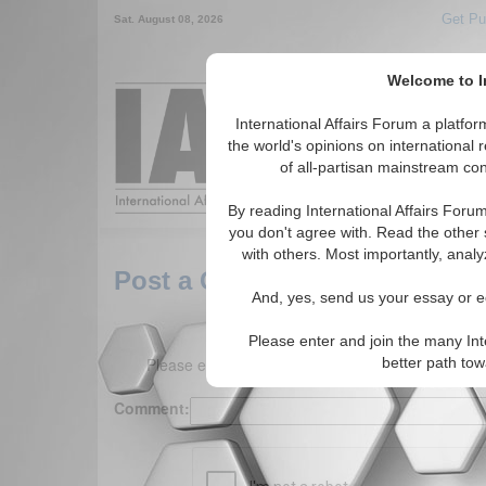
Get Pu
Sat. August 08, 2026
Welcome to In
Around the World,
International Affairs Forum a platf
the world's opinions on international 
of all-partisan mainstream cont
Featured
IAF Arti
By reading International Affairs Foru
you don't agree with. Read the other 
with others. Most importantly, analy
Post a Comment
And, yes, send us your essay or ed
Please enter and join the many Int
Please enter your comment below. (150 charact
better path to
Comment: