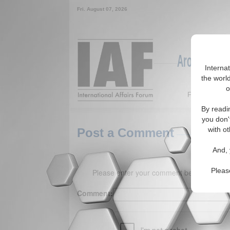
Fri. August 07, 2026
Around the W
Interna
the world
o
Featured
By readi
you don'
with ot
Post a Comment
And, 
Pleas
Please enter your comment below. (150 
Comment: