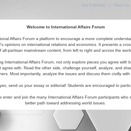
Get Published
|
About Us
Welcome to International Affairs Forum
orld, Across the Political Spectrum
tional Affairs Forum a platform to encourage a more complete understa
's opinions on international relations and economics. It presents a cros
f all-partisan mainstream content, from left to right and across the worl
IAF Articles
IAF Editorials
Topics
Regions
ng International Affairs Forum, not only explore pieces you agree with b
t agree with. Read the other side, challenge yourself, analyze, and sha
hers. Most importantly, analyze the issues and discuss them civilly with
yes, send us your essay or editorial! Students are encouraged to partic
e enter and join the many International Affairs Forum participants who 
character maximum)
better path toward addressing world issues.