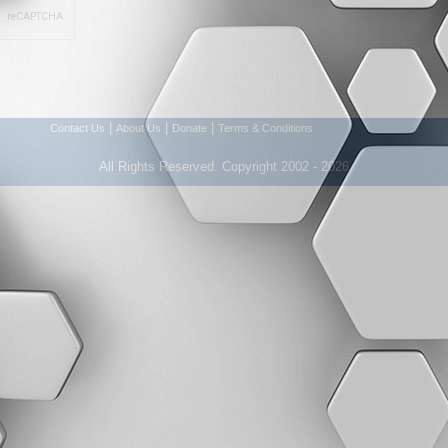
|
|
|
Contact Us
About Us
Donate
Terms & Conditions
All Rights Reserved. Copyright 2002 - 2026