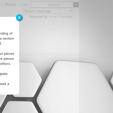
|
Donate
|
Login
Powered by
Translate
X
nding of
s-section
d.
ut pieces
re pieces
 others.
ipate.
seek a