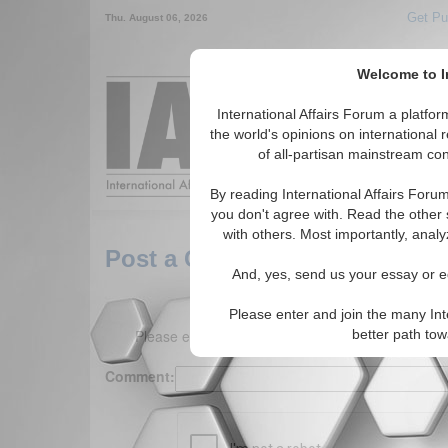
Get Pu
Thu. August 06, 2026
Welcome to In
Around the World,
International Affairs Forum a platf
the world's opinions on international 
of all-partisan mainstream cont
Featured
IAF Arti
By reading International Affairs Foru
you don't agree with. Read the other 
with others. Most importantly, analy
Post a Comment
And, yes, send us your essay or ed
Please enter and join the many Int
Please enter your comment below. (150 charact
better path to
Comment: