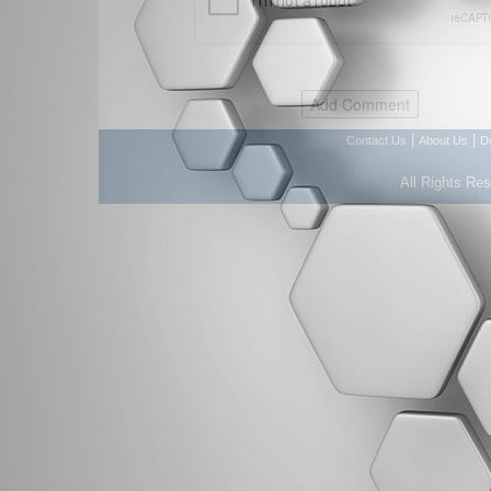
|
|
Contact Us
About Us
D
All Rights Re