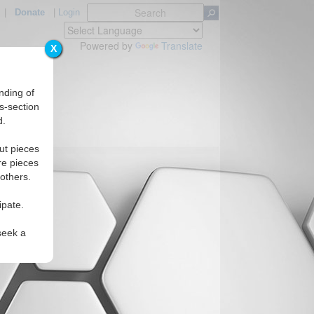
|
Donate
|
Login
Powered by
Translate
X
nding of
s-section
d.
ut pieces
re pieces
 others.
ipate.
seek a