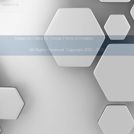
|
|
|
Contact Us
About Us
Donate
Terms & Conditions
All Rights Reserved. Copyright 2002 - 2026