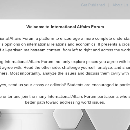
Get Published
|
About Us
Welcome to International Affairs Forum
tional Affairs Forum a platform to encourage a more complete understa
orld, Across the Political Spectrum
's opinions on international relations and economics. It presents a cros
f all-partisan mainstream content, from left to right and across the worl
ng International Affairs Forum, not only explore pieces you agree with b
t agree with. Read the other side, challenge yourself, analyze, and sha
hers. Most importantly, analyze the issues and discuss them civilly with
yes, send us your essay or editorial! Students are encouraged to partic
e enter and join the many International Affairs Forum participants who 
character maximum)
better path toward addressing world issues.