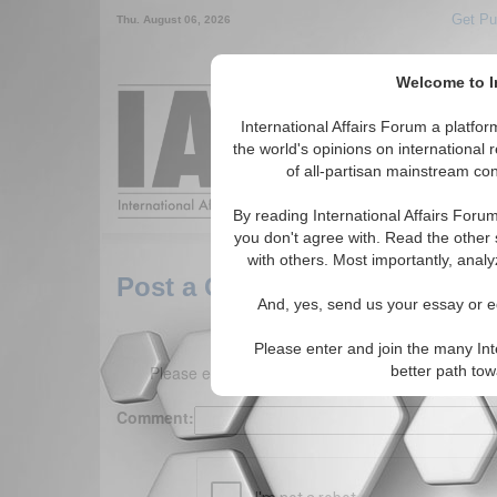
Get Pu
Thu. August 06, 2026
Welcome to In
Around the World,
International Affairs Forum a platf
the world's opinions on international 
of all-partisan mainstream cont
Featured
IAF Arti
By reading International Affairs Foru
you don't agree with. Read the other 
with others. Most importantly, analy
Post a Comment
And, yes, send us your essay or ed
Please enter and join the many Int
Please enter your comment below. (150 charact
better path to
Comment: