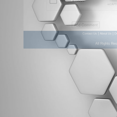
|
|
Contact Us
About Us
D
All Rights Re