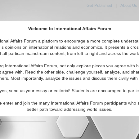
Get Published
|
About Us
Welcome to International Affairs Forum
orld, Across the Political Spectrum
tional Affairs Forum a platform to encourage a more complete understa
's opinions on international relations and economics. It presents a cros
f all-partisan mainstream content, from left to right and across the worl
IAF Articles
IAF Editorials
Topics
Regions
ng International Affairs Forum, not only explore pieces you agree with b
t agree with. Read the other side, challenge yourself, analyze, and sha
hers. Most importantly, analyze the issues and discuss them civilly with
yes, send us your essay or editorial! Students are encouraged to partic
e enter and join the many International Affairs Forum participants who 
character maximum)
better path toward addressing world issues.