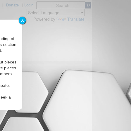
|
Donate
|
Login
Powered by
Translate
X
nding of
s-section
d.
ut pieces
re pieces
 others.
ipate.
seek a