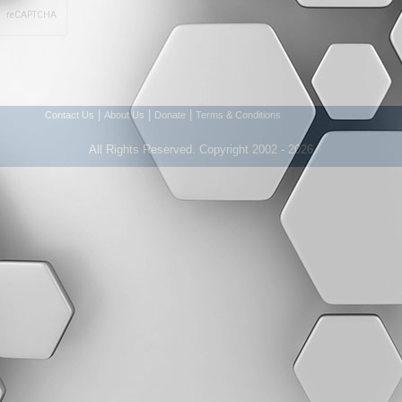
|
|
|
Contact Us
About Us
Donate
Terms & Conditions
All Rights Reserved. Copyright 2002 - 2026