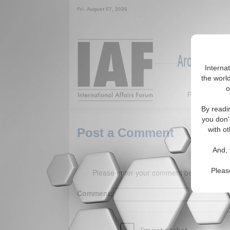
Fri. August 07, 2026
Around the W
Interna
the world
o
Featured
By readi
you don'
with ot
Post a Comment
And, 
Pleas
Please enter your comment below. (150 
Comment: