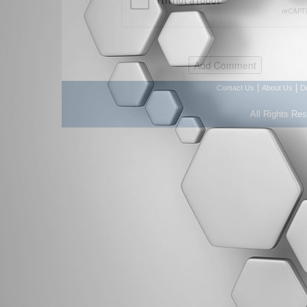
|
|
Contact Us
About Us
D
All Rights Re