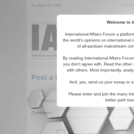
Get Pu
Fri. August 07, 2026
Welcome to In
Around the World,
International Affairs Forum a platf
the world's opinions on international 
of all-partisan mainstream cont
Featured
IAF Arti
By reading International Affairs Foru
you don't agree with. Read the other 
with others. Most importantly, analy
Post a Comment
And, yes, send us your essay or ed
Please enter and join the many Int
Please enter your comment below. (150 charact
better path to
Comment: