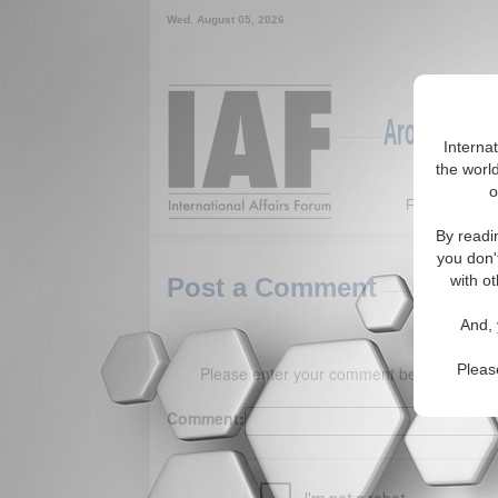
Wed. August 05, 2026
Around the W
Interna
the world
o
Featured
By readi
you don'
with ot
Post a Comment
And, 
Pleas
Please enter your comment below. (150 
Comment: