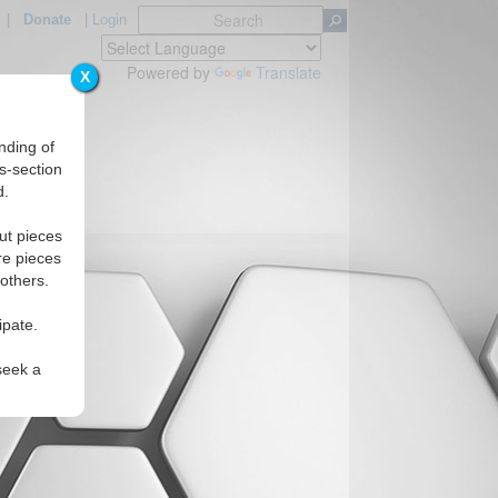
|
Donate
|
Login
Powered by
Translate
X
nding of
s-section
d.
ut pieces
re pieces
 others.
ipate.
seek a