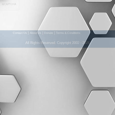
|
|
|
Contact Us
About Us
Donate
Terms & Conditions
All Rights Reserved. Copyright 2002 - 2026