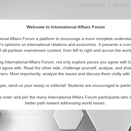
Get Published
|
About Us
Welcome to International Affairs Forum
orld, Across the Political Spectrum
tional Affairs Forum a platform to encourage a more complete understa
's opinions on international relations and economics. It presents a cros
f all-partisan mainstream content, from left to right and across the worl
IAF Articles
IAF Editorials
Topics
Regions
ng International Affairs Forum, not only explore pieces you agree with b
t agree with. Read the other side, challenge yourself, analyze, and sha
hers. Most importantly, analyze the issues and discuss them civilly with
yes, send us your essay or editorial! Students are encouraged to partic
e enter and join the many International Affairs Forum participants who 
character maximum)
better path toward addressing world issues.