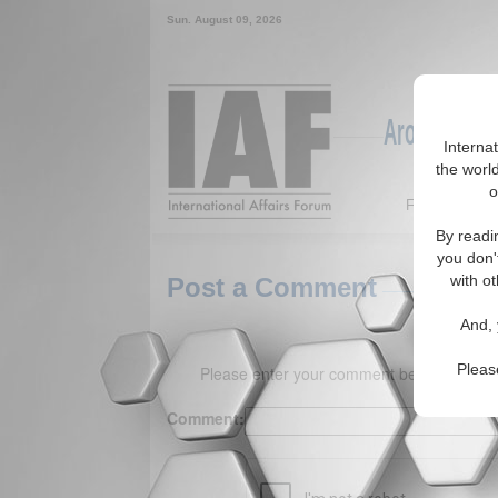
Sun. August 09, 2026
Around the W
Interna
the world
o
Featured
By readi
you don'
with ot
Post a Comment
And, 
Pleas
Please enter your comment below. (150 
Comment: