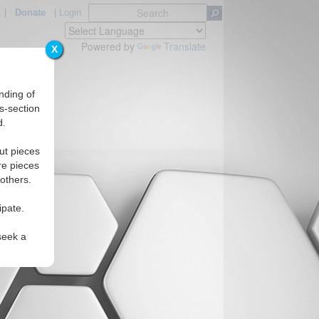
|
Donate
|
Login
Powered by
Translate
X
nding of
s-section
d.
ut pieces
re pieces
 others.
ipate.
seek a