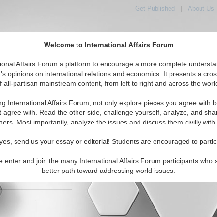
Get Published
|
About Us
Welcome to International Affairs Forum
orld, Across the Political Spectrum
tional Affairs Forum a platform to encourage a more complete understa
's opinions on international relations and economics. It presents a cros
f all-partisan mainstream content, from left to right and across the worl
IAF Articles
IAF Editorials
Topics
Regions
ng International Affairs Forum, not only explore pieces you agree with b
t agree with. Read the other side, challenge yourself, analyze, and sha
hers. Most importantly, analyze the issues and discuss them civilly with
yes, send us your essay or editorial! Students are encouraged to partic
e enter and join the many International Affairs Forum participants who 
character maximum)
better path toward addressing world issues.