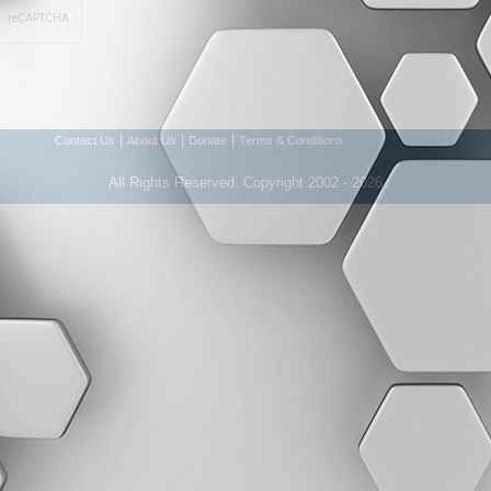
|
|
|
Contact Us
About Us
Donate
Terms & Conditions
All Rights Reserved. Copyright 2002 - 2026