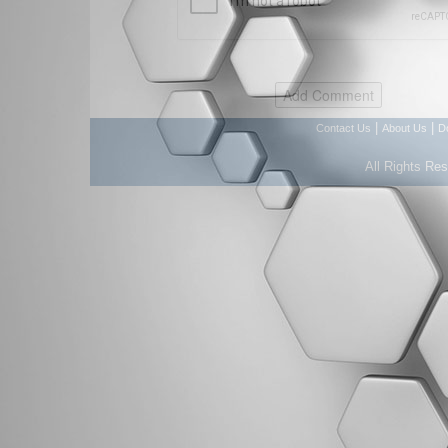
|
|
Contact Us
About Us
D
All Rights Re