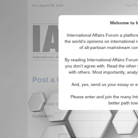
Get Pu
Sat. August 08, 2026
Welcome to In
Around the World,
International Affairs Forum a platf
the world's opinions on international 
of all-partisan mainstream cont
Featured
IAF Arti
By reading International Affairs Foru
you don't agree with. Read the other 
with others. Most importantly, analy
Post a Comment
And, yes, send us your essay or ed
Please enter and join the many Int
Please enter your comment below. (150 charact
better path to
Comment: