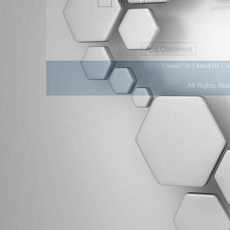
|
|
Contact Us
About Us
D
All Rights Re