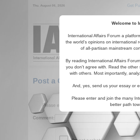
Get Pu
Thu. August 06, 2026
Welcome to In
Around the World,
International Affairs Forum a platf
the world's opinions on international 
of all-partisan mainstream cont
Featured
IAF Arti
By reading International Affairs Foru
you don't agree with. Read the other 
with others. Most importantly, analy
Post a Comment
And, yes, send us your essay or ed
Please enter and join the many Int
Please enter your comment below. (150 charact
better path to
Comment: