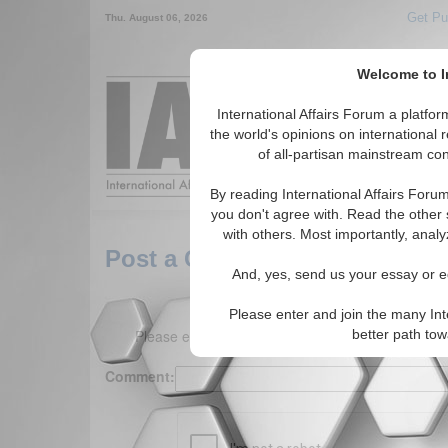
Get Pu
Thu. August 06, 2026
Welcome to In
Around the World,
International Affairs Forum a platf
the world's opinions on international 
of all-partisan mainstream cont
Featured
IAF Arti
By reading International Affairs Foru
you don't agree with. Read the other 
with others. Most importantly, analy
Post a Comment
And, yes, send us your essay or ed
Please enter and join the many Int
Please enter your comment below. (150 charact
better path to
Comment: