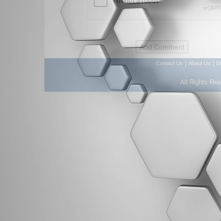
|
|
Contact Us
About Us
D
All Rights Re