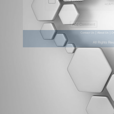
|
|
Contact Us
About Us
D
All Rights Re