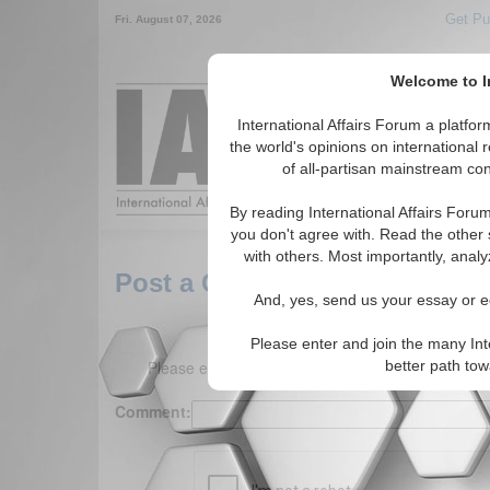
Get Pu
Fri. August 07, 2026
Welcome to In
Around the World,
International Affairs Forum a platf
the world's opinions on international 
of all-partisan mainstream cont
Featured
IAF Arti
By reading International Affairs Foru
you don't agree with. Read the other 
with others. Most importantly, analy
Post a Comment
And, yes, send us your essay or ed
Please enter and join the many Int
Please enter your comment below. (150 charact
better path to
Comment: