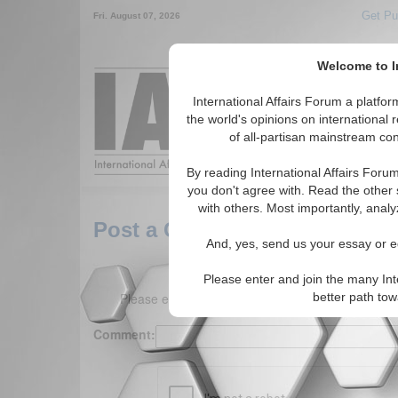
Get Pu
Fri. August 07, 2026
Welcome to In
Around the World,
International Affairs Forum a platf
the world's opinions on international 
of all-partisan mainstream cont
Featured
IAF Arti
By reading International Affairs Foru
you don't agree with. Read the other 
with others. Most importantly, analy
Post a Comment
And, yes, send us your essay or ed
Please enter and join the many Int
Please enter your comment below. (150 charact
better path to
Comment: