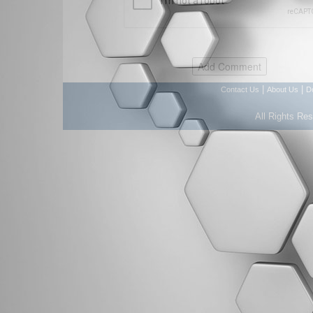
|
|
Contact Us
About Us
D
All Rights Re