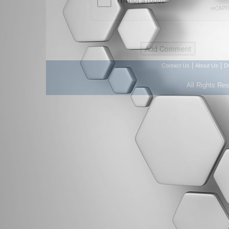
|
|
Contact Us
About Us
D
All Rights Re