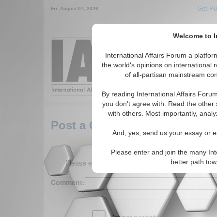
Get Pu
Fri. August 07, 2026
Welcome to In
Around the World,
International Affairs Forum a platf
the world's opinions on international 
of all-partisan mainstream cont
Featured
IAF Arti
By reading International Affairs Foru
you don't agree with. Read the other 
with others. Most importantly, analy
Post a Comment
And, yes, send us your essay or ed
Please enter and join the many Int
Please enter your comment below. (150 charact
better path to
Comment: