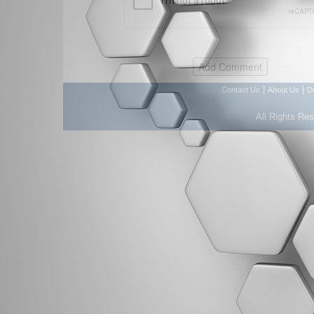
|
|
Contact Us
About Us
D
All Rights Re