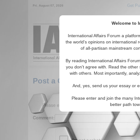
Get Pu
Fri. August 07, 2026
Welcome to In
Around the World,
International Affairs Forum a platf
the world's opinions on international 
of all-partisan mainstream cont
Featured
IAF Arti
By reading International Affairs Foru
you don't agree with. Read the other 
with others. Most importantly, analy
Post a Comment
And, yes, send us your essay or ed
Please enter and join the many Int
Please enter your comment below. (150 charact
better path to
Comment: