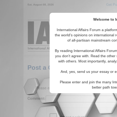
Get Pu
Sat. August 08, 2026
Welcome to In
Around the World,
International Affairs Forum a platf
the world's opinions on international 
of all-partisan mainstream cont
Featured
IAF Arti
By reading International Affairs Foru
you don't agree with. Read the other 
with others. Most importantly, analy
Post a Comment
And, yes, send us your essay or ed
Please enter and join the many Int
Please enter your comment below. (150 charact
better path to
Comment: