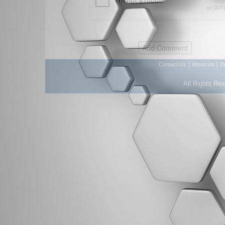
|
|
Contact Us
About Us
D
All Rights Re