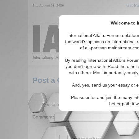
Get Pu
Sat. August 08, 2026
Welcome to In
Around the World,
International Affairs Forum a platf
the world's opinions on international 
of all-partisan mainstream cont
Featured
IAF Arti
By reading International Affairs Foru
you don't agree with. Read the other 
with others. Most importantly, analy
Post a Comment
And, yes, send us your essay or ed
Please enter and join the many Int
Please enter your comment below. (150 charact
better path to
Comment: