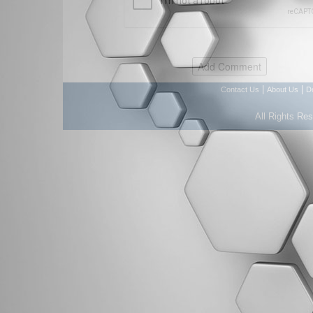
|
|
Contact Us
About Us
D
All Rights Re