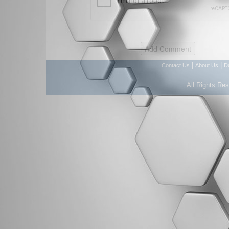
|
|
Contact Us
About Us
D
All Rights Re