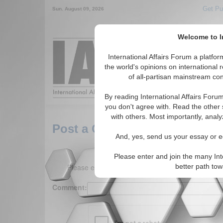
Get Pu
Sun. August 09, 2026
Welcome to In
Around the World,
International Affairs Forum a platf
the world's opinions on international 
of all-partisan mainstream cont
Featured
IAF Arti
By reading International Affairs Foru
you don't agree with. Read the other 
with others. Most importantly, analy
Post a Comment
And, yes, send us your essay or ed
Please enter and join the many Int
Please enter your comment below. (150 charact
better path to
Comment: