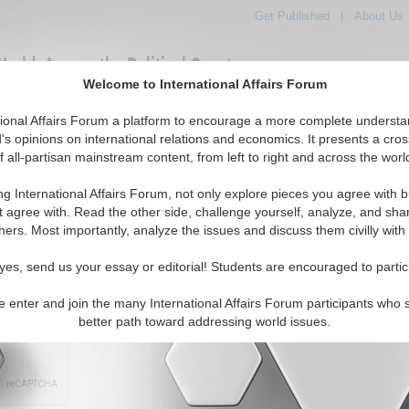
Get Published
|
About Us
orld, Across the Political Spectrum
Welcome to International Affairs Forum
tional Affairs Forum a platform to encourage a more complete understa
IAF Articles
IAF Editorials
Topics
Regions
's opinions on international relations and economics. It presents a cros
f all-partisan mainstream content, from left to right and across the worl
ng International Affairs Forum, not only explore pieces you agree with b
t agree with. Read the other side, challenge yourself, analyze, and sha
hers. Most importantly, analyze the issues and discuss them civilly with
character maximum)
yes, send us your essay or editorial! Students are encouraged to partic
e enter and join the many International Affairs Forum participants who 
better path toward addressing world issues.