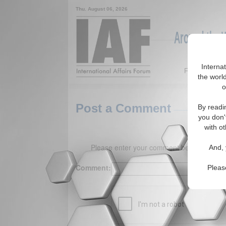
Thu. August 06, 2026
Around the W
Interna
Featured
the world
o
Post a Comment
By readi
you don'
with ot
Please enter your comment below. (150 
And, 
Comment:
Pleas