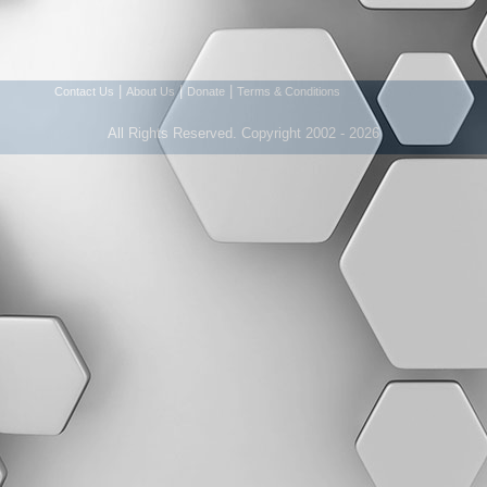
|
|
|
Contact Us
About Us
Donate
Terms & Conditions
All Rights Reserved. Copyright 2002 - 2026