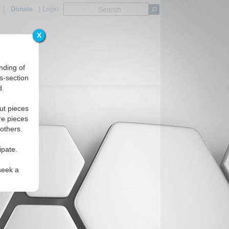
|
Donate
|
Login
X
nding of
s-section
d.
ut pieces
re pieces
 others.
ipate.
seek a