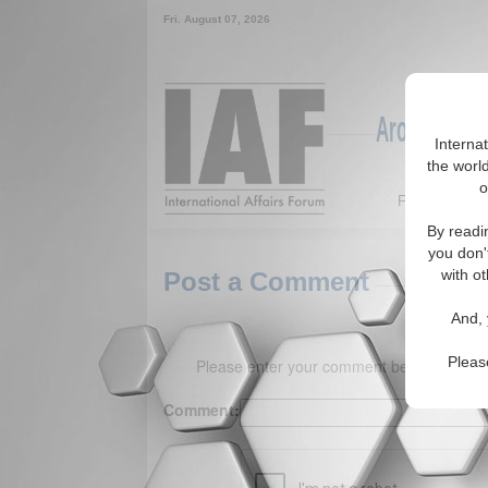
Fri. August 07, 2026
Around the W
Interna
the world
o
Featured
By readi
you don'
with ot
Post a Comment
And, 
Pleas
Please enter your comment below. (150 
Comment: