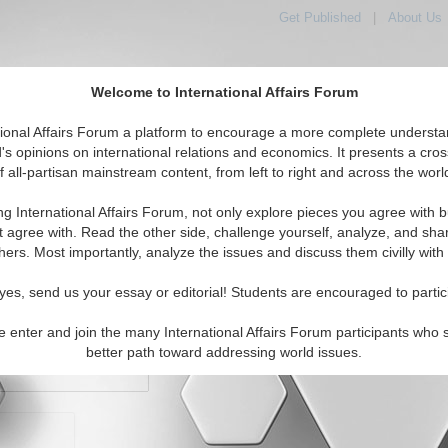
Get Published
|
About Us
Welcome to International Affairs Forum
orld, Across the Political Spectrum
tional Affairs Forum a platform to encourage a more complete understa
's opinions on international relations and economics. It presents a cros
f all-partisan mainstream content, from left to right and across the worl
IAF Articles
IAF Editorials
Topics
Regions
ng International Affairs Forum, not only explore pieces you agree with b
t agree with. Read the other side, challenge yourself, analyze, and sha
hers. Most importantly, analyze the issues and discuss them civilly with
yes, send us your essay or editorial! Students are encouraged to partic
e enter and join the many International Affairs Forum participants who 
character maximum)
better path toward addressing world issues.