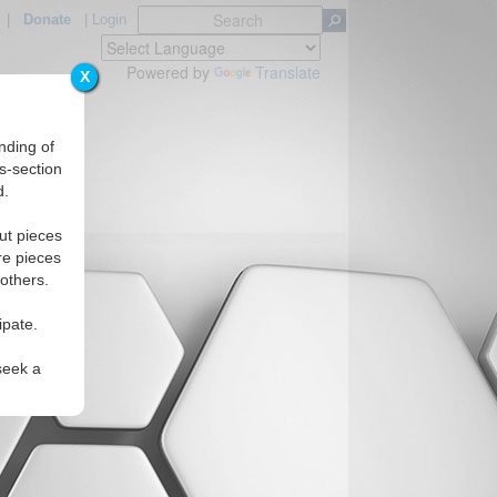
|
Donate
|
Login
Powered by
Translate
X
nding of
s-section
d.
ut pieces
re pieces
 others.
ipate.
seek a