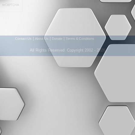
|
|
|
Contact Us
About Us
Donate
Terms & Conditions
All Rights Reserved. Copyright 2002 - 2026