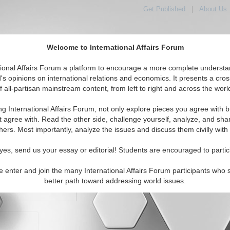
Get Published
|
About Us
Welcome to International Affairs Forum
orld, Across the Political Spectrum
tional Affairs Forum a platform to encourage a more complete understa
's opinions on international relations and economics. It presents a cros
f all-partisan mainstream content, from left to right and across the worl
IAF Articles
IAF Editorials
Topics
Regions
ng International Affairs Forum, not only explore pieces you agree with b
t agree with. Read the other side, challenge yourself, analyze, and sha
hers. Most importantly, analyze the issues and discuss them civilly with
yes, send us your essay or editorial! Students are encouraged to partic
e enter and join the many International Affairs Forum participants who 
character maximum)
better path toward addressing world issues.