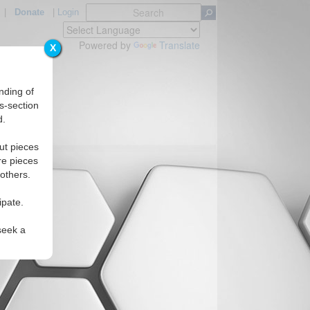
|
Donate
|
Login
Powered by
Translate
X
nding of
s-section
d.
ut pieces
re pieces
 others.
ipate.
seek a