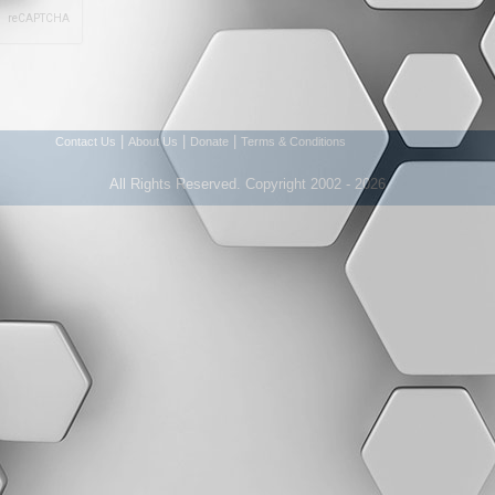
|
|
|
Contact Us
About Us
Donate
Terms & Conditions
All Rights Reserved. Copyright 2002 - 2026