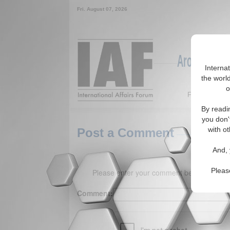
Fri. August 07, 2026
Around the W
Interna
the world
o
Featured
By readi
you don'
with ot
Post a Comment
And, 
Pleas
Please enter your comment below. (150 
Comment: