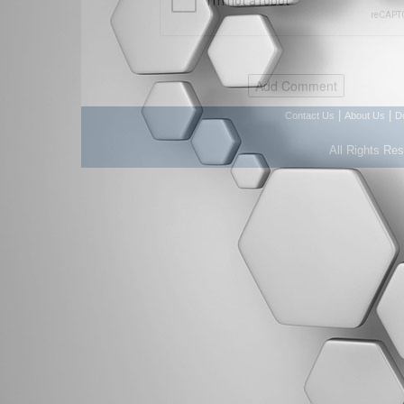
|
|
Contact Us
About Us
D
All Rights Re