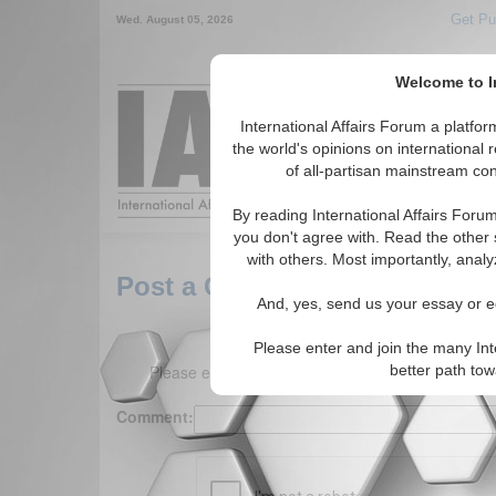
Get Pu
Wed. August 05, 2026
Welcome to In
Around the World,
International Affairs Forum a platf
the world's opinions on international 
of all-partisan mainstream cont
Featured
IAF Arti
By reading International Affairs Foru
you don't agree with. Read the other 
with others. Most importantly, analy
Post a Comment
And, yes, send us your essay or ed
Please enter and join the many Int
Please enter your comment below. (150 charact
better path to
Comment: