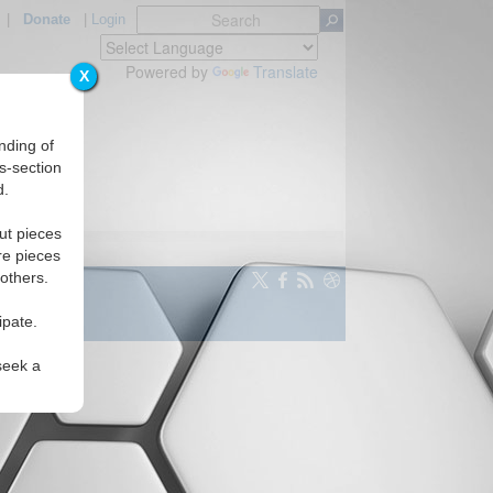
|
Donate
|
Login
Powered by
Translate
X
nding of
s-section
d.
ut pieces
re pieces
 others.
ipate.
seek a