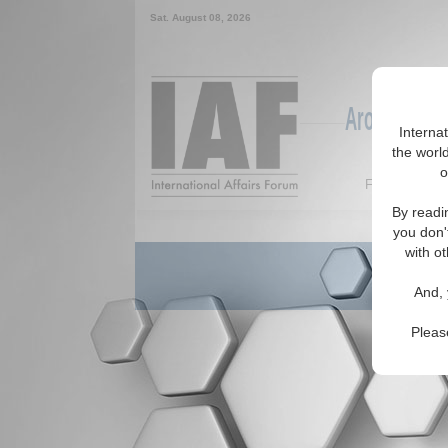
Sat. August 08, 2026
Around the W
Interna
the world
o
Featured
By readi
you don'
with ot
And, 
Pleas