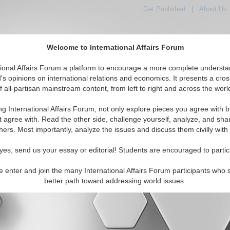
Get Published
|
About Us
Welcome to International Affairs Forum
orld, Across the Political Spectrum
tional Affairs Forum a platform to encourage a more complete understa
's opinions on international relations and economics. It presents a cros
f all-partisan mainstream content, from left to right and across the worl
IAF Articles
IAF Editorials
Topics
Regions
ng International Affairs Forum, not only explore pieces you agree with b
t agree with. Read the other side, challenge yourself, analyze, and sha
|
|
|
hers. Most importantly, analyze the issues and discuss them civilly with
Contact Us
About Us
Donate
Terms & Conditions
All Rights Reserved. Copyright 2002 - 2026
yes, send us your essay or editorial! Students are encouraged to partic
e enter and join the many International Affairs Forum participants who 
better path toward addressing world issues.