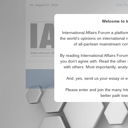
Get Pu
Fri. August 07, 2026
Welcome to In
Around the World,
International Affairs Forum a platf
the world's opinions on international 
of all-partisan mainstream cont
Featured
IAF Arti
By reading International Affairs Foru
you don't agree with. Read the other 
with others. Most importantly, analy
|
|
Contact Us
About Us
D
And, yes, send us your essay or ed
All Rights Re
Please enter and join the many Int
better path to