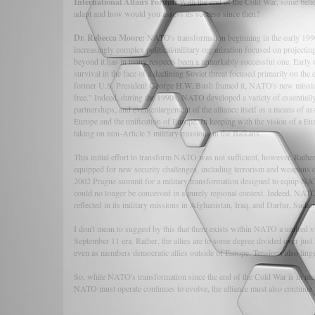
International Affairs Forum:
With the end of the Cold War, some bel
adapt and how would you assess its success since then?
Dr. Rebecca Moore:
NATO's transformation beginning in the early 1990s
increasingly complex political/military organization focused on projecti
beyond it has in many respects been a remarkably successful one. Early on,
survival in the face of a declining Soviet threat focused primarily on t
former U.S. President George H.W. Bush framed it, NATO's new mission
free." Indeed, during the 1990s, NATO developed a variety of essentially 
partnerships, and even enlargement of the alliance itself as a means of as
Europe and the unification of Europe. In keeping with the vision of a Eur
taking on non-Article 5 military missions in the Balkans.
This initial effort to transform NATO was not sufficient, however. Rathe
equipped for new security challenges, including terrorism and weapons of
2002 Prague summit for a military transformation designed to equip NAT
could no longer be conceived in a purely regional context. Indeed, NATO
reflected in its military missions in Afghanistan, Iraq, and Darfur, Sudan
I don't mean to suggest by this that there exists within NATO a unified vi
September 11 era. Rather, the allies are to some degree divided over ju
even as members democratic allies outside of Europe. Tensions also ling
So, while NATO's transformation since the end of the Cold War is in many
NATO must operate continues to evolve, the alliance must also continue 