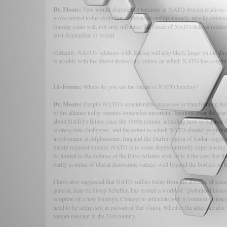
Dr. Moore:
Few would dispute that tensions in NATO-Russia relations h
prove central to the evolution of this relationship; namely, missile defen
coming years will, not only influence the future of NATO-Russia relation
post-September 11 world.
Certainly, NATO's relations with Russia will also likely hinge on the direc
is at odds with the liberal democratic values on which NATO has sought 
IA-Forum:
Where do you see the future of NATO heading?
Dr. Moore:
Despite NATO's considerable successes in transforming itsel
of the alliance today remains somewhat uncertain. Tensions over the wars
about NATO's future since the 1990s remain, including how to balance fu
address new challenges, and the extent to which NATO should go global 
involvement in Afghanistan, Iraq and the Darfur region of Sudan suggests
purely regional context, NATO is to some degree currently experiencing an
be limited to the defense of the Euro-Atlantic area, or is it the case that t
partly in terms of liberal democratic values) well beyond the borders of
I have also suggested that NATO suffers today from the absence of a compr
general, Jaap de Hoop Scheffer, has termed a world of "globalized insecur
adoption of a new Strategic Concept to articulate both a common vision 
need to be addressed in pursuit of that vision. Whether the allies are abl
remain relevant in the 21st century.