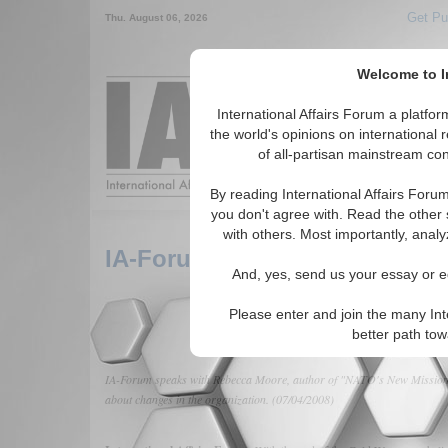
Get Pu
Thu. August 06, 2026
Welcome to In
Around the World,
International Affairs Forum a platf
the world's opinions on international 
of all-partisan mainstream cont
Featured
IAF Arti
By reading International Affairs Foru
you don't agree with. Read the other 
with others. Most importantly, analy
IA-Forum Interview: Rebecca
And, yes, send us your essay or ed
Please enter and join the many Int
better path to
IA-Forum speaks with Rebecca Moore, author of "NATO's New Mission: P
about changes in the organization. (07/04/2008)