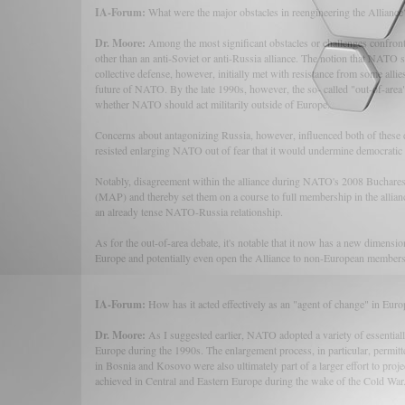
IA-Forum:
What were the major obstacles in reengineering the Alliance
Dr. Moore:
Among the most significant obstacles or challenges confro
other than an anti-Soviet or anti-Russia alliance. The notion that NATO sh
collective defense, however, initially met with resistance from some all
future of NATO. By the late 1990s, however, the so- called "out-of-area"
whether NATO should act militarily outside of Europe.
Concerns about antagonizing Russia, however, influenced both of these 
resisted enlarging NATO out of fear that it would undermine democratic 
Notably, disagreement within the alliance during NATO's 2008 Buchar
(MAP) and thereby set them on a course to full membership in the allian
an already tense NATO-Russia relationship.
As for the out-of-area debate, it's notable that it now has a new dimensio
Europe and potentially even open the Alliance to non-European members 
IA-Forum:
How has it acted effectively as an "agent of change" in Euro
Dr. Moore:
As I suggested earlier, NATO adopted a variety of essentiall
Europe during the 1990s. The enlargement process, in particular, permit
in Bosnia and Kosovo were also ultimately part of a larger effort to proj
achieved in Central and Eastern Europe during the wake of the Cold War