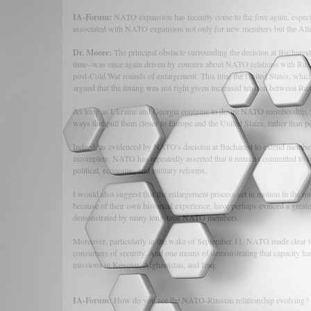
IA-Forum:
NATO expansion has recently come to the fore again, especial
associated with NATO expansion not only for new members but the Alli
Dr. Moore:
The principal obstacle surrounding the decision at Buchares
time--was once again driven by concern about NATO relations with Russ
post-Cold War rounds of enlargement. This time the United States, which
argued that the timing was not right given increased tension between Ru
As long as Ukraine and Georgia continue to desire NATO membership, howe
ways that pull them closer to Europe and the United States, rather than pe
Indeed, as evidenced by NATO's decision at Bucharest to extend members
incomplete. NATO has repeatedly asserted that it remains committed to fu
political, economic, and military reforms.
I would also suggest that the enlargement process set in motion in the m
because of their own historical experience, have perhaps evinced a greater
demonstrated by many long-time NATO members.
Moreover, particularly in the wake of September 11, NATO made clear to
consumers of security. And one means of demonstrating that capacity has
missions in Kosovo, Afghanistan, and Iraq.
IA-Forum:
How do you see the NATO-Russian relationship evolving?