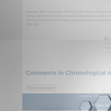
Rebecca R. Moore is the author of "NATO's New Mission: Projecting Stab
Foreign Affairs and currently serves as associate professor of politic
Moore has published on U.S. human rights/democracy promotion policy 
2001-2003.
NATO
Stabi
Pra
Comments in Chronological or
|
|
Contact Us
About Us
D
All Rights Re