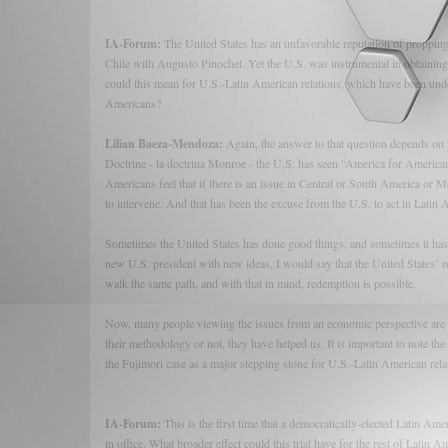
IA-Forum:
The United States has an unfavorable reputation of propping 
Chile with Augusto Pinochet. Yet the U.S. was instrumental in obtaining
could this mean for U.S.-Latin American relations, which have been unden
Americans?
Lilian Baeza-Mendoza:
Again, the answer to that question depends on 
Doctrine - la doctrina Monroe - the U.S. has seen “America for Americ
Americans feel that if there is an issue in Central or South America or Me
to intervene. And that has been the excuse from the U.S. to act in Latin
Sometimes the United States has done good things, and sometimes it has m
new U.S. president with new ideas, I would say that the United States’ ro
walk the same path, and with that in mind, redemption is possible.
Now, many people viewing the issues from an economic perspective are g
their methodology or not, they have helped us. It is important to note th
the Fujimori case as a major stepping stone for U.S.-Latin American rela
IA-Forum:
This is the first time that a democratically-elected Latin Am
in office. What broader effect could this trial have for the rest of Latin 