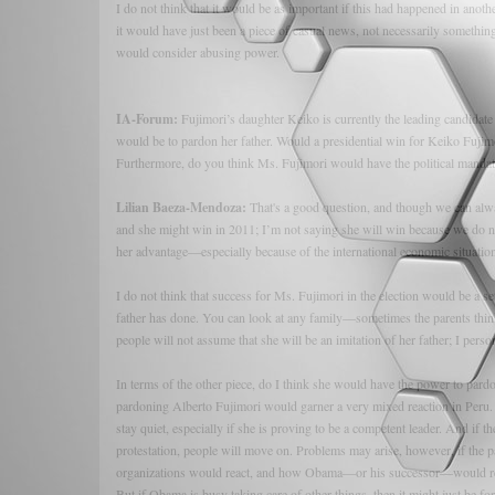
I do not think that it would be as important if this had happened in anot
it would have just been a piece of casual news, not necessarily someth
would consider abusing power.
IA-Forum:
Fujimori’s daughter Keiko is currently the leading candidate f
would be to pardon her father. Would a presidential win for Keiko Fujim
Furthermore, do you think Ms. Fujimori would have the political mandate
Lilian Baeza-Mendoza:
That's a good question, and though we can alw
and she might win in 2011; I’m not saying she will win because we do no
her advantage—especially because of the international economic situation
I do not think that success for Ms. Fujimori in the election would be a s
father has done. You can look at any family—sometimes the parents think
people will not assume that she will be an imitation of her father; I perso
In terms of the other piece, do I think she would have the power to par
pardoning Alberto Fujimori would garner a very mixed reaction in Peru.
stay quiet, especially if she is proving to be a competent leader. And if t
protestation, people will move on. Problems may arise, however, if the
organizations would react, and how Obama—or his successor—would reac
But if Obama is busy taking care of other things, then it might just be 