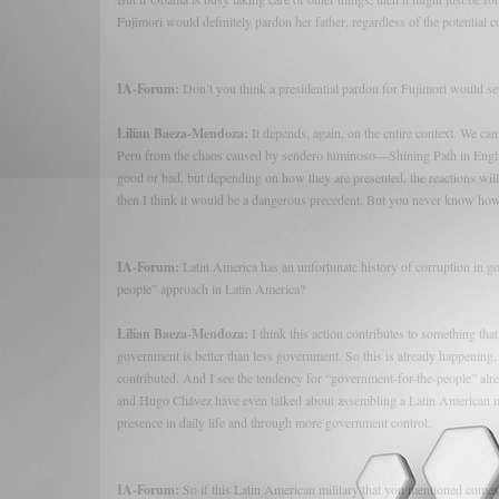
Fujimori would definitely pardon her father, regardless of the potential 
IA-Forum:
Don’t you think a presidential pardon for Fujimori would se
Lilian Baeza-Mendoza:
It depends, again, on the entire context. We can
Peru from the chaos caused by sendero luminoso—Shining Path in Englis
good or bad, but depending on how they are presented, the reactions will be
then I think it would be a dangerous precedent. But you never know how 
IA-Forum:
Latin America has an unfortunate history of corruption in g
people” approach in Latin America?
Lilian Baeza-Mendoza:
I think this action contributes to something th
government is better than less government. So this is already happening, an
contributed. And I see the tendency for “government-for-the-people” a
and Hugo Chávez have even talked about assembling a Latin American mil
presence in daily life and through more government control.
IA-Forum:
So if this Latin American military that you mentioned comes t