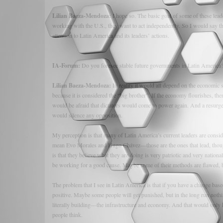
Lilian Baeza-Mendoza:
I hope so. The basic goal of some of these lead
working with the U.S., they want to act independently. So I would say th
attention to Latin America and its leaders’ actions.
IA-Forum:
Do you foresee stable future governments in Latin America
Lilian Baeza-Mendoza:
In reality it would all depend on the economic
because it is considered the “big brother”. If the economy flourishes, t
would be afraid that dictators would come to power again. And a resurge
would silence any opposition.
My perception is that many of Latin America’s current leaders are consid
mean Evo Morales and Hugo Chávez—those are the ones that lead, though
is that they believe what they are doing is very patriotic and very national
be working for a good cause. Maybe some of their methods are flawed, 
The problem that I see in Latin America is that if you have a change bas
positive. Maybe some people will get punished, but in the long run nothi
literally building—the infrastructure and economy. And that would only h
people think.