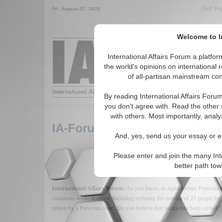
Get Pu
Fri. August 07, 2026
Welcome to In
Around the World,
International Affairs Forum a platf
the world's opinions on international 
of all-partisan mainstream cont
Featured
IAF Arti
By reading International Affairs Foru
you don't agree with. Read the other 
with others. Most importantly, analy
IA-Forum Interview: Lilian B
And, yes, send us your essay or ed
Please enter and join the many Int
better path to
International Affairs Forum:
As you know, in April former Peruvian P
violations while in office, including ordering the murder of 25 people b
prison by a Peruvian court. Do you believe that justice has been served?