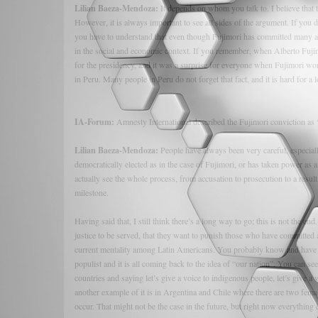
Lilian Baeza-Mendoza:
It depends on whom you talk to. I believe that th
However, it is always important to see all sides of the argument. If you 
you have to understand that even though Fujimori has committed many atr
in the social and economic context. If you remember, when Alberto Fuji
for the presidency, and it was a surprise for everyone when Fujimori won
in Peru. Many people in Peru do not forget that fact, and it is hard for a l
IA-Forum:
Amnesty International described the Fujimori conviction as “a
Lilian Baeza-Mendoza:
People have always been very careful, especia
democratically elected as in the case of Fujimori, or has taken power as 
actually see the whole process, from accusation to prosecution to a result:
milestone.
Having said that, I still think there’s a long way to go; this is not the e
justice to be served, that they want to punish those who have committed 
current mentality among Latin Americans. You probably know and have bee
populist and it is all coming back to the idea of “our nation”. You can s
countries and saying let’s give a voice to indigenous people, let’s give a
another example of it is in Argentina and Chile where there are two femal
occur. That might not be the case in the future, but right now everythin