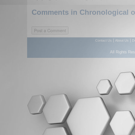
Comments in Chronological or
|
|
Contact Us
About Us
D
All Rights Re