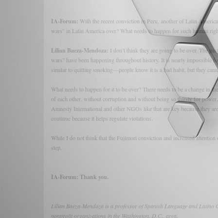
IA-Forum:
With the recent conviction in Peru, another of Latin America
wars” in Latin America over? What needs to happen for such human righ
Lilian Baeza-Mendoza:
I don’t think they are going to be over. The pas
wars” have been happening throughout history. It is nearly impossible for
similar to quitting smoking—people know it is a bad habit, but they cannot
What needs to happen for it to be over? There needs to be a change in the
of each other, without corruption and without being so thirsty for power, I t
Amnesty International and other NGOs like that are key because they are 
continue because it helps regulate violations.
While I do not think that the Fujimori conviction and increased attention o
step.
IA-Forum: Thank you.
Lilian Baeza-Mendoza is a professor of Spanish Language and Latino Cul
nonprofit organizations in the Washington, D.C., area.