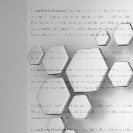
Lilian Baeza-Mendoza:
We can now say it is possible. It is possible to 
warning for whoever wants to continue in this pattern—and I can think 
Evo Morales, who wants to change the constitution of Bolivia, and Hug
ago and make Latin America completely independent from North America. B
because they know now that they can be punished if they do something—p
IA-Forum:
Many analysts credit Chile’s government with beginning the
believe this extradition was affected by Chile’s own past, particularly in
Lilian Baeza-Mendoza:
I think it has been greatly affected by Chile’
Bachelet, whose family was hurt by Pinochet’s regime. There is certainl
not give him the honors that he supposedly deserved upon death. And whil
and say maybe we could not punish Pinochet the way we wanted to, so let’
IA-Forum:
Fujimori’s conviction and his extradition to Peru from Chile i
obligation to prosecute an individual accused of heinous crimes such as 
acceptance of universal jurisdiction?
Lilian Baeza-Mendoza:
I think so. And this is all possible because the