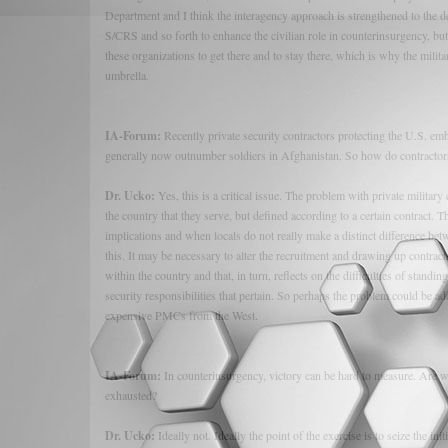
Department and I think the interagency approach is strengthened to the deg
S/CRS and so forth to enhance the civilian role in counterinsurgency, but
these organizations to get there and to stay there, which is why the mili
umbrella.
IA-Forum:
Recently private security contractors protecting the U.S. em
generally now outnumber soldiers in Afghanistan. So how do contractors
Dr. Ucko:
Yes, this is a critical issue. The problem with private milita
the country that they serve, but defined according to a certain contract. 
implications and when locals do not really make a distinct difference b
this. It may be necessary to alter the recruitment and drawing up contrac
within the country and that, in turn, reflects on the difficulties of standin
security responsibilities that pertain. So perhaps the problem could be add
expensive PMCs from the West.
IA-Forum:
In counterinsurgency, victory can be hard to measure. Are we
exhausted?
Dr. Ucko:
Ideally not. Ideally the point of the exercise is to seize the 