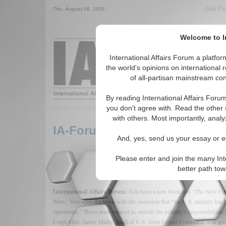
Get Pu
Thu. August 06, 2026
Welcome to In
Around the World,
International Affairs Forum a platf
the world's opinions on international 
of all-partisan mainstream cont
Featured
IAF Arti
By reading International Affairs Foru
you don't agree with. Read the other 
with others. Most importantly, analy
IA-Forum Interview: David Uc
And, yes, send us your essay or ed
Please enter and join the many Int
better path to
International Affairs Forum:
You have a new book out, ‘The New Cou
Wars.’ You open the book with the statement that “the U.S. military has hi
operations.” These were viewed as outside the military’s responsibilitie
Corps Gen. James Mattis, head of U.S. Joint Forces Command, was quote