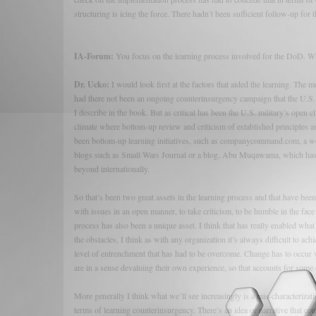
structuring is icing the force. There hadn’t been sufficient follow-up for th
IA-Forum:
You focus on the learning process involved for the DoD. Wha
Dr. Ucko:
I would look first at the factors that aided the learning. The m
had there not been an ongoing counterinsurgency campaign that the U.S. 
I describe in the book. But as critical has been the U.S. military’s open 
climate where bottom-up review and criticism of established principles a
been bottom-up learning initiatives, such as companycommand.com, a webs
blogs such as Small Wars Journal or a blog, Abu Muqawama, which has be
beyond internationally.
So that’s been two great assets in the learning process and that have bee
with issues in an open manner, to take criticism, to be humble in the face
process has also been a unique asset. I think that has really enabled wha
the obstacles, I think as with any organization it’s always difficult to ac
level of entrenchment that has had to be overcome. Change has to occur wi
are in a sense devaluing their own experience, so that accounts for some 
More generally I think what we’ll see increasingly is a mis-characterizati
terms of learning counterinsurgency. There’s an idea or narrative that cou