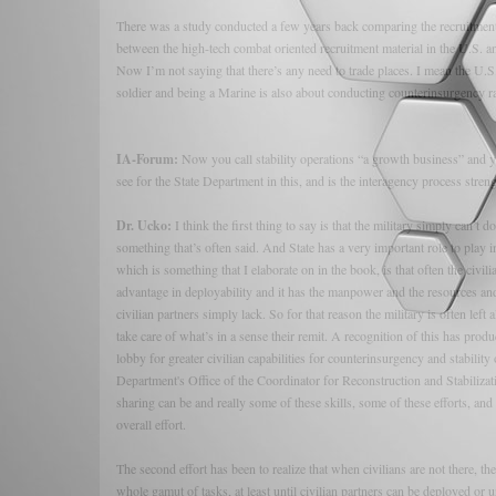
There was a study conducted a few years back comparing the recruitmen
between the high-tech combat oriented recruitment material in the U.S.
Now I’m not saying that there’s any need to trade places. I mean the U.S. 
soldier and being a Marine is also about conducting counterinsurgency ra
IA-Forum:
Now you call stability operations “a growth business” and y
see for the State Department in this, and is the interagency process stren
Dr. Ucko:
I think the first thing to say is that the military simply can’t 
something that’s often said. And State has a very important role to play
which is something that I elaborate on in the book, is that often the civili
advantage in deployability and it has the manpower and the resources and
civilian partners simply lack. So for that reason the military is often left a
take care of what’s in a sense their remit. A recognition of this has pr
lobby for greater civilian capabilities for counterinsurgency and stabilit
Department's Office of the Coordinator for Reconstruction and Stabilizatio
sharing can be and really some of these skills, some of these efforts, and 
overall effort.
The second effort has been to realize that when civilians are not there, t
whole gamut of tasks, at least until civilian partners can be deployed or unt