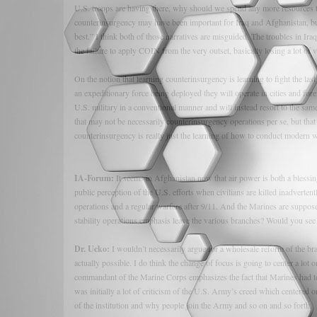
U.S. troops are having there, why should we spend any more resources try
counterinsurgency may have been important for Iraq and Afghanistan, bu
best.” I think both of those narratives are misguided. The troubles in Ir
the failure to apply COIN from the very outset, basically losing a lot of
On the notion that learning counterinsurgency is learning to fight the la
an expeditionary force being deployed they will operate in cities and for
U.S. military in a conventional manner and will instead resort to the same
that may not be necessarily counterinsurgency operations per se, but that wi
counterinsurgency is really just the learning of how to conduct modern w
IA-Forum:
It seems in Afghanistan now that air power is both a blessin
public perception of the U.S. efforts when civilians are killed inadverten
operations and a regular warfare after 9/11. And the Marines are suppos
stability operations emphasis leave the various branches? Would you se
Dr. Ucko:
I wouldn’t necessarily argue for a wholesale reform of the br
actually possible. I do think the change of focus is going to center a lot
commandant of the Marine Corps emphasizes the fact that Marines had to 
was initially a lot of criticism of the U.S. Army’s creed which centered on
of the institution and why people join the Army and so on and so forth.