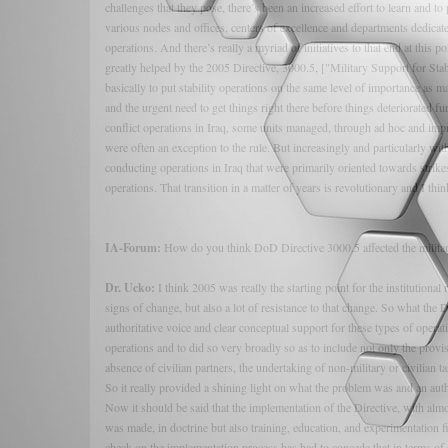
challenges that they pose, there’s been an increased effort to learn and t
various nodes and offices, centers of excellence and departments dedicated
operations. And there’s really a myriad of initiatives to that end at this 
greatly helped by the 2005 Directive, 3000.5, ["Military Support for St
basically to put stability operations on the same level of importance as m
and the urgent need to get things right there before things deteriorated f
conflict operations in Iraq, some units managed, through ad hoc and imp
were often an exception to the rule. But increasingly and particularly wit
conducting operations in Iraq that were primarily oriented towards strik
operations. That transition in a matter of years is revolutionary and I thin
IA-Forum:
How do you think DoD Directive 3000.5 affected the military
Dr. Ucko:
I think 2005 was really the starting point for the institutiona
signs of change, but also a lot of resistance to that change. So what t
authoritative voice and clear conceptual support for these types of opera
operations and to did so very broadly so as to include not only the provisi
absence of civilian partners, the undertaking of non-military or civilian tas
So it really provided a shining light on what the problem was and an autho
Now it should be said that the implementation of the Directive, with alm
was made, in doctrine but also training, education, and experimentation f
check on the implementation process has had to concede that in terms of ov