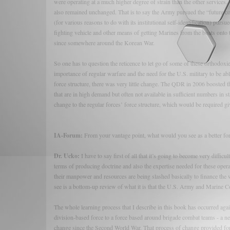
were operating at a much higher degree of strain than the other service
also remained unchanged. That is to say the Army pursued the “future com
(for various reasons to do with its institutional self-identification) pur
fighting vehicle and other means of getting Marines from the boats onto 
since somewhere around the Korean War.
So one has to question the reticence to let go of some of these orthodoxi
importance of regular warfare and the need for the U.S. military to be ab
force structure, there was very little change. The QDR in 2006 boosted th
that are in high demand but often not available in sufficient numbers in st
change to the regular forces’ force structure, which would be required gi
IA-Forum:
From your vantage point, what would you see as a better fo
Dr. Ucko:
I have to say first of all that it’s going to become very difficu
terms of producing doctrine and also the expertise needed for these op
their manpower and resources are being slashed basically to finance the wa
see is a bottom-up review of what it is that the U.S. Army and Marine C
The whole learning process that I describe in this book has occurred agai
division-based force to a force based around brigade combat teams - a n
change since the Second World War. That process of change provided for a