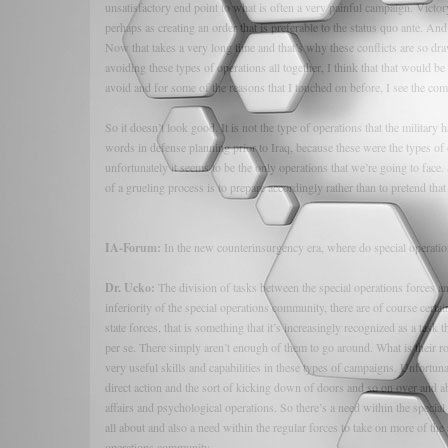
unsatisfactory end point to what is often a very painful campaign. Victo
perhaps as creating an order that is preferable to the status quo ante. And 
Now that takes a very long time and that’s why these conflicts are so dra
avoiding these types of operations all together, I think that that would be
avoid and for some of the reasons that I touched on before, I see the com
So it doesn’t look good. It is not the type of operations that the militar
words in defense planning prior to Iraq, because these were the types of o
unfortunately it seems to be the only operations that we’re going to face
of a grueling process is to prepare accordingly rather than to pretend tha
IA-Forum:
In the new counterinsurgency era, where do special operation
Dr. Ucko:
The division of tasks between the special operations forces an
inferiority of the special operations community, there are of course certa
state forces, that is something that it’s increasingly recognized as a tas
per se. There simply aren’t enough of them to go around. What is their 
very useful skills and capabilities in these types of campaigns. Unfortun
direct action and the sort of kicking down of doors and so on over and ab
affairs and psychological operations. So there’s a need within the special
all about and also a need within the regular forces to take on more of the 
operations community.