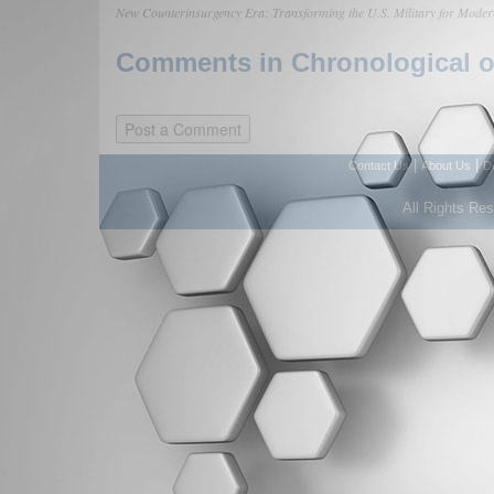
New Counterinsurgency Era: Transforming the U.S. Military for Moder
Comments in Chronological or
|
|
Contact Us
About Us
D
All Rights Re