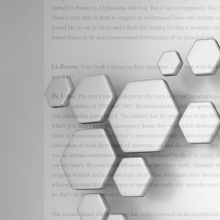
learned in theatre in Afghanistan and Iraq. But it has not happened. The
There’s very little in them to suggest an institutional focus and stability
would like to see in 2010, and I think that hoping for this is probably n
armed forces to do and a concomitant restructuring of its principal unit.
IA-Forum:
Your book focuses on three questions. Let’s start with the fi
you find?
Dr. Ucko:
The way I tried to categorize this very large and broad process 
the U.S. military of 2000 and 2001, the understanding and the appreciatio
real scholarship going into it. The military had the experience of the 1
where you didn’t have this insurgency threat, they were much more cond
kinds of experience and what we’ve seen more recently is not so great. S
elaboration of what these types of operations are and the challenges they 
was an interim counterinsurgency manual produced by the U.S. Army. If 
can see clearly the conceptual advances that have been made. Similarly th
irregular warfare and in recent years all of these documents have become
acknowledgment that these types of operations really rely upon the percept
So that’s on the conceptual level.
The second strand where learning has really occurred on the institutional 