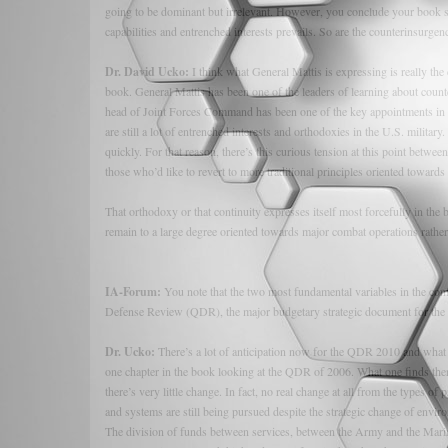
going to be dominant but irrelevant. However, you conclude your book s
capabilities and entrenched interests prevails. So are the counterinsurgenc
Dr. David Ucko:
I think what General Mattis is expressing is really the c
book. General Mattis has been one of the leaders of learning about coun
head of Joint Forces Command has been one of the key appointments in en
are still a lot of entrenched interests and orthodoxies in the U.S. military.
quickly. For that reason, there’s this curious tension at this point betw
those who’d like to revert to more traditional principles oriented toward
That orthodoxy or that continuity expresses itself most forcefully in the 
remain to a large degree oriented towards major combat operations rather 
IA-Forum:
You note that the two most fundamental variables in the conf
Defense Review (QDR), the major budgetary strategic document for the D
Dr. Ucko:
There’s a lot of anticipation now for the QDR 2010 and what it 
one chapter in the book looking at the QDR of 2006. What one finds the
there’s very little change. In fact, no real change at all from the types 
and systems are still being pursued despite the strategic change of envir
The division of funds between services, between the Army and the Marine