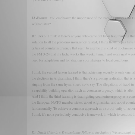
IA-Forum:
You emphasize the importance of the learning process for DoD 
Afghanistan?
Dr. Ucko:
I think if there’s anyone who came out from Iraq thinking that
solution to all the problems insurgency related, I think those hopes have
critics of counterinsurgency that seem to ascribe this kind of doctrinaire s
the FM 3-24 that if a tactic works this week, it might not work next week.
need for adaptation and for shaping your strategy to local conditions.
I think the second lesson learned is that achieving security is only one, a
the elections in Afghanistan. I think there’s a growing realization that i
singing from the same hymn sheet, so to say. The allegations of fraud in
a capability building operation such as counterinsurgency, which is after a
And I think the third learning is that fighting counterinsurgency as a co
the European NATO member states, about Afghanistan and about counterin
fundamentally. To achieve a common approach as a sort of unity of acti
I think it’s not a particularly conducive framework in which to conduct 
Dr. David Ucko is a Transatlantic Fellow at the Stiftung Wissenschaft 