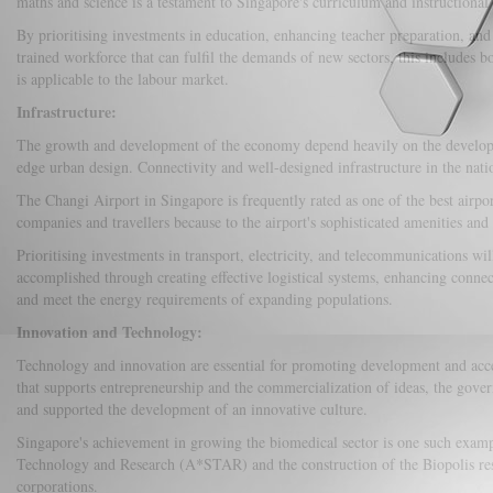
maths and science is a testament to Singapore's curriculum and instructional 
By prioritising investments in education, enhancing teacher preparation, an
trained workforce that can fulfil the demands of new sectors, this include
is applicable to the labour market.
Infrastructure:
The growth and development of the economy depend heavily on the development 
edge urban design. Connectivity and well-designed infrastructure in the natio
The Changi Airport in Singapore is frequently rated as one of the best airpor
companies and travellers because to the airport's sophisticated amenities and 
Prioritising investments in transport, electricity, and telecommunications w
accomplished through creating effective logistical systems, enhancing connec
and meet the energy requirements of expanding populations.
Innovation and Technology:
Technology and innovation are essential for promoting development and accel
that supports entrepreneurship and the commercialization of ideas, the gove
and supported the development of an innovative culture.
Singapore's achievement in growing the biomedical sector is one such examp
Technology and Research (A*STAR) and the construction of the Biopolis rese
corporations.