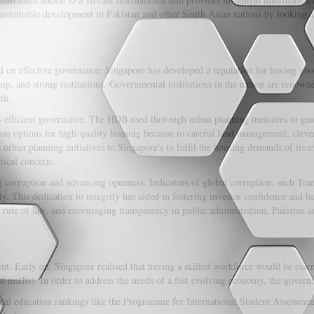
 sustainable development in Pakistan and other South Asian nations by looking 
d on effective governance. Singapore has developed a reputation for having go
hip, and strong institutions. Governmental institutions in the nation are renowne
th.
 efficient governance. The HDB used thorough urban planning measures to guar
ion options for high-quality housing because to careful land management, cleve
urban planning initiatives to Singapore's to fulfil the housing demands of its 
tical concern.
ng corruption and advancing openness. Indicators of global corruption, such Tra
ly. This dedication to integrity has aided in fostering investor confidence and 
e rule of law, and encouraging transparency in public administration, Pakistan 
nt. Early on, Singapore realised that having a skilled workforce would be essent
 maths). In order to address the needs of a fast evolving economy, the governm
onal education rankings like the Programme for International Student Assessment