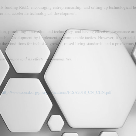
ails funding R&D, encouraging entrepreneurship, and setting up technological h
er and accelerate technological development.
ation, promoting innovation and technology, and having effective governance are
ainable development by implementing comparable tactics. However, it is crucial 
e the conditions for inclusive growth, raised living standards, and a prosperous 
 governance and its effects on communities.
m
http://www.oecd.org/pisa/publications/PISA2018_CN_CHN.pdf