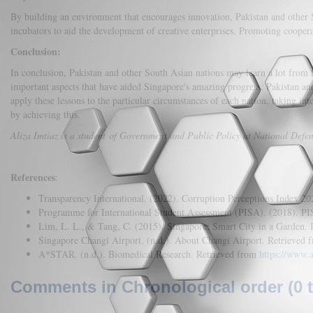
By building an environment that encourages innovation, Pakistan and other 
incubators to aid the development of creative enterprises. Promoting cooper
Conclusion:
In conclusion, Pakistan and other South Asian nations may learn a lot from S
important aspects that have aided Singapore's amazing progress. Pakistan an
apply these lessons to the particular circumstances of each nation, taking int
by achieving this.
Aliza Imtiaz is a student of Government and Public Policy at National Defenc
References
:
Transparency International. (2022). Corruption Perceptions Index 2
Programme for International Student Assessment (PISA). (2018). P
Lim, L. L., & Tang, C. (2015). Singapore: Smart City in a Garden. I
Singapore Changi Airport. (n.d.). About Changi Airport. Retrieved
A*STAR. (n.d.). Biomedical Research. Retrieved from
https://www.
Comments in Chronological order (0 