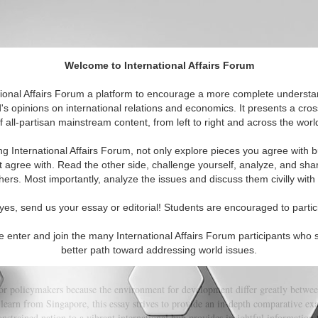
Welcome to International Affairs Forum
 Political Spectrum
tional Affairs Forum a platform to encourage a more complete understa
's opinions on international relations and economics. It presents a cros
f all-partisan mainstream content, from left to right and across the worl
itorials
Topics
Regions
ng International Affairs Forum, not only explore pieces you agree with b
t agree with. Read the other side, challenge yourself, analyze, and sha
hers. Most importantly, analyze the issues and discuss them civilly with
ntal Conditions: Lessons from Singapo
yes, send us your essay or editorial! Students are encouraged to partic
e enter and join the many International Affairs Forum participants who 
(0)
better path toward addressing world issues.
 for policymakers because the environment for development differ greatly betwee
learn from Singapore, this essay strives to provide an in-depth comparative ex
nstrained nation to a vibrant international hub provides insightful information 