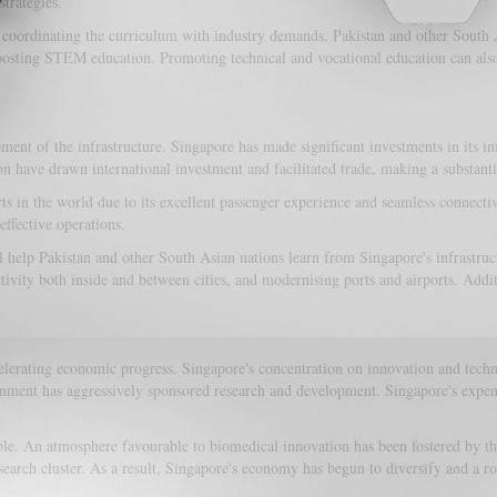
strategies.
d coordinating the curriculum with industry demands, Pakistan and other South A
s boosting STEM education. Promoting technical and vocational education can a
of the infrastructure. Singapore has made significant investments in its infras
n have drawn international investment and facilitated trade, making a substanti
ts in the world due to its excellent passenger experience and seamless connectiv
effective operations.
ill help Pakistan and other South Asian nations learn from Singapore's infrastr
tivity both inside and between cities, and modernising ports and airports. Addi
erating economic progress. Singapore's concentration on innovation and technol
rnment has aggressively sponsored research and development. Singapore's expendi
le. An atmosphere favourable to biomedical innovation has been fostered by the
arch cluster. As a result, Singapore's economy has begun to diversify and a r