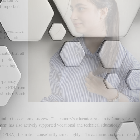
at important
od governance,
d for their
antee that all
r public-
expanding
nsparency
luring FDI from
and other South
ial to its economic success. The country's education system is famous for its
ent has also actively supported vocational and technical education.
 (PISA), the nation consistently ranks highly. The academic success of its stud