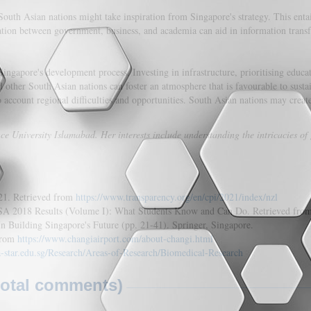
South Asian nations might take inspiration from Singapore's strategy. This ent
ation between government, business, and academia can aid in information transf
ingapore's development process. Investing in infrastructure, prioritising educ
d other South Asian nations can foster an atmosphere that is favourable to sust
o account regional difficulties and opportunities. South Asian nations may creat
e University Islamabad. Her interests include understanding the intricacies of
021. Retrieved from
https://www.transparency.org/en/cpi/2021/index/nzl
ISA 2018 Results (Volume I): What Students Know and Can Do. Retrieved fro
n Building Singapore's Future (pp. 21-41). Springer, Singapore.
 from
https://www.changiairport.com/about-changi.html
a-star.edu.sg/Research/Areas-of-Research/Biomedical-Research
total comments)