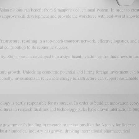
sian nations can benefit from Singapore's educational system. In order to creat
lso improve skill development and provide the workforce with real-world knowle
tructure, resulting in a top-notch transport network, effective logistics, and 
al contribution to its economic success.
ity. Singapore has developed into a significant aviation centre that draws in for
ucture growth. Unlocking economic potential and luring foreign investment can 
tionally, investments in renewable energy infrastructure can support sustainabl
ogy is partly responsible for its success. In order to build an innovation ecos
tures in research facilities and technology parks have drawn international bus
 government's funding in research organisations like the Agency for Science,
obust biomedical industry has grown, drawing international pharmaceutical