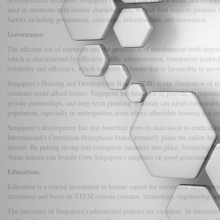
used in situations with similar characteristics. We can find ways to promote
factors including government, education, infrastructure, and innovation.
Governance:
The efficient use of resources and the promotion of development both depen
which is characterised by effective public administration, transparent leaders
reliability and efficiency, which supports a climate that is favourable to grow
Singapore's Housing and Development Board (HDB) is one illustration of its
residents could afford homes. Singapore has been able to provide its populat
private partnerships, and long-term planning. Pakistan can adopt comparable 
population, especially in metropolitan areas where affordable housing is a cri
Singapore's development has also benefited from its dedication to eradicati
International's Corruption Perceptions Index, routinely place the nation high
abroad. By putting strong anti-corruption measures into place, bolstering th
Asian nations can benefit from Singapore's emphasis on good governance.
Education:
Education is a crucial investment in human capital for sustainable developme
excellence and focus on STEM courses (science, technology, engineering, and
The outcomes of Singapore's educational policies are excellent. In internati