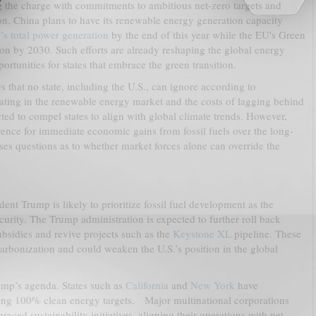
 the charge with commitments to ambitious net-zero targets and
ion. China plans to have its renewable energy generation capacity
’s total power generation
by the end of this year while the EU's Green
ion by 2030. Such efforts are already reshaping the global energy
rtunities for states that embrace the green transition.
 that no state, including the U.S., can ignore according to
pating in the renewable energy market and the costs of lagging behind
ed to compel states to align with global climate trends. However,
rence for immediate economic gains from fossil fuels over the long-
ses questions as to whether market forces alone can override the
nt Trump is likely to prioritize fossil fuel development as the
rity. The Trump administration is expected to further roll back
ubsidies and revive projects such as the
Keystone XL
pipeline. These
carbonization and could weaken the U.S.’s position in the global
ump’s agenda. States such as
California
and
New York
have
ding 100% clean energy targets. Major multinational corporations
aced sustainability initiatives, aligning their operations with net-