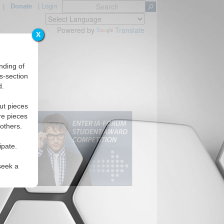
|
Donate
|
Login
Powered by
Translate
X
nding of
s-section
d.
ut pieces
re pieces
 others.
ipate.
seek a