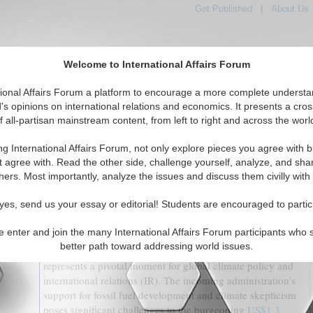
Get Published
|
About Us
Welcome to International Affairs Forum
tional Affairs Forum a platform to encourage a more complete understa
's opinions on international relations and economics. It presents a cros
f all-partisan mainstream content, from left to right and across the worl
tured
IAF Articles
IAF Editorials
Topics
Regions
ng International Affairs Forum, not only explore pieces you agree with b
te Struggle: A Test for Structuralism in International
t agree with. Read the other side, challenge yourself, analyze, and sha
Relations
hers. Most importantly, analyze the issues and discuss them civilly with
(0)
yes, send us your essay or editorial! Students are encouraged to partic
By Christopher Burke
e enter and join the many International Affairs Forum participants who 
better path toward addressing world issues.
The re-election of Donald Trump to the U.S. presidency
represents a pivotal moment for global climate policy and
international relations (IR). The incoming administration’s
support for fossil fuel development and climate skepticism
poses significant challenges to the burgeoning
US$1.3