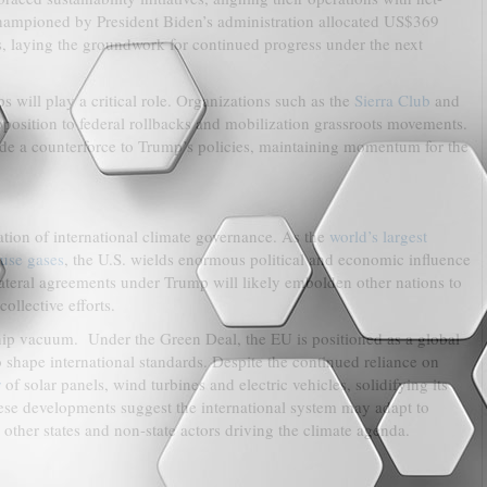
ampioned by President Biden’s administration allocated US$369
s, laying the groundwork for continued progress under the next
 will play a critical role. Organizations such as the
Sierra Club
and
pposition to federal rollbacks and mobilization grassroots movements.
de a counterforce to Trump’s policies, maintaining momentum for the
tion of international climate governance. As the
world’s largest
ouse gases
, the U.S. wields enormous political and economic influence
ilateral agreements under Trump will likely embolden other nations to
llective efforts.
rship vacuum. Under the Green Deal, the EU is positioned as a global
o shape international standards. Despite the continued reliance on
r
of solar panels, wind turbines and electric vehicles, solidifying its
se developments suggest the international system may adapt to
other states and non-state actors driving the climate agenda.