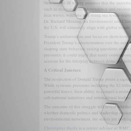
Structuralist IR theory assumes that the anarchi
such as economic interdependence and environm
heat waves, wildfires and rising sea levels–repr
Dr. Richard Munang, an Environment and Climat
the U.S. will ultimately align with global trends
Trump’s unilateralism and focus on short-term d
President Trump’s administration over the next 4
shaping state behavior, raising questions about 
pressures, it could imply that many contemporary
account for the interplay between domestic polit
A Critical Juncture
The re-election of Donald Trump poses a signific
While systemic pressures including the $2 trillio
powerful forces, their ability to compel a resist
sub-national initiatives and international leader
The outcome of this struggle will reveal whether
whether domestic politics and leadership choice
environmental movement, the stakes are nothing 
Christopher Burke
is a senior advisor at WMC 