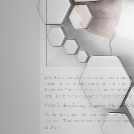
prioritized immediate economic benefits and d
sustainability, drawing sharp criticism from alli
Executive Order ordering a second withdrawal f
drill,’ likely to the detriment of global efforts 
US$2 Trillion Energy Transition Market: A S
Global investments in clean energy are already d
Agency
. Total investments in the energy trans
in 2024.