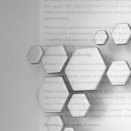
zero goals. The 2022
Inflation Reduction Act
ch
billion for climate and energy security program
administration.
Civil society and environmental advocacy groups
350.org
have demonstrated resilience in their o
A multifaceted domestic opposition could provi
renewable energy transition.
International Leadership
Trump’s policies could exacerbate the fragmenta
economy
and
second-largest emitter of greenh
over global climate action. A retreat from mult
delay or dilute their commitments undermining co
Other stakeholders are poised to fill the leade
climate leader leveraging its regulatory power t
coal, China has emerged as the
largest produce
dominance in the renewable energy market. The
America’s absence from climate leadership with 
Structuralism under Pressure