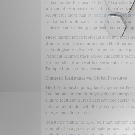
China and the European Union (EU) are leading
substantial resources allocated to decarbonizat
account for more than
50 percent of the country
Deal aims to mobilize
€1 trillion
for climate act
landscape and creating significant economic oppo
These market forces represent systemic pressures
structuralism. The economic benefits of partici
technologically advanced competitors are expect
President Trump’s track record suggests a prefe
term benefits of renewable investments. This rai
Trump administration’s resistance.
Domestic Resistance vs. Global Pressures
The U.S. domestic policy landscape under Preside
foundations for economic growth and energy secu
climate regulations, restrict renewable energy s
policies are at odds with the global push for de
energy transition market.
Resistance within the U.S. itself may temper Tr
committed to aggressive climate policies inclu
including
Amazon
,
Google
and
Apple
have embr