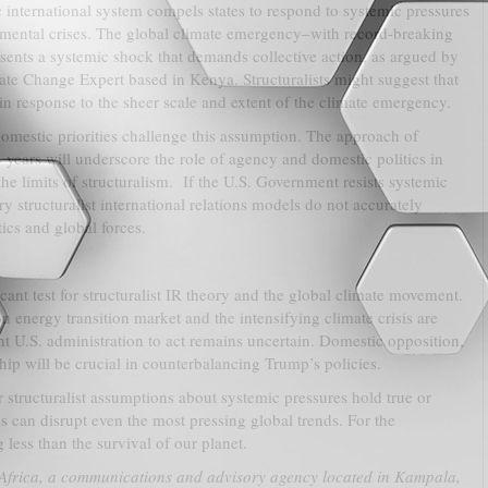
c international system compels states to respond to systemic pressures
ental crises. The global climate emergency–with record-breaking
esents a systemic shock that demands collective action, as argued by
e Change Expert based in Kenya. Structuralists might suggest that
 in response to the sheer scale and extent of the climate emergency.
omestic priorities challenge this assumption. The approach of
 years will underscore the role of agency and domestic politics in
the limits of structuralism. If the U.S. Government resists systemic
 structuralist international relations models do not accurately
ics and global forces.
ant test for structuralist IR theory and the global climate movement.
n energy transition market and the intensifying climate crisis are
ant U.S. administration to act remains uncertain. Domestic opposition,
ship will be crucial in counterbalancing Trump’s policies.
 structuralist assumptions about systemic pressures hold true or
s can disrupt even the most pressing global trends. For the
less than the survival of our planet.
Africa, a communications and advisory agency located in Kampala,