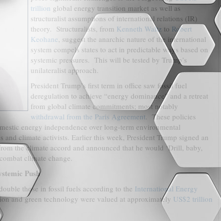
trillion
global energy transition market as well as
structuralist assumptions of international relations (IR)
theory. Structuralists, from
Kenneth Waltz
to
Robert
Keohane
, suggest the anarchic nature of the international
system compels states to act in predictable ways based on
systemic pressures. This will be tested by Trump’s
unilateralist approach.
President Trump’s first term in office saw fossil fuel
deregulation to achieve “energy dominance” and a retreat
from global climate commitments; most notably
withdrawal from the Paris Agreement
. These policies
omestic energy independence over long-term environmental
es and climate activists. Earlier this week, President Trump signed an
rom the climate accord and announced that he would ‘Drill, baby,
to combat climate change.
ystemic Push
ouble those in fossil fuels according to the
International Energy
ition and green technology were valued at approximately
US$2 trillion