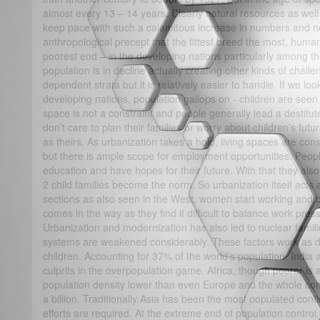
almost every 13 – 14 years. Clearly natural resources as well
keep pace with such a calamitous increase in numbers and ne
anthropological precept that the fittest breed the most, human
poorest end – in the developing nations particularly among th
population is in decline actually creating other kinds of chall
dependent strata but it is relatively easier to handle. If we lo
developing nations, population gallops on - children are seen
space is not a constraint and people generally lead a destitut
don’t care to plan their families or worry about children’s fu
as theirs. As urbanization takes a hold, living spaces are const
but there is ample scope for employment opportunities. People
education and have hopes for their future. With that they also 
2 child families become the norm. So urbanization itself acts as
sections as also seen in the West, women start working and b
comes in the way as they find it difficult to balance work pr
Urbanization and modernization has also led to nuclear famili
systems are weakened considerably. These factors work as d
children. Accounting for 37% of the world’s population, India
culprits in the overpopulation game. Africa, though poorer is 
population density lower than even Europe and the whole con
a billion. Traditionally Asia has been the most populated cont
efforts are required. At the extreme end of population contro