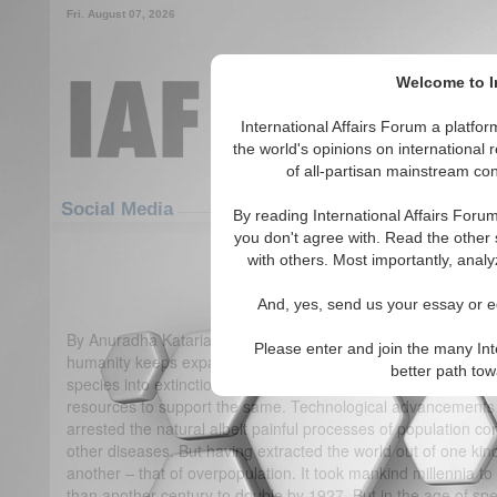
Fri. August 07, 2026
Welcome to In
International Affairs Forum a platf
the world's opinions on international 
of all-partisan mainstream cont
Featured
IAF Articles
Social Media
By reading International Affairs Foru
you don't agree with. Read the other 
Overpopulation – the Forgotte
with others. Most importantly, analy
(1)
And, yes, send us your essay or ed
By Anuradha Kataria Even as the world population day appro
Please enter and join the many Int
humanity keeps expanding and 7 billion is an astounding num
better path to
species into extinction, mankind itself is at risk due to the 
resources to support the same. Technological advancements 
arrested the natural albeit painful processes of population c
other diseases. But having extracted the world out of one kind o
another – that of overpopulation. It took mankind millennia to
than another century to double by 1927. But in the age of speed