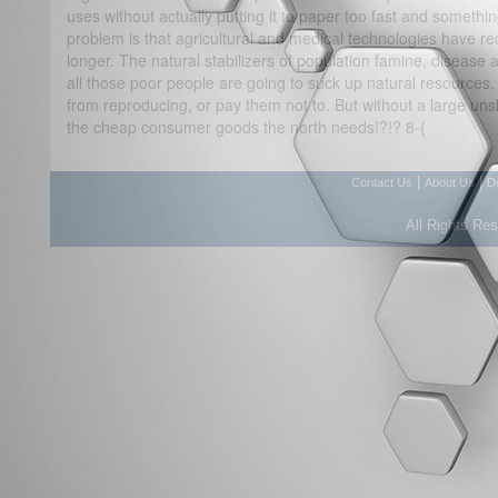
uses without actually putting it to paper too fast and somethi
problem is that agricultural and medical technologies have red
longer. The natural stabilizers of population famine, disease a
all those poor people are going to suck up natural resources.
from reproducing, or pay them not to. But without a large unskil
the cheap consumer goods the north needs!?!? 8-{
|
|
Contact Us
About Us
D
All Rights Re