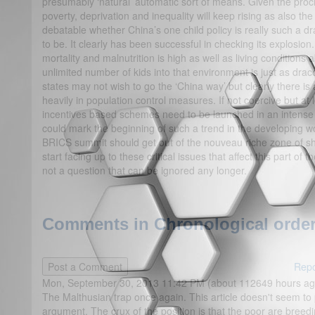
presumably ‘natural’ automatic sort of means. Given the procl
poverty, deprivation and inequality will keep rising as also the
debatable whether China’s one child policy is really such a d
to be. It clearly has been successful in checking its explosion
mortality and malnutrition is high as well as living conditions
unlimited number of kids into that environment is just as drac
states may not wish to go the ‘China way’ but clearly there is
heavily in population control measures. If not coercive but a
incentives based schemes need to be launched in an intense 
could mark the beginning of such a trend in the developing worl
BRICS summit should get out of the nouveau riche zone of
start facing up to these critical issues that affect this part of
not a question that can be ignored any longer.
Comments in Chronological order
Repo
Mon, September 30, 2013 11:42 PM (about 112649 hours ag
The Malthusian trap once again. This article doesn't seem to 
argument. The crux of the position is that the poor are breedin