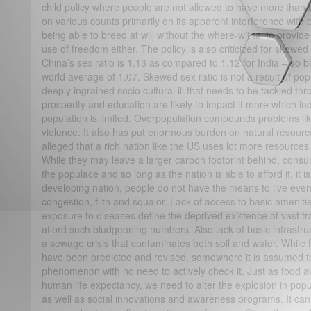
child policy where people are not allowed to have more than o
on various counts primarily on its apparent interference with
being able to breed at will without the where-withal to provide
use of freedom either. The policy is also criticized for skewed s
China’s sex ratio is 1.13 as compared to 1.12 for India – so b
world average of 1.07. Skewed sex ratio is not a result of po
deeply ingrained socio cultural ill that needs to be tackled t
prosperity and education are likely to impact it more which ind
population is limited. Overpopulation compounds problems like 
violence. It also has put enormous burden on natural resources 
alleged that a rich nation like the US uses lot more resources
While they may leave a larger carbon footprint behind, consump
the populace and so long as the nation is able to afford it, it 
developing nation, people do not have the means to live even a
congestion, filth and squalor. Lack of access to basic amenitie
exposure to diseases define the deprived existence of vast trac
afford such bludgeoning numbers. Also lack of basic infrastru
a sewage crisis that contaminates both soil and water. While 
have been predicted and revised, somewhere it is assumed to 
phenomenon with no need to actively check it. Just as food av
human life expectancy, we need to alter the explosion in popu
as well as social innovations and awareness programs. It can’t