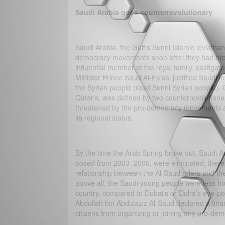
Saudi Arabia goes counterrevolutionary
Saudi Arabia, the Gulf’s Sunni Islamic leviatha
democracy movements soon after they had broke
influential member of the royal family, castigat
Minister Prince Saud Al-Faisal justified Saudi invo
the Syrian people (read Sunni Syrian people). Cl
Qatar’s, was defined by two counterrevolutiona
threatened by the pro-democracy movements and
its regional status.
By the time the Arab Spring broke out, Saudi Ar
posed from 2003–2006, were eliminated; there w
relationship between the Al-Saud rulers and th
above all, the Saudi young people were less ho
country, compared to Dubai’s or Doha’s eye-popp
Abdullah bin Abdulaziz Al-Saud declared a finan
citizens from organizing or joining any pro-d