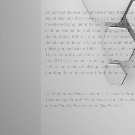
An additional development stemming from Saudi 
Saudi relations that threaten GCC solidarity. T
threatened land, air and naval blockade to forc
channel blamed for anti-Saudi propaganda that 
Saudi Arabia, Bahrain and the UAE withdrew th
Saudi demands while Oman and Kuwait fell short
policy, pursued since 1995 – the year Doha rebe
That may well push Qatar to the court of Iran 
the 2013 GCC summit meeting in Kuwait, Oman a
to face the Iranian challenge collectively. Riya
derailing the march toward Arab democracy.
Dr. Mohammed Nuruzzaman is Associate Professo
Technology, Kuwait. He specializes in internation
international relations of the Middle East.