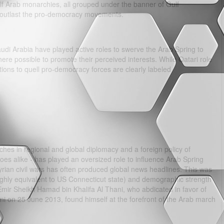
ulf Arab monarchies, all grouped under the banner of Gulf
outlast the pro-democracy movements.
di Arabia have played active roles to swerve the Arab Spring to
where possible to promote their perceived interests. While Qatari role
ions to quell pro-democracy forces are clearly labeled
nches in regional and global diplomacy and a foreign policy of
 foes alike - has played an oversized role to influence Arab Spring
rian civil wars has often produced global news headlines. This was
roughly equivalent to US Connecticut state) and demographic strength
r Emir Sheikh Hamad bin Khalifa Al Thani, who abdicated in favor of
i on 25 June 2013, found himself at the forefront of the Arab march