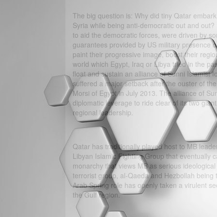
The big question is: Why did tiny Qatar embar
Syria while being anti-democratic out and out? D
to aid the democratic forces, were driven by so
guarantees provided by US military presence on 
paint their progressive image, boost their regio
world which Egypt, Iraq or Libya tried in the pa
float and sustain an alliance of Sunni Islamist 
suffered a major setback after the ouster of 
Morsi of Egypt in July 2013. The alliance of Sun
diplomatic leverage to ride clear of its two gia
regional leadership.
Qatar has traditionally played host to MB leader
Libyan Islamic Fighting Group that eventually ca
monarchy that views MB as serious ideological a
terrorist group, al-Qaeda and Hezbollah being th
Arab Spring role has openly taken a virulent sect
the Gulf region.