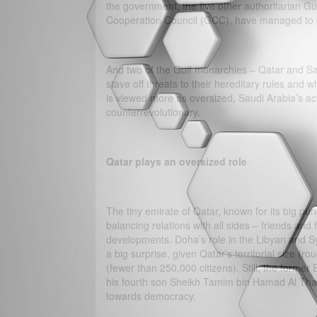
the government, the five other authoritarian G
Cooperation Council (GCC), have managed to 
And two of the Gulf monarchies – Qatar and Sau
stave off threats to their hereditary rules and 
is viewed more as oversized, Saudi Arabia’s act
counterrevolutionary.
Qatar plays an oversized role
The tiny emirate of Qatar, known for its big pu
balancing relations with all sides – friends and
developments. Doha’s role in the Libyan and Sy
a big surprise, given Qatar’s territorial size (
(fewer than 250,000 citizens). Still, the forme
his fourth son Sheikh Tamim bin Hamad Al Than
towards democracy.