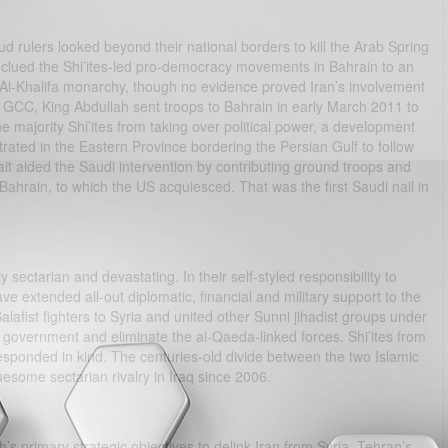
aud rulers looked beyond their national borders to kill the Arab Spring
ey clued the Shi’ites-led pro-democracy movements in Bahrain to an
i Al-Khalifa monarchy, though no evidence proved Iran’s involvement
e GCC, King Abdullah sent troops to Bahrain in early March 2011 to
 majority Shi’ites from taking over political power, a development
rated in the Eastern Province bordering the Persian Gulf to follow
t aided the Saudi intervention by contributing ground troops and
ahrain, to which the US acquiesced. That was the first Saudi nail in
y sectarian and devastating. In their self-styled responsibility to
ve extended all-out diplomatic, financial and military support to the
lafist fighters to Syria and united other Sunni jihadist groups under
 government and eliminate the al-Qaeda-linked forces. Shi’ites from
esponded in kind. The centuries-old divide between the two Islamic
esome sectarian rivalry in Iraq since 2006.
’s primary strategic objectives to delink Iran from Syria, Tehran’s