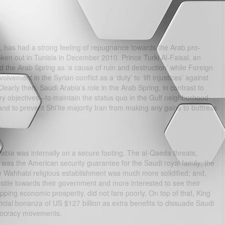
n, has had a strong feeling of repugnance towards the Arab pro-
n out in Tunisia in December 2010. Prince Turki Al-Faisal, an
ed the Arab Spring as ‘a cause of ruin and destruction’ while Foreign
lvement in the Syrian conflict as a ‘duty’ to ‘lift injustices’ against
early then, Saudi Arabia’s role in the Arab Spring, in contrast to
ry objectives –to maintain the status quo in the Gulf neighborhood
 to prevent Shi’ite majority Iran from making any gains to buttress
abia was internally on a secure footing. The al-Qaeda threats,
as the American security guarantee for the Saudi royal family; the
e Wahhabi religious establishment was much more solidified; and,
stile towards their government and more interested to see their
ing economic prosperity, did not fare poorly. On top of that, King
cial bonanza of US $127 billion as extra benefits to dissuade Saudi
emocracy movements.