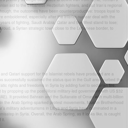
anian aid to the Lebanese Hezbollah fighters, and put Iran’s regional
though, the outcomes have been counterproductive: troops loyal to
re emboldened, especially after the interim nuclear deal with the
ears of fighting, Saudi Arabia, Qatar and the West stand to lose;
Yabroud, a Syrian strategic town close to the Lebanese border, to
and Qatari support for the Islamist rebels have produced are a
s successfully sustained the status quo in the Gulf area, curbed the
atic rights and freedoms in Syria by adding fuel to sectarian fire,
t by propping up the post-Morsi military-led government with US $32
UAE). It provided Bahrain and the Sultanate of Oman with multi-billion
o join the Arab Spring-sparked protest movements. Muslim Brotherhood
ar’s military adventurisms in Libya and Syria have culminated in a
isstep in Syria. Overall, the Arab Spring, as it looks like, is caught
it.