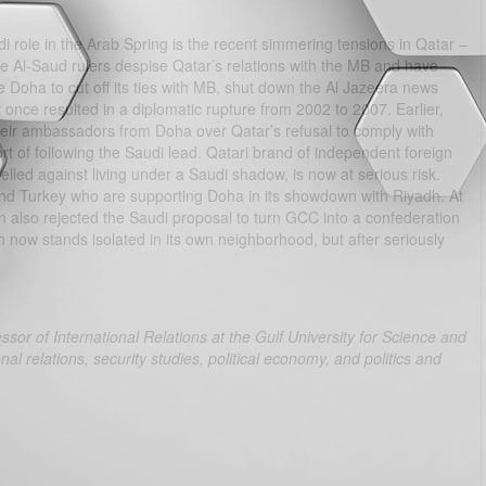
role in the Arab Spring is the recent simmering tensions in Qatar –
he Al-Saud rulers despise Qatar’s relations with the MB and have
e Doha to cut off its ties with MB, shut down the Al Jazeera news
once resulted in a diplomatic rupture from 2002 to 2007. Earlier,
eir ambassadors from Doha over Qatar’s refusal to comply with
 of following the Saudi lead. Qatari brand of independent foreign
lled against living under a Saudi shadow, is now at serious risk.
and Turkey who are supporting Doha in its showdown with Riyadh. At
lso rejected the Saudi proposal to turn GCC into a confederation
dh now stands isolated in its own neighborhood, but after seriously
r of International Relations at the Gulf University for Science and
al relations, security studies, political economy, and politics and