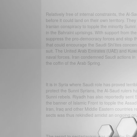
Relatively free of internal constraints, the Al-S
before it could land on their own territory. Th
Iranian conspiracy to topple the minority Sunn
in the Bahraini uprisings. With support from th
suppress the pro-democracy forces and stop the
that could encourage the Saudi Shi’ites concent
suit. The United Arab Emirates (UAE) and Kuwai
naval forces. Iran condemned Saudi actions in B
the coffin of the Arab Spring.
It is in Syria where Saudi role has proved terribl
protect the Sunni Syrians, the Al-Saud rulers ha
Sunni rebels. Riyadh has also reportedly sent Sa
the banner of Islamic Front to topple the Assad
Iran, Iraq and other Middle Eastern countries r
sects was thus rekindled amidst an ongoing gru
The resort to sectarianism was driven by Riyadh