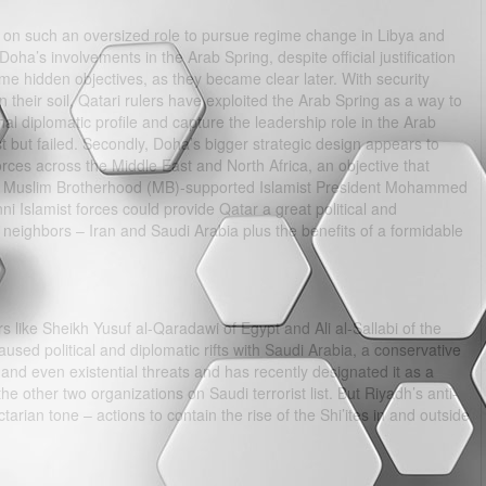
k on such an oversized role to pursue regime change in Libya and
oha’s involvements in the Arab Spring, despite official justification
me hidden objectives, as they became clear later. With security
their soil, Qatari rulers have exploited the Arab Spring as a way to
nal diplomatic profile and capture the leadership role in the Arab
st but failed. Secondly, Doha’s bigger strategic design appears to
forces across the Middle East and North Africa, an objective that
the Muslim Brotherhood (MB)-supported Islamist President Mohammed
ni Islamist forces could provide Qatar a great political and
nt neighbors – Iran and Saudi Arabia plus the benefits of a formidable
s like Sheikh Yusuf al-Qaradawi of Egypt and Ali al-Sallabi of the
used political and diplomatic rifts with Saudi Arabia, a conservative
nd even existential threats and has recently designated it as a
e other two organizations on Saudi terrorist list. But Riyadh’s anti-
arian tone – actions to contain the rise of the Shi’ites in and outside