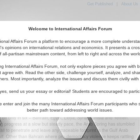
Get Published
|
About Us
Welcome to International Affairs Forum
tional Affairs Forum a platform to encourage a more complete understa
's opinions on international relations and economics. It presents a cros
f all-partisan mainstream content, from left to right and across the worl
tured
IAF Articles
IAF Editorials
Topics
Regions
ng International Affairs Forum, not only explore pieces you agree with b
hs and the Unfinished Arab Spring
t agree with. Read the other side, challenge yourself, analyze, and sha
hers. Most importantly, analyze the issues and discuss them civilly with
(0)
yes, send us your essay or editorial! Students are encouraged to partic
e enter and join the many International Affairs Forum participants who 
better path toward addressing world issues.
t a complete failure. Out of 22 Arab states in the Middle East and
ff only in six – Bahrain, Egypt, Libya, Syria, Tunisia and Yemen.
ng progress at a slow but steady pace, the Arab Spring has stumbled
ail to penetrate and leave any traceable footprint is the Gulf Arab
Gulf. Other than Bahrain where pro-democracy violence keeps rattling