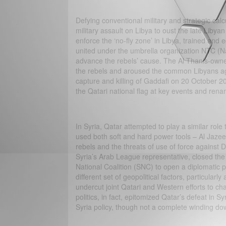
Defying conventional military and strategic ca
military assault on Libya to oust the late Liby
enforce the ‘no-fly zone’ in Libya, trained and e
united under the umbrella organization NTC (Nati
advance the rebels’ cause. The Al Thanis-owne
the rebels and aroused the common Libyans aga
capture and killing of Gaddafi on 20 October 20
the Qatari national flag at key events and rena
In Syria, Qatar attempted to play a similar rol
used both soft and hard power tools – Al Jazeer
rebels and the threats of use of force against
Syria’s Arab League representative, closed the
National Coalition (SNC) to open a diplomatic p
different set of geopolitical factors, particula
undercut joint Qatari and Western efforts to 
politics, in fact, epitomized Qatar’s defeat in 
Syria policy, though not a complete winding do