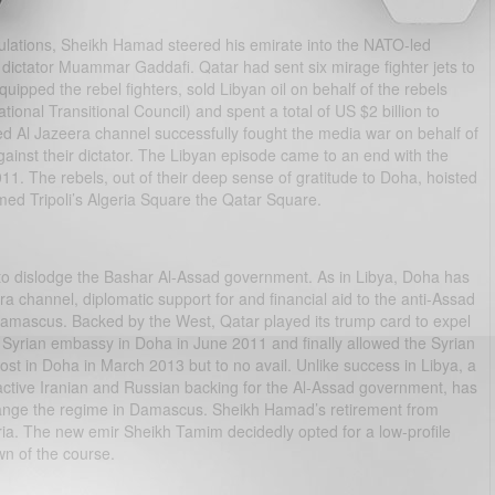
lculations, Sheikh Hamad steered his emirate into the NATO-led
an dictator Muammar Gaddafi. Qatar had sent six mirage fighter jets to
quipped the rebel fighters, sold Libyan oil on behalf of the rebels
onal Transitional Council) and spent a total of US $2 billion to
d Al Jazeera channel successfully fought the media war on behalf of
inst their dictator. The Libyan episode came to an end with the
11. The rebels, out of their deep sense of gratitude to Doha, hoisted
med Tripoli’s Algeria Square the Qatar Square.
e to dislodge the Bashar Al-Assad government. As in Libya, Doha has
a channel, diplomatic support for and financial aid to the anti-Assad
 Damascus. Backed by the West, Qatar played its trump card to expel
 Syrian embassy in Doha in June 2011 and finally allowed the Syrian
ost in Doha in March 2013 but to no avail. Unlike success in Libya, a
rly active Iranian and Russian backing for the Al-Assad government, has
change the regime in Damascus. Sheikh Hamad’s retirement from
Syria. The new emir Sheikh Tamim decidedly opted for a low-profile
wn of the course.