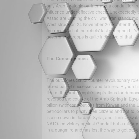
only Arab strategic partner and a conduit for Ir
influence under effective check. Unexpectedly 
Assad are winning the civil war, Iran stands mo
West struck on 24 November 2013. After three y
the recent fall of the rebels’ last stronghold –
government troops is quite indicative of that.
The Consequences
The outcomes Saudi counter-revolutionary role 
mixed bag of successes and failures. Riyadh ha
tide of the Arab people’s aspirations for democr
reversed the course of the Arab Spring in Egyp
billion (with contributions from Kuwait and the 
petrodollars to pacify their citizens and not t
is also down in Jordan, Syria, and Tunisia. Qat
NATO-led victory against Gaddafi but a military m
in a quagmire and has lost the way to get out of 