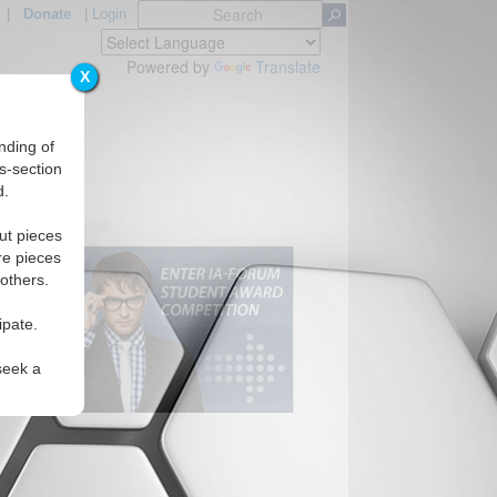
|
Donate
|
Login
Powered by
Translate
X
nding of
s-section
d.
ut pieces
re pieces
 others.
ipate.
seek a