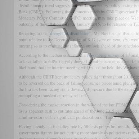
disinflationary trend suggests that further monetary policy easing is 
Bank (CBRT). Following the comments made by CBRT governor Erde
Monetary Policy Committee (MPC) meeting may take place on Wedn
outcome of the inflation data for January 2015, to be released on Tu
Referring to the “
strength of disinflation
”, Mr. Basci stated that an 
point relative to the December print of 8.17 (year-on-year, y/y) woul
meeting so as to evaluate the inflation outlook ahead of the schedu
According to the median estimate in a
Bloomberg survey
of 17 analy
to have fallen to 6.8% (largely due to favorable base effects and falli
likelihood that the interim meeting will indeed be held this Wednesd
Although the CBRT kept monetary policy tight throughout 2014 due t
to be reversed on the back of falling consumer prices amid plunging o
the lira has been facing some downward pressure due to the expecta
prompting a transient currency sell-off.
Considering the market reaction in the wake of the last FOMC meeti
to its apparent rush to cut rates ahead of the June 2015 general elect
amid investors of the significant politicization of Turkish monetary p
Having already cut its policy rate by 50 basis points last month, th
government figures for not cutting more sharply as politicians rally 
the investment climate become more favorable ahead of the upcomin