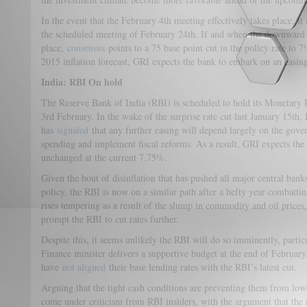
In the event that the February 4th meeting effectively takes place, it i
the scheduled meeting of February 24th. If and when the downward 
place,
consensus
points to a 75 base point cut in the policy rate to
2015 inflation forecast, GRI expects the bank to embark on an easing
India: RBI On hold
The Reserve Bank of India (RBI) is scheduled to hold its Monetary
3rd February. In the wake of the surprise rate cut last January 15
has
signaled
that any further easing will depend largely on the gov
spending and implement fiscal reforms. As a result, GRI expects the
unchanged at the current 7.75%.
Given the bout of disinflation that has pushed all major central ban
policy, the RBI is now on a similar path after a hefty year combattin
rises tempering as a result of the slump in commodity and oil prices,
prompt the RBI to cut rates further.
Despite this, it seems unlikely the RBI will do so imminently, particu
Finance minister delivers a supportive budget at the end of Februar
have
not aligned
their base lending rates with the RBI’s latest cut.
Arguing that the tight cash conditions are preventing them from lowe
come under criticism from RBI insiders, with the argument that the 