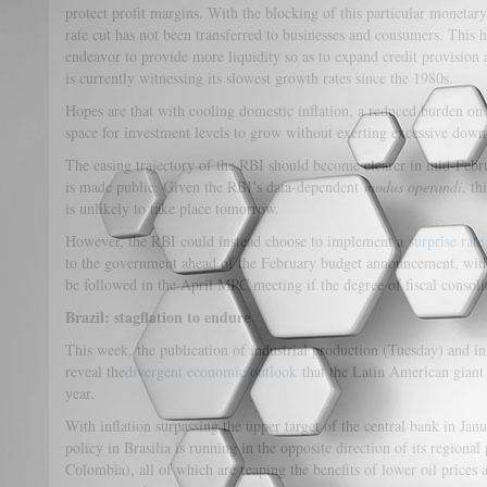
protect profit margins. With the blocking of this particular monetar
rate cut has not been transferred to businesses and consumers. This 
endeavor to provide more liquidity so as to expand credit provision
is currently witnessing its slowest growth rates since the 1980s.
Hopes are that with cooling domestic inflation, a reduced burden on 
space for investment levels to grow without exerting excessive dow
The easing trajectory of the RBI should become clearer in mid-Febru
is made public. Given the RBI’s data-dependent
modus operandi
, th
is unlikely to take place tomorrow.
However, the RBI could instead choose to implement a
surprise rate
to the government ahead of the February budget announcement, with a
be followed in the April MPC meeting if the degree of fiscal consol
Brazil: stagflation to endure
This week, the publication of industrial production (Tuesday) and inf
reveal the
divergent economic outlook
that the Latin American giant 
year.
With inflation surpassing the upper target of the central bank in Jan
policy in Brasilia is running in the opposite direction of its regiona
Colombia), all of which are reaping the benefits of lower oil prices 