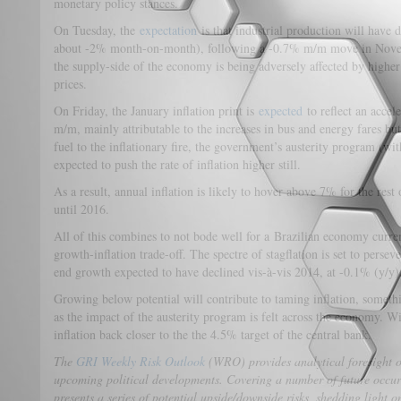
monetary policy stances.
On Tuesday, the
expectation
is that industrial production will have 
about -2% month-on-month), following a -0.7% m/m move in Novembe
the supply-side of the economy is being adversely affected by higher
prices.
On Friday, the January inflation print is
expected
to reflect an accel
m/m, mainly attributable to the increases in bus and energy fares but
fuel to the inflationary fire, the government’s austerity program (wit
expected to push the rate of inflation higher still.
As a result, annual inflation is likely to hover above 7% for the rest
until 2016.
All of this combines to not bode well for a Brazilian economy curr
growth-inflation trade-off. The spectre of stagflation is set to perse
end growth expected to have declined vis-à-vis 2014, at -0.1% (y/y)
Growing below potential will contribute to taming inflation, someth
as the impact of the austerity program is felt across the economy. Wit
inflation back closer to the the 4.5% target of the central bank.
The
GRI Weekly Risk Outlook
(WRO) provides analytical foresight 
upcoming political developments. Covering a number of future occu
presents a series of potential upside/downside risks, shedding light 