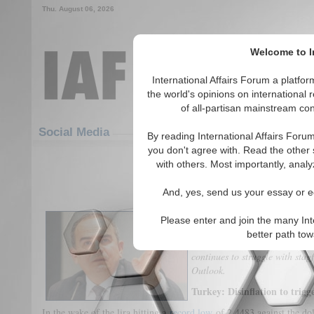
Thu. August 06, 2026
Welcome to In
International Affairs Forum a platf
the world's opinions on international 
of all-partisan mainstream cont
Featured
IAF Articles
Social Media
By reading International Affairs Foru
you don't agree with. Read the other 
GRI Weekly Risk Outlook - Febru
with others. Most importantly, analy
(0)
And, yes, send us your essay or ed
Turkish central bank to ease m
Please enter and join the many Int
disinflationary pressures. Indi
better path to
until government reveals budge
continues to struggle with stag
Outlook.
Turkey: Disinflation to trigg
In the wake of the lira hitting a
record low
of 2.4483 against the dol