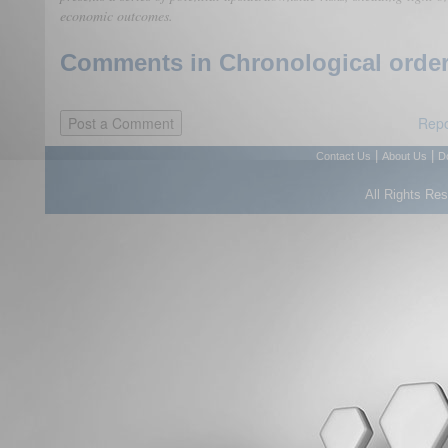
economic outcomes.
Comments in Chronological order
Repo
|
|
Contact Us
About Us
D
All Rights Re