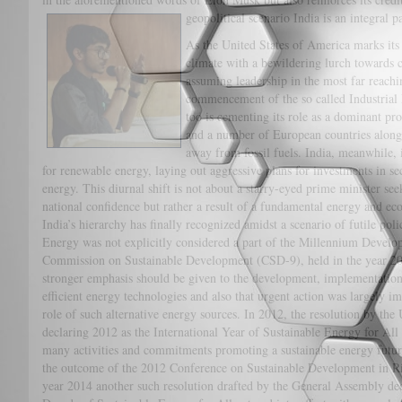
geopolitical scenario India is an integral pa
As the United States of America marks its r
climate with a bewildering lurch towards c
assuming leadership in the most far reachi
commencement of the so called Industrial 
too is cementing its role as a dominant pr
and a number of European countries alongs
away from fossil fuels. India, meanwhile,
for renewable energy, laying out aggressive plans for investments in s
energy. This diurnal shift is not about a starry-eyed prime minister se
national confidence but rather a result of a fundamental energy and e
India’s hierarchy has finally recognized amidst a scenario of futile po
Energy was not explicitly considered a part of the Millennium Developm
Commission on Sustainable Development (CSD-9), held in the year 2001
stronger emphasis should be given to the development, implementation a
efficient energy technologies and also that urgent action was largely i
role of such alternative energy sources. In 2012, the resolution by th
declaring 2012 as the International Year of Sustainable Energy for Al
many activities and commitments promoting a sustainable energy futu
the outcome of the 2012 Conference on Sustainable Development in Rio
year 2014 another such resolution drafted by the General Assembly de