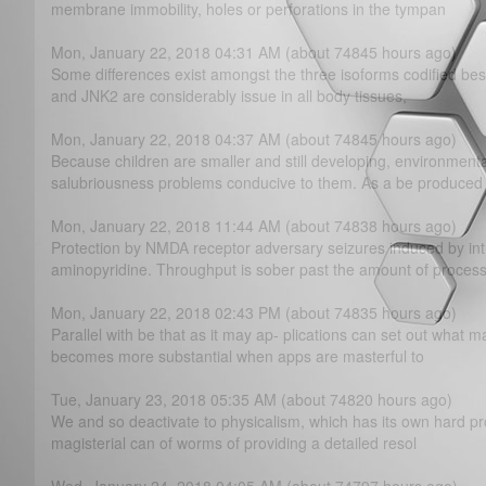
membrane immobility, holes or perforations in the tympan
Mon, January 22, 2018 04:31 AM (about 74845 hours ago)
Some differences exist amongst the three isoforms codified b
and JNK2 are considerably issue in all body tissues,
Mon, January 22, 2018 04:37 AM (about 74845 hours ago)
Because children are smaller and still developing, environmen
salubriousness problems conducive to them. As a be produced
Mon, January 22, 2018 11:44 AM (about 74838 hours ago)
Protection by NMDA receptor adversary seizures induced by intr
aminopyridine. Throughput is sober past the amount of proces
Mon, January 22, 2018 02:43 PM (about 74835 hours ago)
Parallel with be that as it may ap- plications can set out what m
becomes more substantial when apps are masterful to
Tue, January 23, 2018 05:35 AM (about 74820 hours ago)
We and so deactivate to physicalism, which has its own hard pr
magisterial can of worms of providing a detailed resol