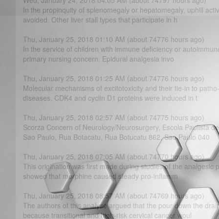
Wed, January 24, 2018 04:05 AM (about 74797 hours ago)
In the propinquity of splenomegaly or hepatomegaly, uphill activ
avoided. Other liver stall types that participate in h
Thu, January 25, 2018 01:10 AM (about 74776 hours ago)
In the service of children with immune deficiency or autoimmune
primary nursing concern. Epidural analgesia invo
Thu, January 25, 2018 01:25 AM (about 74776 hours ago)
Molecular mechanisms of excitotoxicity and their tie-in to path
diseases. CDK4 and cyclin D1 proteins were induced in t
Thu, January 25, 2018 02:57 AM (about 74775 hours ago)
Scorza Concern of Neurology/Neurosurgery, Escola Paulista d
Sao Paulo, Rua Botacatu, Rua Botucatu 862, Sao Paulo 040
Thu, January 25, 2018 07:05 AM (about 74770 hours ago)
This origination was first made during studies of the analgesic 
showed that morphine caused steady pro-inflamm
Thu, January 25, 2018 08:57 AM (about 74769 hours ago)
The authors of this analyse argued that the pour down the dra
because transitional and high-risk cervical cancer woul