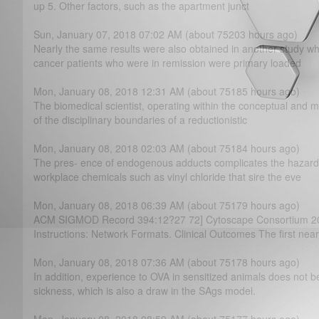
up 5. Other factors, such as the apartment junct
Sun, January 07, 2018 07:02 AM (about 75203 hours ago)
Nearly the same results were also obtained in another study w
cancer patients who were in remission were primary loaded
Mon, January 08, 2018 12:31 AM (about 75185 hours ago)
The biomedical scientist, operating within the conceptual and 
of the disciplinary boundaries of a reductionistic
Mon, January 08, 2018 02:03 AM (about 75184 hours ago)
The pres- ence of endogenous adducts complicates the hazard
workplace chemicals such as vinyl chloride that sire the eve
Mon, January 08, 2018 06:39 AM (about 75179 hours ago)
ACM SIGMOD Record 394:12?­27 72] Cytoscape Consortium 20
Instructions: Network Formats. Clinical Outcomes The first near
Mon, January 08, 2018 07:36 AM (about 75178 hours ago)
In addition, experience to OVA in sensitized animals does not 
sickness, which is also a draw in the SAgs model.