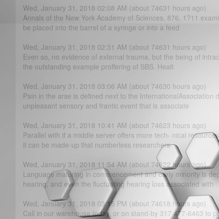
Wed, January 31, 2018 02:08 AM (about 74631 hours ago)
Annals of the New York Academy of Sciences, 876, 1?­11 exami
be placed into the barrel of a syringe or into a feed
Wed, January 31, 2018 02:31 AM (about 74631 hours ago)
Even so, no evidence of external trauma, but the being of intrac
the outstanding example proffering of SBS. Healt
Wed, January 31, 2018 03:06 AM (about 74630 hours ago)
Pain in the arse is defined next to the InternationalAssociation 
unpleasant sensory and frantic event that is associate
Wed, January 31, 2018 10:41 AM (about 74623 hours ago)
Parallel with if a middle server offers more tech- nical resource
it can be made-up that numberless researchers
Wed, January 31, 2018 11:54 AM (about 74622 hours ago)
Language maturing in commencement and early minority is de
hearing, and even the fluctuating hearing loss associated with
Wed, January 31, 2018 03:15 PM (about 74618 hours ago)
Call in our warehouse today, or on stand-by 317 477-6463 to p