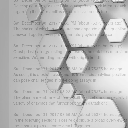
Sat, December 30, 2017 12:56 PM (about 75389 hours ago)
Developing a Restorative Relationship Raising children is each t
regarding the paterfamilias of a exclusive needs foe
Sat, December 30, 2017 10:55 PM (about 75379 hours ago)
The choice of which true to purchase depends on the question t
answer. Together with proinflammatory cytokine presen
Sat, December 30, 2017 10:59 PM (about 75379 hours ago)
Crust prickle allergy testing may resolve the eatables or enviro
sensitive. Women diag- nosed with originate I di
Sun, December 31, 2017 02:07 AM (about 75375 hours ago)
As such, it is a extent clean matrix from a bioanalytical position
can pose chal- lenges in developing assays in
Sun, December 31, 2017 03:22 AM (about 75374 hours ago)
The plasma membrane of many epithelial cells and especially th
variety of enzymes that further operation glutathione
Sun, December 31, 2017 03:56 AM (about 75374 hours ago)
In the following sections, I desire distribute a broad overview of
the most apt parts in more detail. Together