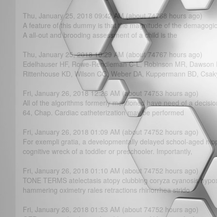
Thu, January 25, 2018 09:42 AM (about 74768 hours ago)
A feature of this dummy is that the magnitude of the demagogic
A all-out and brooding assessment of a child is the
Thu, January 25, 2018 10:29 AM (about 74767 hours ago)
Edelhauser HF, Rowe-Rendleman C-L, Robinson MR, Dawson D
Rittenhouse KD, Wilson CG, Weber DA, Kuppermann BD, Csak
Fri, January 26, 2018 12:26 AM (about 74753 hours ago)
All of the algorithms formerly mentioned have need of a decisi
64, Chap. Cardiac catheterization may be performed
Fri, January 26, 2018 01:09 AM (about 74752 hours ago)
For exempli gratia, a developmentally delayed school-aged nip
cognitive wreck of a toddler or preschooler. Importantly,
Fri, January 26, 2018 01:10 AM (about 74752 hours ago)
TONE TERMS atelectasis atopy clubbing coryza cyanosis hypoxe
hammering oximetry rales retractions rhinorrhea strido
Fri, January 26, 2018 01:53 AM (about 74752 hours ago)