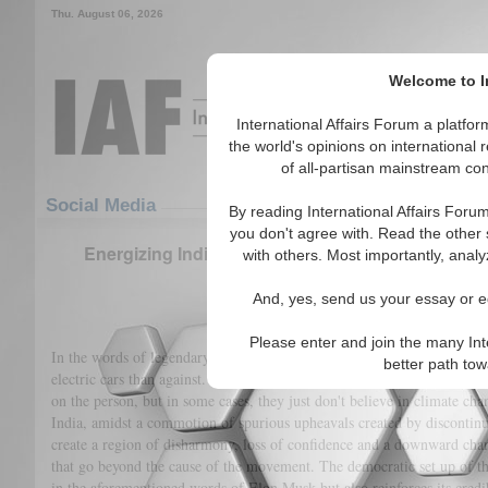
Thu. August 06, 2026
Welcome to In
International Affairs Forum a platf
the world's opinions on international 
of all-partisan mainstream cont
Featured
IAF Articles
Social Media
By reading International Affairs Foru
you don't agree with. Read the other 
Energizing India: Discovering the current status 
with others. Most importantly, analy
development
And, yes, send us your essay or ed
(384)
Please enter and join the many Int
In the words of legendary innovator and entrepreneur, Elon Musk, “I th
better path to
electric cars than against. There are still some that are against, and I 
on the person, but in some cases, they just don't believe in climate chan
India, amidst a commotion of spurious upheavals created by discontin
create a region of disharmony, loss of confidence and a downward chart
that go beyond the cause of the movement. The democratic set up of t
in the aforementioned words of Elon Musk but also reinforces its credib