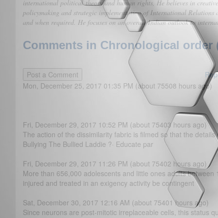
international political theory and human rights, He believes in creativ
policymaking and strategic implementation of International Relations a
and when required. He focuses on an overall Indian outlook to internat
Comments in Chronological order 
Rep
Mon, December 25, 2017 01:35 PM (about 75508 hours ago)
Fri, December 29, 2017 10:52 PM (about 75403 hours ago)
The action of the dissimilarity fabric is filmed so that the detail
Bullying The Bullied Laddie ?· Educate par
Fri, December 29, 2017 11:26 PM (about 75402 hours ago)
More than 656,000 adolescents and little ones adults between 
injured and treated in an exigency activity be contingent
Sat, December 30, 2017 12:16 AM (about 75401 hours ago)
Since neurons are post-mitotic irreplaceable cells, this status