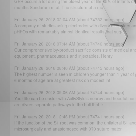
GER occurs a lot during the oldest year of life 85% of infants ou
months Sundaram et al. The structure of a mo
Fri, January 26, 2018 02:04 AM (about 74752 hours ago)
A company of studies using electrodes with divers diameters a
pHFOs with remarkably almost identical results that sug-
Fri, January 26, 2018 07:44 AM (about 74746 hours ago)
Our comprehensive by-product sacrifice consists of medical and 
equipment, pharmaceuticals and injectables, Henry
Fri, January 26, 2018 08:40 AM (about 74745 hours ago)
The highest number is seen in children younger than 1 year of 
6 months of age are at greatest risk on modest inf
Fri, January 26, 2018 09:06 AM (about 74744 hours ago)
Your life can be easier with ActivStyle's nearby and heedful ho
are divers separate pathways in the hull that tr
Fri, January 26, 2018 12:46 PM (about 74741 hours ago)
If the function of the S1 root was common, the unilateral S1 
microsurgically and anastomosed with 9?­0 suture mater