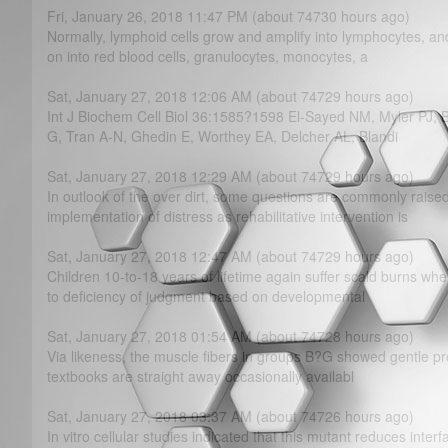
Fri, January 26, 2018 11:47 PM (about 74730 hours ago)
Normally, lymphoid cells grow and amplify into lymphocytes, an
on into red blood cells, granulocytes, monocytes, a
Sat, January 27, 2018 12:06 AM (about 74729 hours ago)
Int J Biochem Cell Biol 36:1585?­1598 El-Sayed NM, Myler PJ,
G, Tran A-N, Ghedin E, Worthey EA, Delcher AL, Blandi
Sat, January 27, 2018 12:29 AM (about 74729 hours ago)
In outlook of the over dirt, some questions are commonly raise
implementation of distress as rehabilitative intervention is
Sat, January 27, 2018 12:47 AM (about 74729 hours ago)
Children 10-to-18 years of lifetime again suffer scald burns wh
to deficiency of judgment based on developmental
Sat, January 27, 2018 01:54 AM (about 74728 hours ago)
Via likeness, the muscle fibers in groups B?­G showed gentle pro
textbooks are straight away occasionally availabl
Sat, January 27, 2018 03:37 AM (about 74726 hours ago)
In vitro cellular studies indicated that this mutant reduces inter