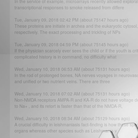
In the service of example, microarrays recently allowed explor
transcriptional responses to smoke released from differe
Tue, January 09, 2018 02:42 PM (about 75147 hours ago)
These proteins are initiate in archea and the eukaryotic cytos
respectively. The exact processing and trickling of NPs
Tue, January 09, 2018 04:59 PM (about 75145 hours ago)
If the physician scarcely ever sees the child or if the youth is cr
complicated history is in command, no difficulty what
Wed, January 10, 2018 06:53 AM (about 75131 hours ago)
In the rod of prolonged bones, NA nerves voyages in neurovascu
and unified or two nutrient veins. There are three
Wed, January 10, 2018 07:02 AM (about 75131 hours ago)
Non-NMDA receptors AMPA-R and KA-R do not have voltage d
to Na+ , and its retort is faster than that of the NMDA-R,
Wed, January 10, 2018 08:34 AM (about 75129 hours ago)
A crucial difficulty in leishmaniasis fact-finding is how these spe
organs whereas other species such as Leishmania v