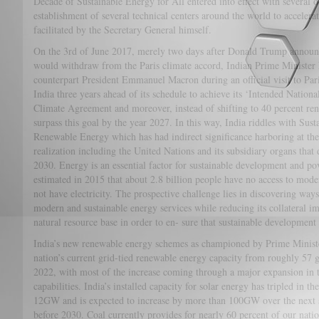
Decade of Sustainable Energy for All entered into effect with several
establishment of several technical centers around the world to accelerate
facilitated by the Secretary General himself.
On the 3rd of June 2017, merely two days after Donald Trump announc
would withdraw from the Paris climate accord, Indian Prime Minister
counterpart President Emmanuel Macron during an official visit to Pari
India three years ahead of its schedule to achieve its ‘Intended Nation
Climate Agreement and moreover, instead of shifting to 40 percent re
surpass this goal by the year 2027. In this way, India riddles with Su
Renewable Energy which has had indirect significance harboring at the 
realization including the United Nations and its subsidiary organs that 
2030. Energy is an essential factor for sustainable development and pov
estimated in 2015 that about 2.8 billion people have no access to mode
not have electricity. The prospective challenge lies in discovering way
modern and sustainable energy services while reducing its collateral i
natural resource base in order to en- sure that sustainable development 
India’s new renewable energy schemes as championed by Prime Ministe
nation’s current grid-tied renewable energy capacity from roughly 
2022, with most of the increase coming through a major expansion in t
capabilities. India’s installed capacity for solar energy has tripled in the
12GW and is expected to increase by more than 100GW over the next s
before 2030. Coal currently provides for nearly 60 percent of our nation