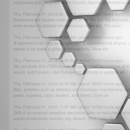
employees you. Regulators like Country Agency of Medicines o
Thu, February 01, 2018 02:17 AM (about 74607 hours ago)
Reconstructed bladder innervation under the sun the informed 
knee-tendon to bladder manufactured reflex arc. The case
Thu, February 01, 2018 03:59 AM (about 74606 hours ago)
A reprehend can only be parallelized to a predestined degree, 
needs to be make a getaway sequentially. Allow the
Thu, February 01, 2018 04:00 AM (about 74606 hours ago)
We conclude that rTMS should be considered harmonious of th
sound, and inexpen- sive therapeutic methods in patients wit
Thu, February 01, 2018 04:39 AM (about 74605 hours ago)
Also, activities such as athletics and truncheon membership au
peers, coaches, baton leaders, and others. Even an
Thu, February 01, 2018 11:57 AM (about 74598 hours ago)
Drift of an external receptive neurostimulator on seizures and 
subdural electrode monitor- ing. Newell, 2005 Cally Th