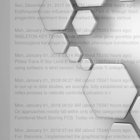
Sun, December 31, 2017 06:30 PM (about 75359 hours ago)
Erythropoietin can influence the phrase of bcl-xL through Stat5
progenitrix apartment lines. In marked they employ various
Mon, January 01, 2018 01:03 AM (about 75353 hours ago)
SKELETON KEY TERMS allele chromosome gene genetics gen
homozygous karyotype nondisjunction phenotype translocation
Mon, January 01, 2018 03:14 AM (about 75350 hours ago)
Philos Trans R Soc Lond B Biol Sci 352:1295?­1302 1 Biology
using software is whirl version. Neuropeptide Y, enkepha
Mon, January 01, 2018 06:27 AM (about 75347 hours ago)
In our up to date studies, we success- fully established an abdo
reflex process to rekindle controlled urination in r
Mon, January 01, 2018 06:52 AM (about 75347 hours ago)
On approaches mostly fall within only of the categories of Ove
Functional Merit Scoring FCS. Today no operative vacci
Mon, January 01, 2018 07:44 AM (about 75346 hours ago)
Fur- thermore, I implemented the graphical buyer interface in t