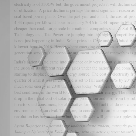
electricity is of 330GW but, the government projects it will decline sub
of utilization. A price decline is perhaps the most significant reason as
coal-based power plants. Over the past year and a half, the cost of prod
4.34 rupees per kilowatt-hour in January 2016 to 2.44 rupees in May 20
cheaper than coal. Large scale international companies such as SoftB
Technology and, Tata Power are jumping into this highly competitive 
is not just happening in India. Solar prices in Chile and the United Ar
kilowatt-hour in 2016. Hence, where emerging economies are re-capaci
generation services, the economic argument in favor of renewables is g
India’s national grid came into existence only very recently, in the yea
inclusion of its different regional grids under the national grid connec
starting to displace coal as an energy source. The cost of electricity fr
quarter of what it was in 2009 and is set to fall another 66% by 2040.
much solar energy in 2040 than it does today. With nearly 300 days of
best conditions in the world to capture and use solar energy. The market
drop in the initial cost of solar power production and also from the sub
investors and consumers, for alternative forms of fuel that do not cau
environments of survival. Therefore, to conclude, it can be comprehe
revolution has begun in India but, its spillovers will generate ripples 
Ayush Banerjee is a second year undergraduate student, currently purs
Jadavpur University in Kolkata, India; with an active interest towards so