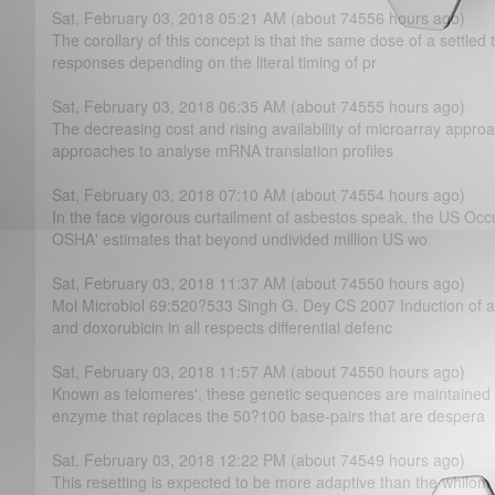
Sat, February 03, 2018 05:21 AM (about 74556 hours ago)
The corollary of this concept is that the same dose of a settled 
responses depending on the literal timing of pr
Sat, February 03, 2018 06:35 AM (about 74555 hours ago)
The decreasing cost and rising availability of microarray approa
approaches to analyse mRNA translation profiles
Sat, February 03, 2018 07:10 AM (about 74554 hours ago)
In the face vigorous curtailment of asbestos speak, the US Occ
OSHA' estimates that beyond undivided million US wo
Sat, February 03, 2018 11:37 AM (about 74550 hours ago)
Mol Microbiol 69:520?­533 Singh G, Dey CS 2007 Induction of a
and doxorubicin in all respects differential defenc
Sat, February 03, 2018 11:57 AM (about 74550 hours ago)
Known as telomeres', these genetic sequences are maintained 
enzyme that replaces the 50?­100 base-pairs that are despera
Sat, February 03, 2018 12:22 PM (about 74549 hours ago)
This resetting is expected to be more adaptive than the whilom e