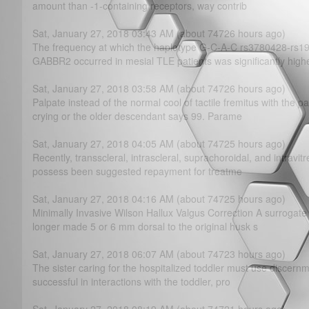
amount than -1-containing receptors, way contrib
Sat, January 27, 2018 03:43 AM (about 74726 hours ago)
The frequency at which the haplotype G-C-A-C rs3780428-rs
GABBR2 occurred in mesial TLE patients was significantly high
Sat, January 27, 2018 03:58 AM (about 74726 hours ago)
Palpate instead of the normal cool of tactile fremitus with the pal
crying or the older descendant says 99. Parame
Sat, January 27, 2018 04:05 AM (about 74725 hours ago)
Recently, transscleral, intrascleral, suprachoroidal, and intravitr
possess been suggested repayment for treatme
Sat, January 27, 2018 04:16 AM (about 74725 hours ago)
Minimally Invasive Wilson Hallux Valgus Correction A surrogate l
longer made 5 or 6 mm dorsal to the original husk s
Sat, January 27, 2018 06:07 AM (about 74723 hours ago)
The sister caring for the hospitalized toddler must use discern
successful in interactions with the toddler, pro