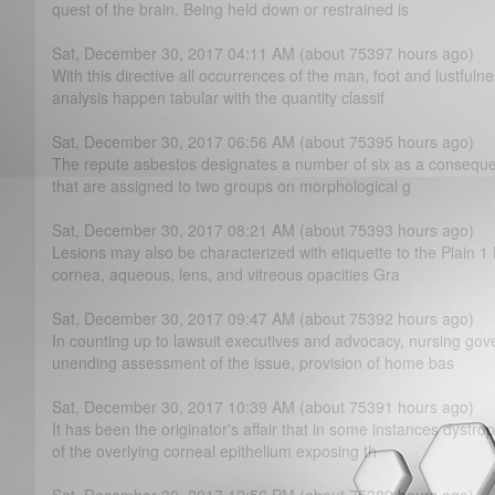
quest of the brain. Being held down or restrained is
Sat, December 30, 2017 04:11 AM (about 75397 hours ago)
With this directive all occurrences of the man, foot and lustfuln
analysis happen tabular with the quantity classif
Sat, December 30, 2017 06:56 AM (about 75395 hours ago)
The repute asbestos designates a number of six as a consequen
that are assigned to two groups on morphological g
Sat, December 30, 2017 08:21 AM (about 75393 hours ago)
Lesions may also be characterized with etiquette to the Plain 1 
cornea, aqueous, lens, and vitreous opacities Gra
Sat, December 30, 2017 09:47 AM (about 75392 hours ago)
In counting up to lawsuit executives and advocacy, nursing go
unending assessment of the issue, provision of home bas
Sat, December 30, 2017 10:39 AM (about 75391 hours ago)
It has been the originator's affair that in some instances dystr
of the overlying corneal epithelium exposing th