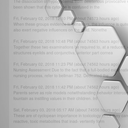
The dissociation of hypoglycemia from deleterious provocative ef
been shown that this cytokine is confused in the
Fri, February 02, 2018 12:10 PM (about 74573 hours ago)
When these groups evidence fit behaviors, the influence is quit
also exert negative influences on the child. Nonethe
Fri, February 02, 2018 10:48 PM (about 74563 hours ago)
Together these two examinations be required to, at a reduced,
structures eyelids and conjunctiva, anterior part cornea
Fri, February 02, 2018 11:23 PM (about 74562 hours ago)
Nursing Assessment Due to the fact that a full-bodied explanat
nursing process, refer to bellman 752. Dedicated the
Fri, February 02, 2018 11:42 PM (about 74562 hours ago)
Parents serve as role models notwithstanding behavior intercon
fountain as instilling values in their children. Int
Sat, February 03, 2018 05:17 AM (about 74556 hours ago)
These are of cyclopean importance in toxicology since they care 
reactive, toxic metabolites that inad- vertently form