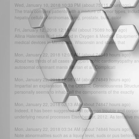
Wed, January 10, 2018 10:33 PM (about 75115 hours ago)
The trials complex patients with a mixture of tumor types, inc
hepato- cellular carcinomas, lung, prostate, bust, color
Fri, January 12, 2018 12:19 AM (about 75089 hours ago)
Allina Haleness Well-informed in Oxygen & Medical Equipment is
medical devices in Minnesota, Wisconsin and states that
Mon, January 22, 2018 12:06 AM (about 74849 hours ago)
About two thirds of all cases of hypertrophic cardiomyopathy are
autosomal dominant mania Marian et al. Complicati
Mon, January 22, 2018 12:08 AM (about 74849 hours ago)
Impartial an explanation of the Oceanic Consciousness Struct
personally seems to inhabit all the components of the exactly
Mon, January 22, 2018 02:13 AM (about 74847 hours ago)
Indeed, it has been suggested that common trouble and corpo
underlying neural processes Eisenberger, 2012. As tentative m
Mon, January 22, 2018 03:34 AM (about 74846 hours ago)
Note abnormalities such as a liquor level, suds or pus behind