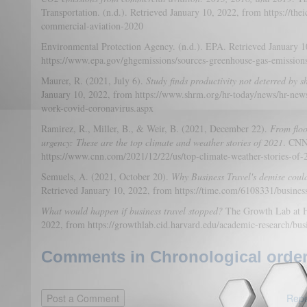
Transportation. (n.d.). Retrieved January 10, 2022, from https://thei
commercial-aviation-2020
Environmental Protection Agency. (n.d.). EPA. Retrieved January 1
https://www.epa.gov/ghgemissions/sources-greenhouse-gas-emission
Maurer, R. (2021, July 6).
Study finds productivity not deterred by s
January 10, 2022, from https://www.shrm.org/hr-today/news/hr-news
work-covid-coronavirus.aspx
Ramirez, R., Miller, B., & Weir, B. (2021, December 22).
From floo
urgency: These are the top climate and weather stories of 2021
. CNN
https://www.cnn.com/2021/12/22/us/top-climate-weather-stories-of-
Semuels, A. (2021, October 20).
Why Business Travel's demise coul
Retrieved January 10, 2022, from https://time.com/6108331/business
What would happen if business travel stopped?
The Growth Lab at Ha
2022, from https://growthlab.cid.harvard.edu/academic-research/busi
Comments in Chronological order
Repo