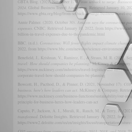
GBTA Blog. (2021, November 17).
From setback to surge: Business 
2024
. Global Business Travel Association. Retrieved January 10, 20
https://www.gbta.org/blog/from-setback-to-surge-business-travel-ex
Annie Palmer. (2020, October 30).
Amazon says the coronavirus pand
expenses
. CNBC. Retrieved January 10, 2022, from https://www.cn
billion-in-travel-expenses-due-to-the-pandemic.html
BBC. (n.d.).
Coronavirus: Will fewer flights impact climate change?
2022, from https://www.bbc.com/news/av/science-environment-540
Benefield, J., Krishnan, V., Ramirez, E., & Straus, M. R. (2021, S
travel: How should companies be planning?
McKinsey & Company. R
https://www.mckinsey.com/industries/travel-logistics-and-infrastruct
corporate-travel-how-should-companies-be-planning
Bowcott, H., Pacthod, D., & Pinner, D. (2021, November 17).
COP2
business. here's how leaders can act
. McKinsey & Company. Retriev
https://www.mckinsey.com/business-functions/sustainability/our-ins
principle-for-business-heres-how-leaders-can-act
Caputo, P., Jackson, A. J., Murali, R., Rauch, M., & Terry, B. (202
transformed
. Deloitte Insights. Retrieved January 10, 2022, from
https://www2.deloitte.com/us/en/insights/focus/transportation/future
CO2 emissions from commercial aviation: 2013, 2018, and 2019
. T