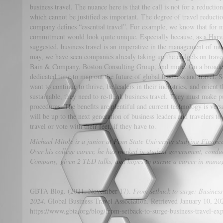
business travel. The nuance here is that the call is not for a reductio
which cannot be justified as important. The degree of travel reduct
company defines “essential travel”. For example, we know that for 
commitment would look quite unique. Especially because, as a Harv
suggested, business travel is an imperative in the management of mult
may, we have seen companies already taking up the cudgels on trav
Bain & Company, Boston Consulting Group, and more. On a broader
dedicated time to map out the future of global business and travel. S
want to continue to thrive, be leaders in their industries, and orien
sustainable, they need to re-think business travel. They must make 
procedures. The benefits are plentiful and current technology is versa
will be up to the next generation of business leaders and travelers t
travel or vote with their feet, if they have to.
Michael Mitole is a junior at Penn State University studying Financ
Over his college career, he has worked in student government, cond
Company, given 2 TED talks, and hopes to pursue a career in manag
GBTA Blog. (2021, November 17).
From setback to surge: Business 
2024
. Global Business Travel Association. Retrieved January 10, 20
https://www.gbta.org/blog/from-setback-to-surge-business-travel-ex