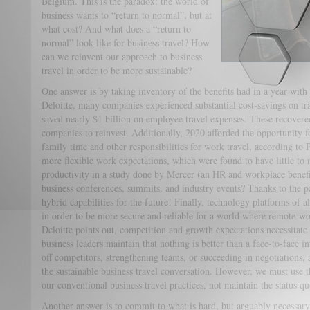
Belgium. This is the paradox: the world of
business wants to “return to normal”, but at
what cost? And what does a “return to
normal” look like for business travel? How
can we reinvent our approach to business
travel in order to be more sustainable?
One answer is by taking inventory of the benefits had in a year with 
Deloitte, many companies experienced substantial cost-savings on t
saved nearly $1 billion on employee travel expenses. These recovered
companies to reinvest. Additionally, 2020 afforded the opportunity f
family time and other responsibilities for work travel, according to
more flexible work expectations, which were found to have little to
productivity in a study done by Mercer (an HR and workplace benefi
business conferences, summits, and industry events? Thanks to the
hybrid capabilities for the future! Finally, technology platforms of
in order to be more secure and reliable for a world where remote-wo
Deloitte points out, competition and growth expectations necessitate
business leaders maintain that nothing is better than a face-to-face i
off competitors, strengthening teams, or succeeding in negotiations, 
the sustainable business travel conversation. However, we must use t
our conventional business travel practices, not maintain the status qu
Another answer is to commit to what is hard, but arguably necessary: