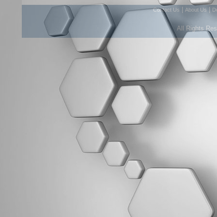
|
|
Contact Us
About Us
D
All Rights Re