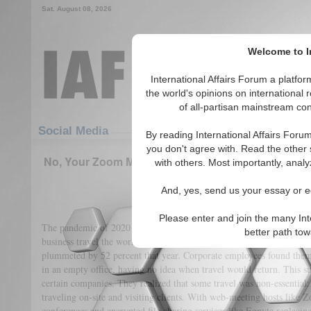
Sat. August 08, 2026
Welcome to In
International Affairs Forum a platf
the world's opinions on international 
of all-partisan mainstream cont
Featured
IAF Articles
Social Media
By reading International Affairs Foru
you don't agree with. Read the other 
No, Your Zoom Meeting Will Not Be Enough To Add
with others. Most importantly, analy
Climate
And, yes, send us your essay or ed
(0)
Please enter and join the many Int
The pandemic of 2020 was disruptive in a variety of ways. Not least
better path to
business travel the world over. According to a McKinsey study, busi
plummeted by 52 percent that year. Corporate employees found them
in an empty office, having no idea when travel would return. This su
certain companies. They realized that some travel was non-essential
traveling on-site and visiting clients. With web-meeting hosts like
conferences and encrypted file-sharing services like Egnyte replacing