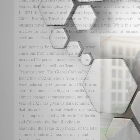
seemed that the complexity of modern business was made much simp
In 2021, the business travel industry began to pick up by a cautious
Global Business Travel Association. The organization believes that b
business travel industry back to pre-pandemic levels. While this may 
is cause for alarm to those who believe that the cessation of business
environment has long needed.
And they may be right. Since 2013, carbon
emissions from commercial airline travel
increased 29 percent, as reported by the
International Council on Clean
Transportation. The Global Carbon Project
found that CO2 emissions from aviation
were reduced by 60 percent in 2020. It is no
secret that one of the biggest contributors to
climate change is transportation, and the
year of 2021 has given us stark reminders
that this crisis is for real, whether one looks
at the unprecedented wildfires in California
and Colorado, the flash flooding in
Nashville, the Texas deep freeze, or the fatal
summer floods in China, Germany, and