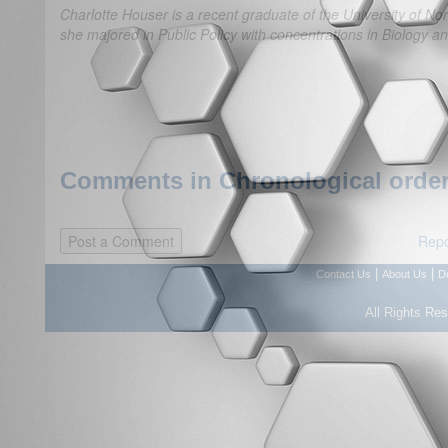
Charlotte Houser is a recent graduate of the University of Nor
she majored in Public Policy with concentrations in Biology a
Comments in Chronological order
Repo
|
|
Contact Us
About Us
D
All Rights Re