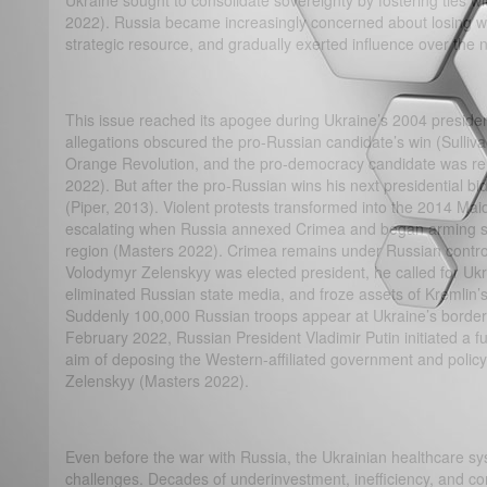
Ukraine sought to consolidate sovereignty by fostering ties 
2022). Russia became increasingly concerned about losing wha
strategic resource, and gradually exerted influence over the
This issue reached its apogee during Ukraine’s 2004 presiden
allegations obscured the pro-Russian candidate’s win (Sulliv
Orange Revolution, and the pro-democracy candidate was rein
2022). But after the pro-Russian wins his next presidential bi
(Piper, 2013). Violent protests transformed into the 2014 Maid
escalating when Russia annexed Crimea and began arming se
region (Masters 2022). Crimea remains under Russian control 
Volodymyr Zelenskyy was elected president, he called for Ukr
eliminated Russian state media, and froze assets of Kremlin’s t
Suddenly 100,000 Russian troops appear at Ukraine’s borders
February 2022, Russian President Vladimir Putin initiated a ful
aim of deposing the Western-affiliated government and policy
Zelenskyy (Masters 2022).
Even before the war with Russia, the Ukrainian healthcare sy
challenges. Decades of underinvestment, inefficiency, and co