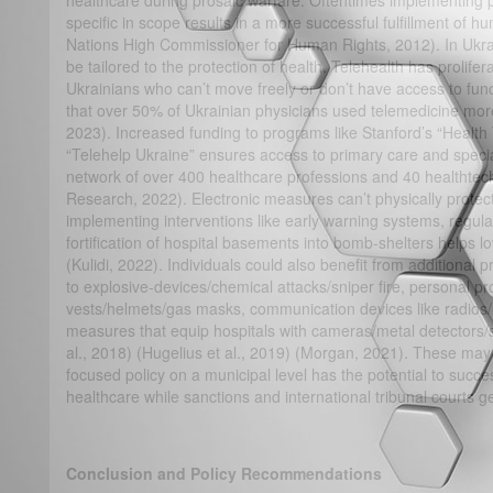
healthcare during prosaic warfare. Oftentimes implementing pol
specific in scope results in a more successful fulfillment of hu
Nations High Commissioner for Human Rights, 2012). In Ukrain
be tailored to the protection of health. Telehealth has prolifer
Ukrainians who can’t move freely or don’t have access to func
that over 50% of Ukrainian physicians used telemedicine more d
2023). Increased funding to programs like Stanford’s “Healt
“Telehelp Ukraine” ensures access to primary care and special
network of over 400 healthcare professions and 40 healthte
Research, 2022). Electronic measures can’t physically protec
implementing interventions like early warning systems, regula
fortification of hospital basements into bomb-shelters helps lo
(Kulidi, 2022). Individuals could also benefit from additional 
to explosive-devices/chemical attacks/sniper fire, personal pr
vests/helmets/gas masks, communication devices like radios/
measures that equip hospitals with cameras/metal detectors/s
al., 2018) (Hugelius et al., 2019) (Morgan, 2021). These may
focused policy on a municipal level has the potential to success
healthcare while sanctions and international tribunal courts g
Conclusion and Policy Recommendations