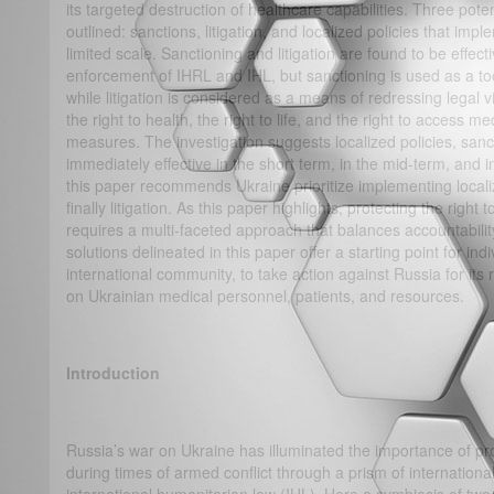
its targeted destruction of healthcare capabilities. Three poten
outlined: sanctions, litigation, and localized policies that imp
limited scale. Sanctioning and litigation are found to be effec
enforcement of IHRL and IHL, but sanctioning is used as a to
while litigation is considered as a means of redressing legal vi
the right to health, the right to life, and the right to access me
measures. The investigation suggests localized policies, sanct
immediately effective in the short term, in the mid-term, and i
this paper recommends Ukraine prioritize implementing localiz
finally litigation. As this paper highlights, protecting the right 
requires a multi-faceted approach that balances accountability
solutions delineated in this paper offer a starting point for in
international community, to take action against Russia for its
on Ukrainian medical personnel, patients, and resources.
Introduction
Russia’s war on Ukraine has illuminated the importance of pro
during times of armed conflict through a prism of internation