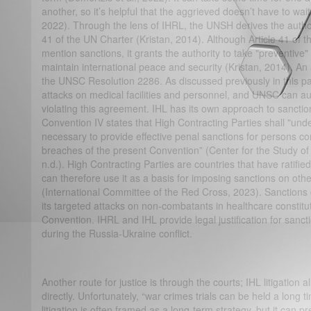
another, so it’s helpful that the aggrieved doesn’t have to wait
2022). Through the lens of IHRL, the UNSH derives the authori
41 of the UN Charter (Kristan, 2014). Although Article 41 of t
mention sanctions, it grants the authority to take "preventiv
maintain international peace and security (Kristan, 2014). An 
the UNSC Resolution 2286. As discussed previously in this 
attacks on medical facilities and personnel, and UNSC can au
violating this agreement. IHL has its own approach to sanctio
Convention IV states that High Contracting Parties shall "unde
necessary to provide effective penal sanctions for persons c
breaches of the present Convention” (Center for the Study o
n.d.). High Contracting Parties are countries that have ratif
can therefore use it as a basis for imposing sanctions on other
(International Committee of the Red Cross, 2023). Sanction
its targeted attacks on non-combatants in healthcare constit
Convention. IHRL and IHL provide legal justification for san
during the Russia-Ukraine conflict.
Another route for justice is through the courts; IHL litigation
directly. Unfortunately, “war crimes trials can be held a long t
litigation is often framed as a long-term strategy, but it can pre