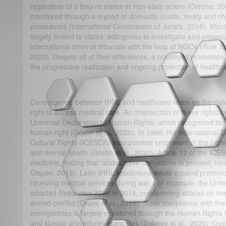
regardless of if they’re states or non-state actors (Cerone, 20
monitored through a myriad of domestic courts, treaty and ch
procedures (International Commission of Jurists, 2018). Mon
largely limited to states' willingness to investigate and prose
international criminal tribunals with the help of NGOs (
Rule 15
2023). Despite all of their differences, a continued relations
the progressive realization and ongoing protection of health
Convergence between IHRL and healthcare relies on the right to
right to access medical care. An intersection of these rights 
Universal Declaration of Human Rights, which recognized the 
human right (Gostin et al., 2020). In 1966, the Internationa
Cultural Rights (ICESCR) incorporated enjoyment of the highe
and mental health (Gostin et al., 2020). Article 12 of the ICE
medicine, finding that “states have obligations to prevent, tre
Gispen, 2018). Later IHRL resolutions would expand protectio
receiving medical services during war. For example, the Uni
adopted Resolution 2286 in 2016, condemning attacks on medic
armed conflict (Druce et al., 2019). State compliance with the
emergencies is largely monitored through the Human Rights C
and special procedures mandates (Dabney et al., 2020). Over