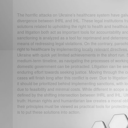
The horrific attacks on Ukraine’s healthcare system have ga
divergence between IHRL and IHL. These legal institutions fr
solutions related to upholding the right to health and healthcar
and litigation both act as important tools for accountability 
sanctioning is analyzed as a tool for reprimand and deterrence
means of redressing legal violations. On the contrary, parochia
right to healthcare by implementing locally relevant directives
Ukraine with quick yet limited achievements in the short run. 
medium-term timeline, as navigating the processes of workin
domestic government can be protracted. Litigation can be se
enduring effort towards seeking justice. Moving through the 
cases will finish long after this conflict is over. Due to litigat
it should be prioritized behind implementing sanctions, with lo
due to feasibility and minimal costs. While different in scope
defined by the shifting intersection between IHRL and IHL. Ul
truth: Human rights and humanitarian law creates a moral obl
their principles must be viewed as practical tools for protecting
is to put these solutions into action.