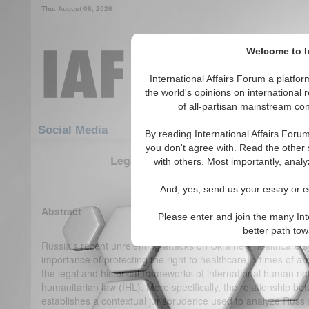
Thu. August 06, 2026
Welcome to In
International Affairs Forum a platf
the world's opinions on international 
of all-partisan mainstream cont
Featured
IAF Articles
Social Media
By reading International Affairs Foru
you don't agree with. Read the other 
Legal Amelioration for Ukrainian Heal
with others. Most importantly, analy
(0)
And, yes, send us your essay or ed
Abstract
Please enter and join the many Int
better path to
Russia's recent unrelenting attacks on Ukraine's healthcare
importance of protecting the right to healthcare in times of a
the legal and historical frameworks of international human rig
humanitarian law (IHL). More specifically, the relationship b
establishes a contextual jurisprudence used to analyze Russia