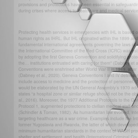
provisions and protections have been essential in safeguarding
during crises where access to healthcare and medical services
Protecting health services in emergencies with IHL is based
human rights as IHRL. But IHL originated within the 1899 an
fundamental international agreements governing the laws of w
the International Committee of the Red Cross (ICRC) was estab
by adopting the first Geneva Convention and solidifying prot
the… institutions entrusted with caring for them" (Dabney et
Conventions were enshrined after World War II in 1949, afte
(Dabney et al., 2020). Geneva Conventions I and IV delineate 
include access to medicine and the protection of personnel.
would be elaborated by the UN General Assembly’s 1970 adop
states “a hospital zone or similar refuge should not be the obje
al., 2016). Moreover, the 1977 Additional Protocols to the Ge
Protocol 1, augmented protections to civilian medical staff 
(Schindler & Toman, 1982). As humanitarian law evolved, inte
targeting healthcare as a war crime. Examples include the Inte
former Yugoslavia and Rwanda, the latter of which developed
minimum humanitarian standards in the context of WASH promo
shelter and settlement, and health (International Criminal Cou