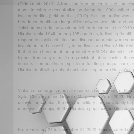
(Olden et al., 2019). A transition from the centralized financin
model to extreme decentralization during the 1990s shifted mo
local authorities (Lekhan et al., 2010). Existing funding was
broadened healthcare inequalities between wealthier and poor
This bumpy gradation would be felt for decades. In the 2019 
Ukraine ranked 94th among 195 countries, indicating “health
respond to significant infectious disease outbreaks were subop
investment and accessibility to medical care (Piven & Habicht
that Ukraine has one of the greatest HIV/AIDS epidemics in E
highest frequency of multi-drug resistant tuberculosis in the
decentralized healthcare, splintered funding, unequal care, an
Ukraine dealt with plenty of obstacles long before Russia’s a
Violence that targets medical resources is a hallmark of Russi
Syria, Chechnya, and Georgia (Magazine & Zarei, 2023). Now i
unlawful annexation, the Russian military has persistently tar
maneuver to subjugate the Ukrainian populace and its infrast
From February 24 to December 31, 2022, Russia carried out 