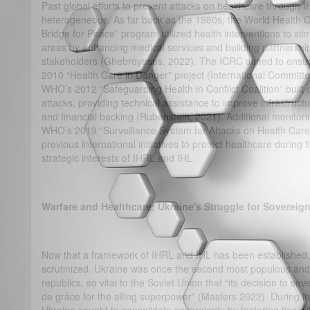
Past global efforts to prevent attacks on healthcare throug
heterogeneous. As far back as the 1980s, the World Health 
Bridge for Peace” program utilized health interventions to stim
areas by enhancing medical services and building partnershi
stakeholders (Ghebreyesus, 2022). The ICRC aimed to ensure 
2010 “Health Care in Danger" project (International Committ
WHO’s 2012 “Safeguarding Health in Conflict Coalition” buil
attacks, providing technical assistance to improve infrastructur
and financial backing (Rubenstein, 2021). Additional monito
WHO’s 2019 “Surveillance System for Attacks on Health Care” 
previous international initiatives to protect healthcare during t
strategic interests of IHRL and IHL.
Warfare and Healthcare: Ukraine's Struggle for Sovereign
Now that a framework of IHRL and IHL has been established, t
scrutinized. Ukraine was once the second most populous and -
republics, so vital to the Soviet Union that “its decision to se
de grâce for the ailing superpower” (Masters 2022). During i