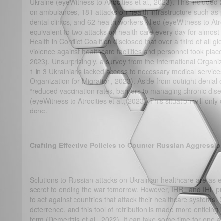
Ukraine (eyeWitness to Atrocities et al., 2023). This included
on ambulances, 181 attacks on health infrastructure such as
dental clinics, and 62 health workers killed (eyeWitness to Atro
equivalent to two attacks on health care every day for almost
Health in Conflict Coalition disclosed that over a third of all 
violence against healthcare facilities and personnel took pla
2023). Unsurprisingly, a survey from the International Organi
1 in 3 Ukrainians lacked access to necessary medical servic
Organization for Migration, 2023). Aside from outright denial
“reduced vaccination rates, barriers to managing chronic dise
(eyeWitness to Atrocities et al., 2023). This situation will only
done.
Crafting Effective Policies to Counter Russian Aggressi
Solutions to Russian attacks on Ukrainian healthcare are as 
secret to ending the war tomorrow. However, IHRL and IHL p
to act against countries that attack their healthcare systems
deterrence, and this tool of retribution is made more enticing
term (Demertzis et al., 2022). It can take some time for one 