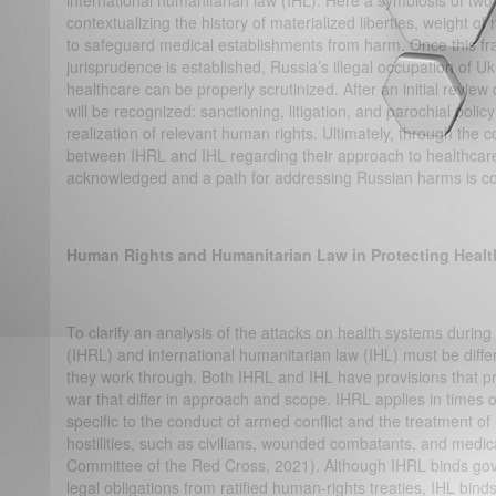
international humanitarian law (IHL). Here a symbiosis of two
contextualizing the history of materialized liberties, weight of 
to safeguard medical establishments from harm. Once this f
jurisprudence is established, Russia’s illegal occupation of U
healthcare can be properly scrutinized. After an initial review
will be recognized: sanctioning, litigation, and parochial policy
realization of relevant human rights. Ultimately, through th
between IHRL and IHL regarding their approach to healthcare
acknowledged and a path for addressing Russian harms is 
Human Rights and Humanitarian Law in Protecting Healt
To clarify an analysis of the attacks on health systems during
(IHRL) and international humanitarian law (IHL) must be differ
they work through. Both IHRL and IHL have provisions that p
war that differ in approach and scope. IHRL applies in times o
specific to the conduct of armed conflict and the treatment of
hostilities, such as civilians, wounded combatants, and medic
Committee of the Red Cross, 2021). Although IHRL binds gove
legal obligations from ratified human-rights treaties, IHL binds