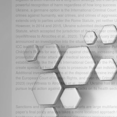
powerful recognition of harm regardless of how long success t
Ukraine, a germane option is the International Criminal Court
crimes against humanity, war crimes, and crimes of aggression
extends only to parties under the Rome Statute, yet neither
However, in 2014 and 2015, Ukraine submitted declarations u
Statute, which accepted the jurisdiction of the ICC over crimes
(eyeWitness to Atrocities et al., 2023). Then, in February 202
announced an investigation into the situation in Ukraine (Mulli
ICC issued arrest warrants for Russian President Vladimir Pu
Children's Rights for war crimes against children, increasing t
prosecuting similar attacks on medical services (Han, 2023).
establishments like the EU’s International Centre for the Pro
create special ad hoc tribunals to prosecute Russian individual
Additional investigative paths at the disposal of Ukraine inclu
the European Court of Human Rights, and even the Criminal 
2023) (eyeWitness to Atrocities et al., 2023). Ukraine has an am
pursue legal action against Russian attacks on its health sect
Sanctions and international tribunal courts are large multifario
paper’s final policy analysis takes a more localized approach t