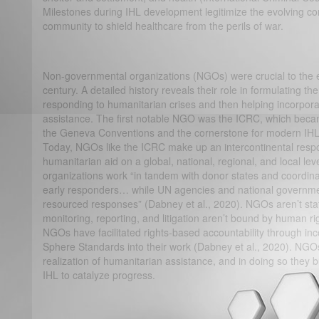
Milestones during IHL development legitimize the evolving co
community to shield healthcare from the perils of war.
Non-governmental organizations (NGOs) were crucial to the ev
century. A detailed history reveals their role in formulating 
responding to humanitarian crises and then helping incorpora
assistance. The first notable NGO was the ICRC, which beca
the Geneva Conventions and the cornerstone for modern IHL 
Today, NGOs like the ICRC make up an intercontinental resp
humanitarian aid on a global, national, regional, and local le
organizations work “in tandem with donor states and coordina
early responders… while UN agencies and national governmen
resourced responses” (Dabney et al., 2020). NGOs aren’t stat
monitoring, reporting, and litigation aren’t bound by human r
NGOs have facilitated rights-based accountability through inc
Sphere Standards into their work (Dabney et al., 2020). NGOs
realization of humanitarian assistance, and in doing so they
IHL to catalyze progress.