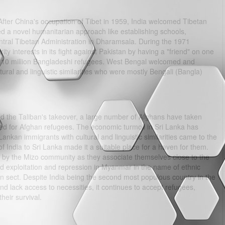
After China's occupation of Tibet in 1959, India welcomed Tibetan
d a novel humanitarian approach like establishing schools,
entral Tibetan Administration in Dharamsala. During the 1971
rity interests in its fight against Pakistan by having a "friend" on one
in 10 million Bangladeshi refugees. West Bengal welcomed and
ural and linguistic similarities who were mostly Bengali (Bangla)
d the Taliban's takeover, a large number of Afghans have taken
ated for Afghan refugees. The economic turmoil in Sri Lanka has
kan immigrants with cultural and linguistic similarities came to the
 of India to Sri Lanka made it a suitable place for a haven for them.
y the Mizo community as they associate themselves close to the
 exploitation and repression in Myanmar in the name of ethnic
an sect. Despite India being the second most populous country in the
and lack access to necessities, it continues to accept refugees,
heir survival.