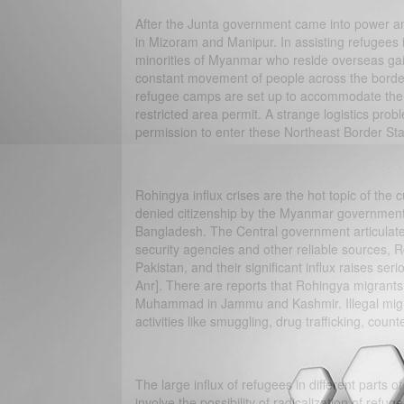
After the Junta government came into power 
in Mizoram and Manipur. In assisting refugees i
minorities of Myanmar who reside overseas gai
constant movement of people across the borde
refugee camps are set up to accommodate the mi
restricted area permit. A strange logistics prob
permission to enter these Northeast Border Stat
Rohingya influx crises are the hot topic of the 
denied citizenship by the Myanmar government 
Bangladesh. The Central government articulated
security agencies and other reliable sources, Ro
Pakistan, and their significant influx raises s
Anr]. There are reports that Rohingya migrants 
Muhammad in Jammu and Kashmir. Illegal migrat
activities like smuggling, drug trafficking, coun
The large influx of refugees in different parts of
involve the possibility of radicalization of ref