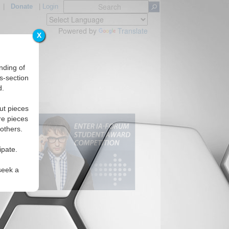
|
Donate
|
Login
Powered by
Translate
X
nding of
s-section
d.
ut pieces
re pieces
 others.
ipate.
seek a