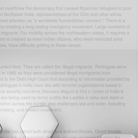
and overthrew the democracy that caused Myanmar refugees to pour
n Northeast India, representatives of the Chin and other ethnic
ned attention as "a worldwide humanitarian concern." There is a
rs creating a long-lasting insurgency movement. Large numbers of
grants. For mobility across the northeastern states, it requires a
lem is created as even Indian citizens, who need restricted area
es, have difficulty getting to these camps.
current time. They are called the ‘illegal migrants’. Rohingyas were
in 1982 as they were considered illegal immigrants from
 to the Delhi High Court that according to information provided by
hingyas in India have ties with terrorist organizations based in
erious security concerns [Senoara Begum & Ors v. Union of India &
are being used by terror outfits like Lashka-e-taiba and Jiash-e-
ion across the border also challenges law and order, including
terfeiting, and militant movement.
 India has raised both direct and indirect threats. Direct threats
ugees or influx of terrorists through refugee movement across the