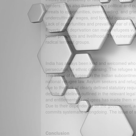
borders. This also threatens the political and cu
threats to opportunities, overcrowding, and gri
undercutting of wages, and forceful occupation
Lack of opportunities and prevailing fear of insec
Poverty and deprivation can make refugees vulne
better prospects and livelihood. The vulnerabil
radical terrorist groups.
India has always been kind and welcomed wholeh
persecution, or ethnic cleansing. The refugee i
The inflow of refugees in the Indian subcontinen
national refugee law. Asylum seekers and refu
due to the lack of clearly defined statutory re
definite guidelines outlined in the relevant legal
and entitlements of refugees has made them mo
Due to their dependence on the government, as
commits systematic wrongdoing. The issue of s
Conclusion