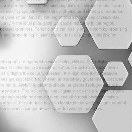
ltural pre-eminence of the local population. Indirect threats include
evances in population over the distribution and sharing of resources,
 of government land by the migrants creating crises of resources.
urity in the local population will cause instability in the region.
rable to crimes. Terror outfits can easily recruit them by promising
ity and prone to exploitation make these easily influenceable by
eartedly refugees who were fleeing civil conflict, religious
ssue in India has to be dealt with at both macro and micro levels.
t highlights the security question. It is high time India passed a
gees are susceptible to uneven and arbitrary government practices
quirements. Asylum applicants should be granted refugee status by
 provisions. The lack of national legislation on the protection, rights,
re vulnerable by denying them even the most basic protection.
 a result, the refugees have no legal redress when the government
tatelessness cannot be wisely addressed by Indian law.