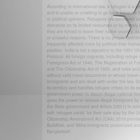
According to international law, a refugee is a p
and is unable or unwilling to go back because th
or political opinions. Refugees are perceived a
demands on its limited resources or by merely 
they are forced to leave their native country, as
or unlawful reasons. There is no proper definitio
frequently affected more by political than huma
position. India is not a signatory to the 1951 
Protocol. All foreign migrants, including refug
Foreigners Act of 1946, The Registration of For
and The Citizenship Act of 1955, and rules an
without valid travel documents or whose travel 
immigrants and are dealt with under the law. 
its territory and handles refugee crises on its 
government power to deport illegal national for
gives the power to remove illegal foreigners by f
the State government and Article 239(1) to admi
with ‘refugee cards’ for their safe stay by t
Citizenship Amendment Act (CAA) 2019 provides 
Buddhist, and Sikhs immigrants prosecuted and 
Bangladesh.