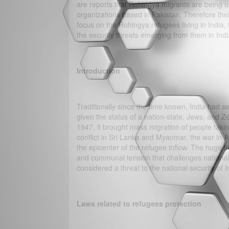
are reports that Rohingya migrants are being us
organizations based in Pakistan. Therefore their 
focus on the Rohingya refugees living in India, th
the security threats emerging from them in Indi
Introduction
Traditionally since the time known, India had s
given the status of a nation-state, Jews, and 
1947, it brought mass migration of people taking
conflict in Sri Lanka and Myanmar, the war in A
the epicenter of the refugee inflow. The huge inf
and communal tension that challenges national se
considered a threat to the national security of I
Laws related to refugees protection