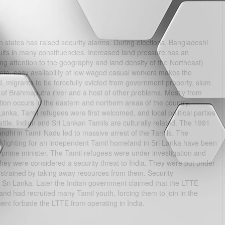
rn states has raised security alarms. During elections, Bangladeshi
sults in many constituencies. Increased land pressure has an
ng attention to the geography and land density of the Northeast)
plete, easy availability of low waged casual workers makes the
, migrants to be forcefully evicted from government property, slum
y of Brahmaputra river and a host of other problems. Mostly from
tion occurs in the eastern and northern areas of the country.
nka, Tamil refugees were first welcomed, and local political parties
attle. Indian and Sri Lankan Tamils are culturally related. The 1991
ndhi in Tamil Nadu led to massive arrest of the Tamils. The
s fighting for an independent Tamil homeland in Sri Lanka have been
r prime minister. The Tamil refugees were under investigation and
They were considered a security threat to India. They were put under
nstrained by taking away resources from them. Security
to Sri Lanka. Later the Indian government claimed that the LTTE
 and had recruited many Tamil youth, forcing them to join in the
rnment forbade the LTTE from operating in India.