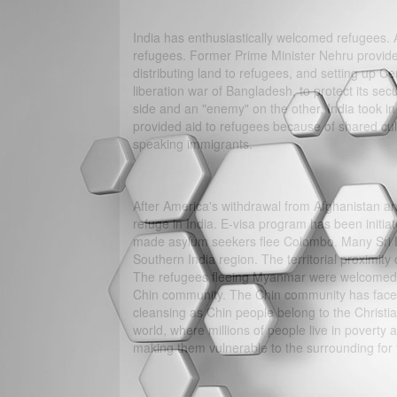
India has enthusiastically welcomed refugees. 
refugees. Former Prime Minister Nehru provide
distributing land to refugees, and setting up C
liberation war of Bangladesh, to protect its secu
side and an "enemy" on the other, India took 
provided aid to refugees because of shared cult
speaking immigrants.
After America's withdrawal from Afghanistan an
refuge in India. E-visa program has been initi
made asylum seekers flee Colombo. Many Sri Lan
Southern India region. The territorial proximity
The refugees fleeing Myanmar were welcomed b
Chin community. The Chin community has faced
cleansing as Chin people belong to the Christi
world, where millions of people live in poverty 
making them vulnerable to the surrounding for t