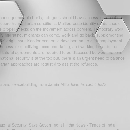
 consequence of charity, refugees should have access to education,
secure humanitarian conditions. Multipurpose identity cards should
sure proper checks on the movement across borders. Temporary work
gally migrating, migrants can come, work and go back, supplementing
ts' origin countries for economic development to offer employment
process for stabilizing, accommodating, and working towards the
multilateral agreements are required to be discussed between nations
national security is at the top but, there is an urgent need to balance
tarian approaches are required to assist the refugees.
is and Peacebuilding from Jamia Millia
Islamia, Delhi, India
tional Security, Says Government | India News - Times of India.”