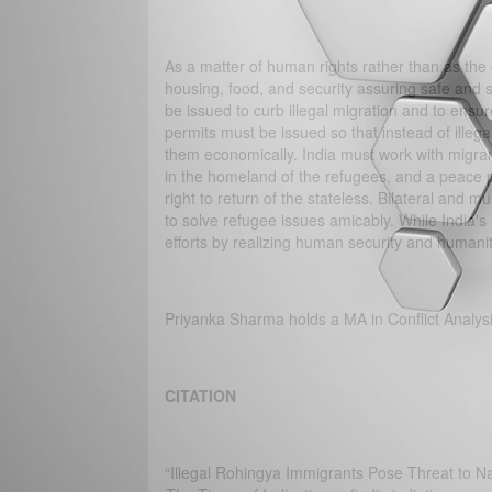
As a matter of human rights rather than as the
housing, food, and security assuring safe and 
be issued to curb illegal migration and to en
permits must be issued so that instead of ille
them economically. India must work with migran
in the homeland of the refugees, and a peace 
right to return of the stateless. Bilateral and 
to solve refugee issues amicably. While India's 
efforts by realizing human security and humani
Priyanka Sharma holds a MA in Conflict Analys
CITATION
“Illegal Rohingya Immigrants Pose Threat to Na