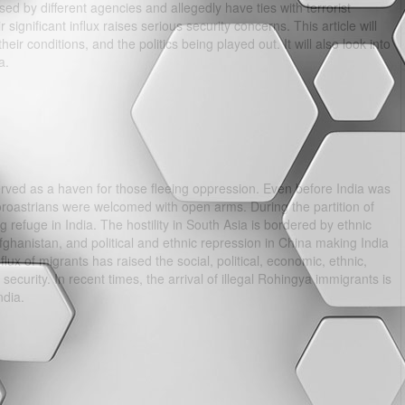
ed by different agencies and allegedly have ties with terrorist
significant influx raises serious security concerns. This article will
eir conditions, and the politics being played out. It will also look into
a.
erved as a haven for those fleeing oppression. Even before India was
Zoroastrians were welcomed with open arms. During the partition of
 refuge in India. The hostility in South Asia is bordered by ethnic
fghanistan, and political and ethnic repression in China making India
lux of migrants has raised the social, political, economic, ethnic,
curity. In recent times, the arrival of illegal Rohingya immigrants is
ndia.