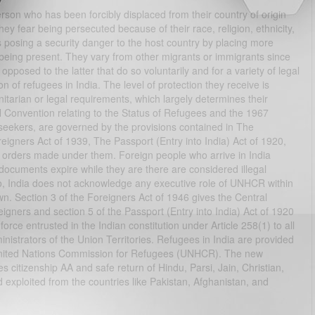
erson who has been forcibly displaced from their country of origin
ey fear being persecuted because of their race, religion, ethnicity,
s posing a security danger to the host country by placing more
being present. They vary from other migrants or immigrants since
 opposed to the latter that do so voluntarily and for a variety of legal
n of refugees in India. The level of protection they receive is
nitarian or legal requirements, which largely determines their
UN Convention relating to the Status of Refugees and the 1967
e seekers, are governed by the provisions contained in The
eigners Act of 1939, The Passport (Entry into India) Act of 1920,
d orders made under them. Foreign people who arrive in India
documents expire while they are there are considered illegal
So, India does not acknowledge any executive role of UNHCR within
own. Section 3 of the Foreigners Act of 1946 gives the Central
eigners and section 5 of the Passport (Entry into India) Act of 1920
orce entrusted in the Indian constitution under Article 258(1) to all
nistrators of the Union Territories. Refugees in India are provided
he United Nations Commission for Refugees (UNHCR). The new
citizenship AA and safe return of Hindu, Parsi, Jain, Christian,
exploited from the countries like Pakistan, Afghanistan, and