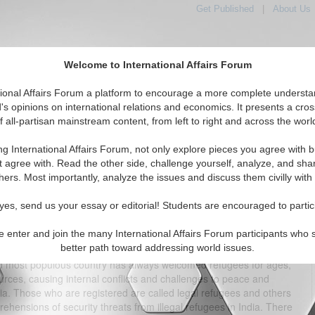
Get Published
|
About Us
Welcome to International Affairs Forum
tional Affairs Forum a platform to encourage a more complete understa
's opinions on international relations and economics. It presents a cros
f all-partisan mainstream content, from left to right and across the worl
tured
IAF Articles
IAF Editorials
Topics
Regions
ng International Affairs Forum, not only explore pieces you agree with b
: Analysis of the Perceived Security Threats
t agree with. Read the other side, challenge yourself, analyze, and sha
hers. Most importantly, analyze the issues and discuss them civilly with
(0)
yes, send us your essay or editorial! Students are encouraged to partic
e enter and join the many International Affairs Forum participants who 
better path toward addressing world issues.
nto Indian territory since 2005 while their population has spread
2nd most populous country has always welcomed refugees for ages,
urces, causing internal conflicts and challenges to peace and
dia. Those who are registered are called legal refugees and others
ehensions of security threats from illegal refugees in India. There