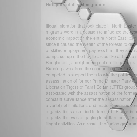
Hotspots of illegal migration
Illegal migration that took place in North Easte
migrants were in a position to influence the re
economic impact on the entire North East (payi
since it caused the wealth of the forests to de
unskilled employment pay less than they should
camps set up n the fragile areas like at the ba
Bangladesh, a neighboring nation, illegal migra
Running away from the economic crises in Sri La
competed to support them to win the political b
assassination of former Prime Minister Rajiv Ga
Liberation Tigers of Tamil Eelam (LTTE) group
associated with the assassination of the forme
constant surveillance after the assassination. 
a variety of limitations and made resources co
organizations also tried to force LTTE back in
organization was engaging in militant activities
illegal activities. As a result, the Indian gove