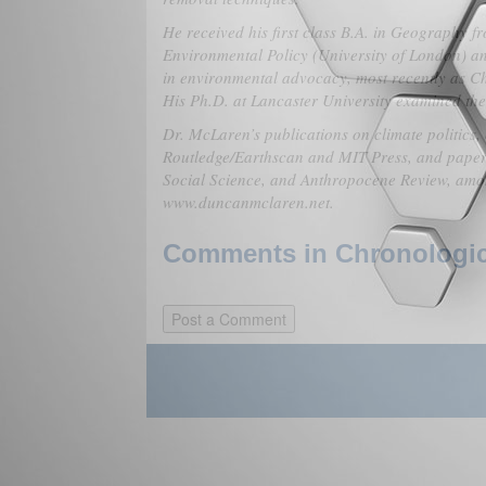
He received his first class B.A. in Geography 
Environmental Policy (University of London) a
in environmental advocacy, most recently as Ch
His Ph.D. at Lancaster University examined the 
Dr. McLaren’s publications on climate politics,
Routledge/Earthscan and MIT Press, and paper
Social Science, and Anthropocene Review, amon
www.duncanmclaren.net.
Comments in Chronologica