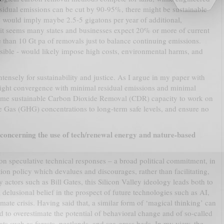
sidual emissions can be cut by 90-95%, there might be sustainable
is would imply maybe 2.5-5 gigatons per year of additional,
it seems many states and businesses expect 20% or more of current
 than 10 Gt pa of removals just to balance continuing emissions.
sible - would likely impose high costs, environmental harms, and
ensely for sustainability and justice. As I argue in my paper with
tight convergence with minimal residual emissions and minimal
some sustainable Carbon Dioxide Removal (CDR) capacity to work on
 Gas (GHG) concentrations to long-term safe levels, and ensure no
concerning the use of tech/renewal energy and nature-based
on speculative technical responses – a broad political commitment, in
tion policy which devalues and discourages, rather than facilitating,
 actors such as Bill Gates, this Silicon Valley ideology leads both to
 delusional belief in the prospect of future technologies such as AI,
ate crisis. Having said that, a similar form of ‘magical thinking’ can
d to overestimate the potential of behavioral change and of so-called
tats such as forests, peatlands, and sea-grass beds. In my view, the