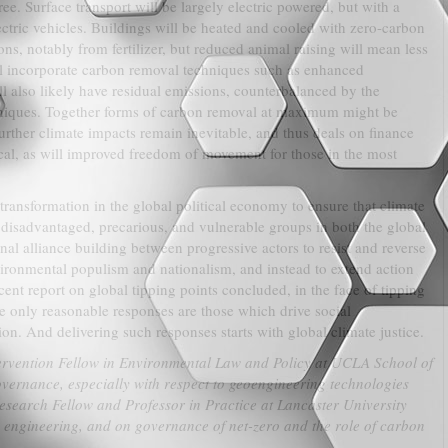
e. Surface transport will be largely electric powered, but with a
lectric vehicles. Buildings will be heated and cooled with zero-carbon
ions, notably from fertilizer, but reduced animal raising will mean less
l incorporate carbon removal techniques such as enhanced
l also likely have residual emissions, counterbalanced by the
niques. Together forms of carbon removal at maximum might be
urther climate impacts remain inevitable, and thus deals on finance
ical, as will improved freedom of movement for those in the most
 transformation in the global political economy to ensure that climate
disadvantaged, precarious, and vulnerable groups in both the global
nal alliance building between progressive actors to resist and reverse
nvironmental populism and nationalism, and instead to extend action
cent report on global tipping points concluded, in the face of tipping
the only reasonable responses are those which drive social
on. And delivering such responses starts with global climate justice.
ervention Fellow in Environmental Law and Policy at UCLA School of
governance, especially with respect to geoengineering technologies
esearch Fellow and Professor in Practice at Lancaster University
te engineering, and on governance of net-zero and the role of carbon