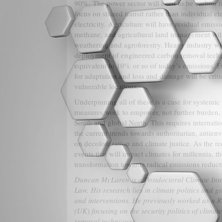
90%. The power sector will need to be carbon fre
focus on shared transit rather than individual e
electricity. Agriculture will have residual emiss
methane, and agricultural land management wil
weathering and agroforestry. Heavy industry wil
deployment of engineered carbon removal tech
equivalent to 10% or so of today’s emissions. F
for adaptation and loss and damage will be crit
vulnerable locations.
Underpinning all of these is a case for systemic
measures work to empower, not further burden, 
South and global North. This requires internatio
the current trends towards authoritarian, antie
on decolonization and climate justice. As the re
events that will impact climates for millennia, 
transformation towards radical emissions reducti
Duncan McLaren is a Postdoctoral Climate Int
Law. His research lies in climate politics and 
and interventions. He previously worked as a R
(UK) focusing on the security politics of clima
removal techniques.