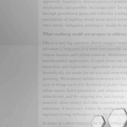
apparently inspired by diverse pieces of academi
mechanism, and possible ‘exchange rates’ for ra
through greenhouse gases and reflective cooling.
mechanism of funding would mean that it automat
other words ’mitigation deterrence’ would be inb
What roadmap would you propose to address 
This is a very big question. But to suggest some
salvation is long past (if it were ever actually a
climate finance and carbon removal. Multilateral
transformative approaches. A rapid phase out of 
meat diets and regenerative agriculture techniqu
dramatically cut needs for car use and ownersh
greening. Widespread habitat restoration led b
face of rising sea levels. Reversal of global fin
urban transit, forest protection, and adaptation 
extractivism, and for ongoing loss and damage. 
removal, clean energy and other essential techno
industries, if necessary, within the public secto
regional cooling techniques (e.g., for protection
In terms of carbon budgets, the heavy lifting w