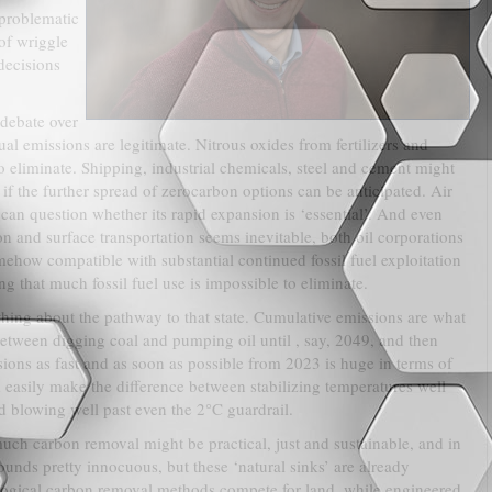
 problematic
 of wriggle
decisions
 debate over
al emissions are legitimate. Nitrous oxides from fertilizers and
 eliminate. Shipping, industrial chemicals, steel and cement might
 if the further spread of zerocarbon options can be anticipated. Air
e can question whether its rapid expansion is ‘essential’. And even
 and surface transportation seems inevitable, both oil corporations
omehow compatible with substantial continued fossil fuel exploitation
g that much fossil fuel use is impossible to eliminate.
othing about the pathway to that state. Cumulative emissions are what
between digging coal and pumping oil until , say, 2049, and then
sions as fast and as soon as possible from 2023 is huge in terms of
d easily make the difference between stabilizing temperatures well
d blowing well past even the 2°C guardrail.
much carbon removal might be practical, just and sustainable, and in
unds pretty innocuous, but these ‘natural sinks’ are already
ological carbon removal methods compete for land, while engineered