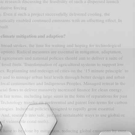
c research discussing the feasibility of such a dispersed launch
diative forcing
 Even if such a project successfully delivered cooling, the
ically enabled continued emissions with an offsetting effect. In
uilt.
climate mitigation and adaption?
 broad strokes, the time for waiting and hoping for technological
n option). Radical measures are essential in mitigation, adaptation,
 agreements and national policies should aim to deliver a suite of
fossil fuels. Transformation of agricultural systems to support low
es. Replanning and redesign of cities on the ‘15 minute principle’ to
ip and to manage urban heat levels through better design and urban
y local communities and Indigenous Peoples. Managed retreat in the
ancial flows to deliver massively increased finance for clean energy,
on fair terms, including large sums in the form of reparations for past
Technology transfer on preferential and patent free-terms for carbon
logies. Industrial policies designed to rapidly grow essential
r. And, research into safe, just and sustainable ways to use global or
 of vulnerable coral reefs).
ill have to be done by mitigation, reducing global emissions by over