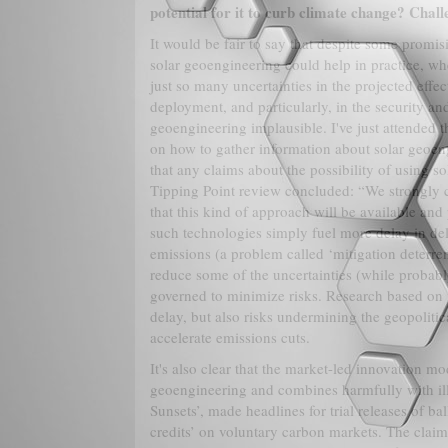
potential for it to curb climate change? Challe
It would be fair to say that despite some prom
solar geoengineering could help in practice, whe
just so many uncertainties in the projected effec
deployment, and particularly, in the security an
geoengineering implausible. I've just attended
on how to gather information about solar geoeng
that any claims about the possibility of using 
Tipping Point review concluded: “We strongly c
that this kind of approach will be available and 
such technologies simply fuel more delay in del
emissions (a problem called ‘mitigation deterre
reduce some of the uncertainties (while probabl
governed to minimize risks. Research based on 
delay, but also risks undermining the geopoliti
accelerate emissions cuts.
It's also clear that the market-led innovation mod
geoengineering and combines harmfully with il
Sunsets’, made headlines for trial releases of b
credits’ on voluntary carbon markets. The clai