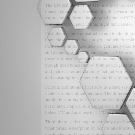
The UN definition of net zero is one of the less
ones in circulation. However, it still leaves a lot
room, and the formal language of climate COP 
remains even vaguer. I’d highlight three issues.
First, there is both constructive and tendentious
how ‘close to zero’ we can get, and which residu
methane from rice paddies are genuinely hard to
still generate significant emissions in 2050 even
travel is typically seen as hard to abate, but on
though decarbonization of both power generation
and petro-states are claiming that net zero is s
and consumption, effectively and falsely implyin
Second, definitions of net zero as a state say n
matter for the end temperature. The difference 
suddenly shutting off the taps; and cutting emis
net climate impact. At a global scale, this woul
below 2°C and as close to 1.5°C as possible, an
Third, there is also huge uncertainty over how 
what forms. Absorption by oceans and forests so
overloaded, and the implications uncertain. Bi