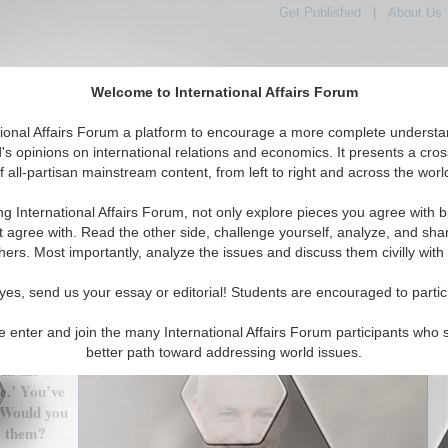
Get Published
|
About Us
Welcome to International Affairs Forum
tional Affairs Forum a platform to encourage a more complete understa
's opinions on international relations and economics. It presents a cros
f all-partisan mainstream content, from left to right and across the worl
tured
IAF Articles
IAF Editorials
Topics
Regions
ng International Affairs Forum, not only explore pieces you agree with b
 Change: Exaggerated Expectations? Interview with Dr.
t agree with. Read the other side, challenge yourself, analyze, and sha
Duncan McLaren
hers. Most importantly, analyze the issues and discuss them civilly with
(0)
yes, send us your essay or editorial! Students are encouraged to partic
ting
e enter and join the many International Affairs Forum participants who 
s possible,
better path toward addressing world issues.
om the
e.’ You’ve
 Would you
to them?