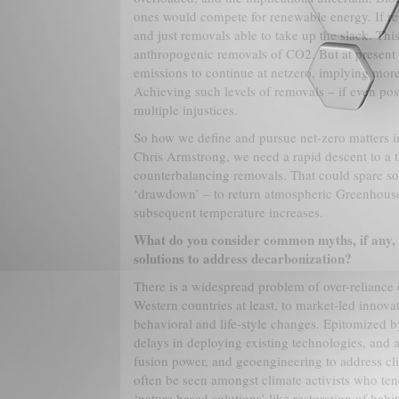
ones would compete for renewable energy. If re
and just removals able to take up the slack. Th
anthropogenic removals of CO2. But at present 
emissions to continue at netzero, implying more
Achieving such levels of removals – if even pos
multiple injustices.
So how we define and pursue net-zero matters int
Chris Armstrong, we need a rapid descent to a 
counterbalancing removals. That could spare 
‘drawdown’ – to return atmospheric Greenhouse
subsequent temperature increases.
What do you consider common myths, if any, 
solutions to address decarbonization?
There is a widespread problem of over-reliance 
Western countries at least, to market-led innova
behavioral and life-style changes. Epitomized by
delays in deploying existing technologies, and a
fusion power, and geoengineering to address clim
often be seen amongst climate activists who ten
‘nature based solutions’ like restoration of habi