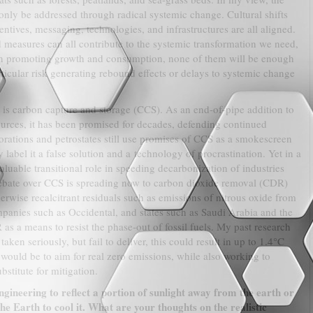
only be addressed through radical systemic change. Cultural shifts
ntives, messaging, technologies, and infrastructures are all aligned.
measures can all contribute to the systemic transformation we need,
 on promoting growth and consumption, none of them will be enough
ticular risk generating rebound effects or delays to systemic change
 is carbon capture and storage (CCS). As an end-of-pipe addition to
urces, it has been promised for decades, defending continued
orations and petrostates still use promises of CCS as a smokescreen
ly label it a false solution and a technology of procrastination. Yet in a
aluable transitional role in speeding decarbonization of industries
ebate over CCS is spreading now to carbon dioxide removal (CDR)
erwise recalcitrant residuals such as emissions of nitrous oxide from
ompanies such as Occidental, and states such as Saudi Arabia and the
 a means to resist the phase-out of fossil fuels. My past research
aken seriously, but fail to deliver, this could result in up to 1.4°C
 would be to aim for real zero emissions, while also working to
stitute for mitigation.
ineering to reflect a portion of sunlight away from the earth or
e Earth to cool it. What are your thoughts on the realistic