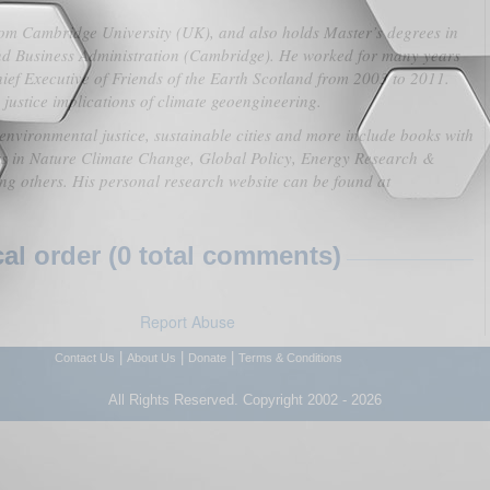
from Cambridge University (UK), and also holds Master’s degrees in
nd Business Administration (Cambridge). He worked for many years
ief Executive of Friends of the Earth Scotland from 2003 to 2011.
justice implications of climate geoengineering.
 environmental justice, sustainable cities and more include books with
s in Nature Climate Change, Global Policy, Energy Research &
g others. His personal research website can be found at
l order (0 total comments)
Report Abuse
|
|
|
Contact Us
About Us
Donate
Terms & Conditions
All Rights Reserved. Copyright 2002 - 2026