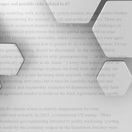
nges and possible risks related to it?
ising modeling work using earth system models, no one knows whether
n considering the material, social, and political context. There are
ts (such as uneven impacts on rainfall), the technical challenges in
d geopolitical implications that make global agreement on solar
 the UN Environment Assembly, where countries couldn't even agree
ineering, never mind how to govern it! As a result, right now, I’d say
solar geoengineering should be discounted. As the recent Global
aution against reliance on solar geoengineering … or the expectation
politically acceptable in the future." I worry that hopes pinned on
ivering systemic change to phase out fossil fuels and rapidly cut
nce’). There’s a case for doing more research, which could help
y generating new ones) but it must be carefully regulated and
idealized and implausible scenarios of deployment not only fuels
cal agreement needed to build on the Paris Agreement and rapidly
el for climate action is entirely inappropriate for solar
l-advised research. In 2023, a commercial US startup, ‘Make
alloonbased geoengineering intended to justify marketing ‘cooling
ms made by the company verged on the fraudulent, but they were