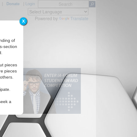
|
Donate
|
Login
Powered by
Translate
X
nding of
s-section
d.
ut pieces
re pieces
 others.
ipate.
seek a