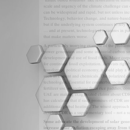
scale and urgency of the climate challenge can 
can be widespread and rapid, but not unless ince
Technology, behavior change, and nature-based 
but if the underlying system continues to rely
… and at present, technological measures in par
that make matters worse.
A particularly worrying example of the problem
power generation and some industrial carbon so
development and use of fossil fuels. Major corp
for continued fossil exploitation. Activists right
transformed political economy, it could play a v
such as cement and chemicals. The polarized d
technologies. Essential for counterbalancing oth
fertilizer use, or methane from rice paddies, c
UAE are making exaggerated claims about CDR as
has calculated that if such promises of CDR are t
additional global heating.. The wisest approach
develop CDR as a supplementary tool – not a sub
Some advocate the development of solar geoeng
increase solar radiation escaping away from th