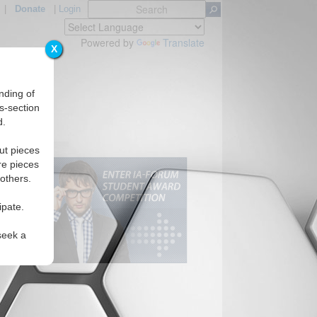
|
Donate
|
Login
Powered by
Translate
X
nding of
s-section
d.
ut pieces
re pieces
 others.
ipate.
seek a