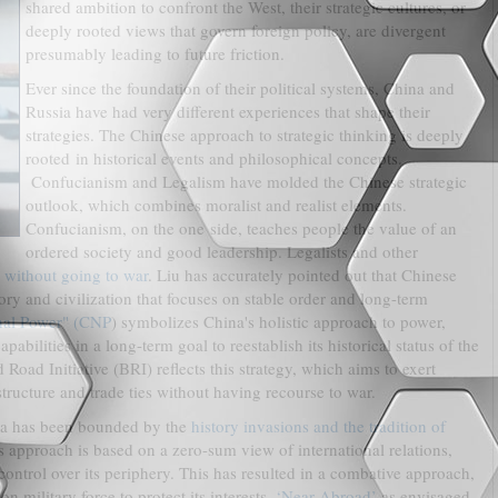
shared ambition to confront the West, their strategic cultures, or
deeply rooted views that govern foreign policy, are divergent
presumably leading to future friction.
Ever since the foundation of their political systems, China and
Russia have had very different experiences that shape their
strategies. The Chinese approach to strategic thinking is deeply
rooted in historical events and philosophical concepts.
Confucianism and Legalism have molded the Chinese strategic
outlook, which combines moralist and realist elements.
Confucianism, on the one side, teaches people the value of an
ordered society and good leadership. Legalists and other
 without going to war
. Liu has accurately pointed out that Chinese
story and civilization that focuses on stable order and long-term
nal Power" (CNP
) symbolizes China's holistic approach to power,
bilities in a long-term goal to reestablish its historical status of the
oad Initiative (BRI) reflects this strategy, which aims to exert
tructure and trade ties without having recourse to war.
ssia has been bounded by the
history invasions and the tradition of
s approach is based on a zero-sum view of international relations,
ntrol over its periphery. This has resulted in a combative approach,
 military force to protect its interests.
‘Near Abroad’
as envisaged