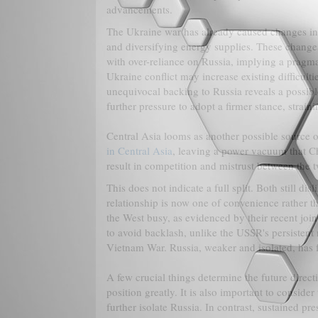
advancements.
The Ukraine war has already caused changes in 
and diversifying energy supplies. These changes 
with over-reliance on Russia, implying a pragma
Ukraine conflict may increase existing difficult
unequivocal backing to Russia reveals a possible
further pressure to adopt a firmer stance, straini
Central Asia looms as another possible source 
in Central Asia
, leaving a power vacuum that Chi
result in competition and mistrust between the t
This does not indicate a full split. Both still di
relationship is now one of convenience rather 
the West busy, as evidenced by their recent join
to avoid backlash, unlike the USSR's persisten
Vietnam War. Russia, weaker and isolated, has 
A few crucial things determine the future direct
position greatly. It is also important to consid
further isolate Russia. In contrast, sustained p