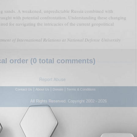
ing sands. A weakened, unpredictable Russia combined with
 fraught with potential confrontation. Understanding these changing
uired for navigating the intricacies of the current geopolitical
tment of International Relations at National Defense University
l order (0 total comments)
Report Abuse
|
|
|
Contact Us
About Us
Donate
Terms & Conditions
All Rights Reserved. Copyright 2002 - 2026