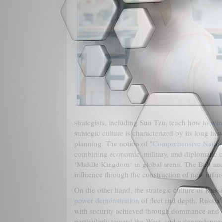
strategists, including Sun Tzu, teach how to
win
strategic culture is characterized by its long hi
planning. The notion of "
Comprehensive Natio
combining economic, military, and diplomatic capa
‘Middle Kingdom’ in global arena. The Belt and R
influence through the construction of new infras
On the other hand, the strategic culture of Ru
power demonstration
of fleet and depth. Russia'
with security achieved through dominance and co
particularly toward the West, and a dependence on