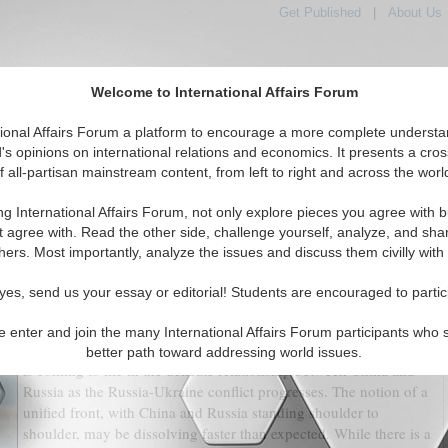
Get Published
|
About Us
Welcome to International Affairs Forum
tional Affairs Forum a platform to encourage a more complete understa
's opinions on international relations and economics. It presents a cros
f all-partisan mainstream content, from left to right and across the worl
tured
IAF Articles
IAF Editorials
Topics
Regions
ng International Affairs Forum, not only explore pieces you agree with b
w different Strategic Cultures Endanger China Russia
t agree with. Read the other side, challenge yourself, analyze, and sha
Relations?
hers. Most importantly, analyze the issues and discuss them civilly with
(0)
yes, send us your essay or editorial! Students are encouraged to partic
It is frequently stated that in international politics, there are no
e enter and join the many International Affairs Forum participants who 
permanent friends or foes, only permanent interests. This proverb
better path toward addressing world issues.
is coming to life in the delicate relationship between China and
Russia as the Russia-Ukraine conflict progresses. The notion of a
unified front, with China and Russia standing shoulder to
shoulder, may be dissolving faster than expected. While there is a