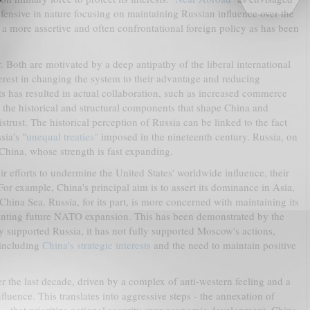
defensive in nature focusing on maintaining Russian influence over the
for a more assertive and often confrontational foreign policy as has been
. Both are motivated by a deep antipathy of the liberal international
rest in changing the system to their advantage and reducing
s has resulted in actual collaboration, such as increased commerce
at the historical and structural components that shape China and
istrust. The historical perception of Russia can be linked to the fact
sia's "
unequal treaties"
imposed in the nineteenth century. Russia, on
o China, whose strength is fast expanding.
ir efforts to undermine the United States' worldwide influence, their
For example, China's principal aim is to assert its dominance in Asia,
China Sea. Russia, for its part, is more concerned with maintaining its
venting future NATO expansion. This has been demonstrated by the
y supported Russia, it has not fully supported Moscow's actions,
 including
China's strategic interests
and the need to maintain positive
er the last decade, driven by a complex of anti-western feeling and a
fluence. This translates into aggressive steps - the annexation of