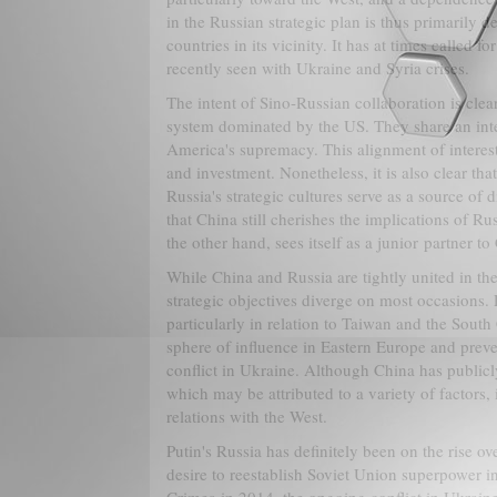
in the Russian strategic plan is thus primarily 
countries in its vicinity. It has at times called 
recently seen with Ukraine and Syria crises.
The intent of Sino-Russian collaboration is clear
system dominated by the US. They share an inte
America's supremacy. This alignment of interest
and investment. Nonetheless, it is also clear th
Russia's strategic cultures serve as a source of d
that China still cherishes the implications of Rus
the other hand, sees itself as a junior partner t
While China and Russia are tightly united in the
strategic objectives diverge on most occasions. 
particularly in relation to Taiwan and the South 
sphere of influence in Eastern Europe and pre
conflict in Ukraine. Although China has publicl
which may be attributed to a variety of factors,
relations with the West.
Putin's Russia has definitely been on the rise ov
desire to reestablish Soviet Union superpower in