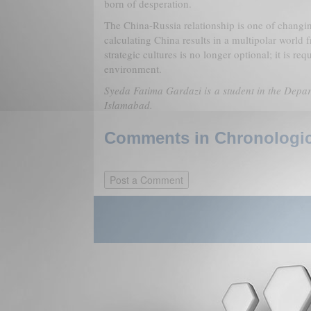
born of desperation.
The China-Russia relationship is one of chang
calculating China results in a multipolar world
strategic cultures is no longer optional; it is req
environment.
Syeda Fatima Gardazi is a student in the Depar
Islamabad.
Comments in Chronologica