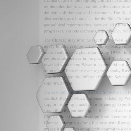
Crimea in 2014, the ongoing conflict in Ukraine
on the other hand, can combine the concepts 
deliberate diplomacy and investment. The Russ
also serving as a litmus test for the Sino-Russia
geopolitical repercussions, have called China and
progresses, various elements will influence whe
The Chinese may love the fact that the West is 
newly formed economic strength by being embro
misadventure in Afghanistan during 1979. In th
people could believe in the power of Russian mil
revealed what many Western leaders did not want
as an ally. China may even regard a shaky Russ
This is considerably different from the Soviets
supported them.
The
economic dimension of the Sino-Russian
re
conflict. Russia, which has been isolated by We
support, offering a market for its energy expor
strengthen the partnership, as Russia strives to
China's global ambitions require solid economic
Chinese enterprises doing business with Russia
makes it hesitant to completely commit to a coo