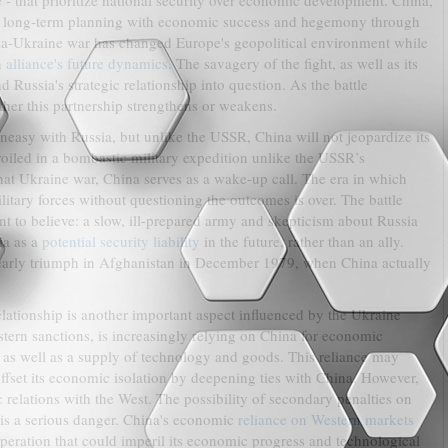
 - that prioritize national security over economic development. China,
of long-term planning with economic success and hegemony through
ia-Ukraine war has changed Europe's geopolitical environment while
n
alliance's future dynamics
. The savagery of the fight, as well as its
 Russia's strategic relationship into question. As the battle
ther this partnership strengthens or weakens.
uneasy with Russia, but unlike the USSR, China will not jeopardize its
iled in a bombastic military expedition unlike the USSR’s
at Ukraine war, China serves as a wake-up call. The era in which
itary forces without questioning the outcomes is over. The battle
 to believe: a slow, ill-prepared army and skepticism about Russia
ia as a
potential security liability
in the future, rather than an ally.
' early triumph in Afghanistan in December 1979, when China actually
lationship is another important aspect influenced by the Ukraine
stern sanctions, is increasingly relying on China for economic
ts as well as a supply of technology and goods. This reliance may
 offset its economic isolation by deepening ties with China. However,
 relations with the West. The possibility of secondary penalties on
 is a serious danger. China's economic
reliance on Western markets
peration that could imperil its economic progress and technological