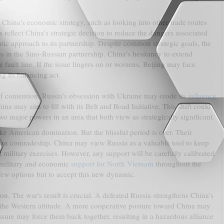
China's economic strategy, such as looking into other trade routes
reflect China's strategic decision to reduce the dangers associated
tic approach to its partnership. Despite common strategic goals, the
ies in the Sino-Russian partnership. China's hesitancy to extend
 fault line. If the issue lingers on or worsens, Beijing may face
ng its balancing act.
of contention. Russia's obsession with Ukraine may erode its
influence
na may aim to fill with its Belt and Road Initiative. This shift could
wo major powers in an area that both view as strategically significant.
slike American domination. But the blissful period is over. Their
than comradeship. China may view Russia as a valuable tool to keep
t military exercises. However, any support will be carefully calibrated
t military and economic
support for North Vietnam
throughout the
few options but to accept this new dynamic.
ion. The war's result is crucial. A defeated Russia strengthens China's
er the Western attitude. A more cooperative posture toward China may
ressure may force them back together, resulting in a hazardous alliance