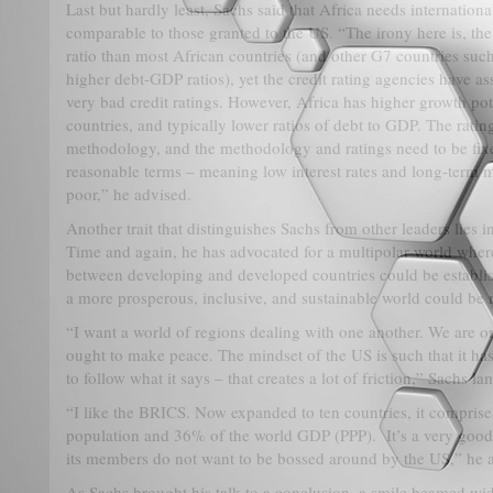
Last but hardly least, Sachs said that Africa needs internationa
comparable to those granted to the US. “The irony here is, th
ratio than most African countries (and other G7 countries suc
higher debt-GDP ratios), yet the credit rating agencies have a
very bad credit ratings. However, Africa has higher growth po
countries, and typically lower ratios of debt to GDP. The ratin
methodology, and the methodology and ratings need to be fixe
reasonable terms – meaning low interest rates and long-term ma
poor,” he advised.
Another trait that distinguishes Sachs from other leaders lies 
Time and again, he has advocated for a multipolar world wher
between developing and developed countries could be establis
a more prosperous, inclusive, and sustainable world could b
“I want a world of regions dealing with one another. We are o
ought to make peace. The mindset of the US is such that it h
to follow what it says – that creates a lot of friction,” Sachs l
“I like the BRICS. Now expanded to ten countries, it compris
population and 36% of the world GDP (PPP). It’s a very goo
its members do not want to be bossed around by the US,” he 
As Sachs brought his talk to a conclusion, a smile beamed wid