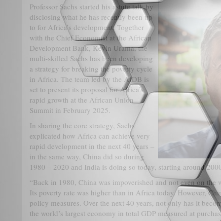
Professor Sachs started his astute talk by
disclosing what he has recently been up
to for Africa’s development. Together
with the Chief Economist at the African
Development Bank, Kevin Urama, the
multi-skilled Sachs has been developing
a strategy for breaking the poverty cycle
in Africa. The team led by the AfDB is
set to present its proposal for Africa’s
rapid growth at the African Union
Summit in February 2025.
In sharing the core strategy, Sachs
explicated how Africa can achieve very
rapid development in the next 40 years –
in the same way, China did so during
1980 – 2020 and India is doing so today, starting around 200
“Back in 1980, China was impoverished and not even on the w
Its poverty rate was higher than in Africa today. However, C
policy measures. Over the next 40 years, not only has it bec
the world’s largest economy in total GDP measured at purchas