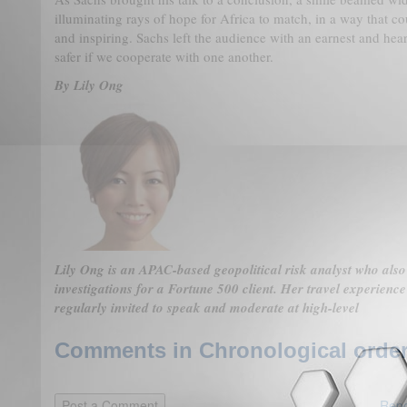
illuminating rays of hope for Africa to match, in a way that c
and inspiring. Sachs left the audience with an earnest and he
safer if we cooperate with one another.
By Lily Ong
Lily Ong is an APAC-based geopolitical risk analyst who also
investigations for a Fortune 500 client. Her travel experienc
regularly invited to speak and moderate at high-level
Comments in Chronological order
Repo