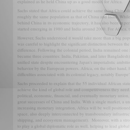
explained as he held China up as a good model for Africa.
Sachs stated that Africa could achieve the same thing China di
roughly the same population as that of China and India. While
behind China in its economic trajectory, it has also been expe
started emerging in 1980 and India around 2000. For Africa, t
However, Sachs understood it would take more than a big popu
was careful to highlight the significant distinction between the
difference. Following the colonial period, India remained one l
became three countries: India, Pakistan, and later Bangladesh
unified state despite encountering Japan’s imperialistic ambiti
behavior by the European powers. Africa, on the other hand, 
difficulties associated with its colonial legacy, notably Europe’
Sachs proceeded to explain that the 55 individual African state
achieve the kind of global role and competitiveness they need.
political, economic, financial, and eventually monetary union, 
great successes of China and India. With a single market, a un
increasing monetary integration, Africa will be well positioned
space, also deeply interconnected by transboundary infrastructur
shipping, and ecosystem management). Moreover, with a stron
to play a global diplomatic role as well, helping to lead glob