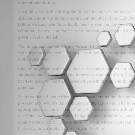
international forums.
It would serve well at this point, to recall that in Delhi last ye
African Union was made a permanent member of the G20. Non
billion Africans who have finally been given a major voice in 
economic issues – and Sachs, who for years, has been advocat
given a seat at the table.
“An integrated and ambitious African Union (AU) can achieve
India have experienced,” Sachs paused before adding determin
in the same way.”
Like other global leaders, Sachs is a visionary man with ambiti
similarity ends. Sachs actually knows the roadmap from A to 
needs to achieve this high sustained growth that he wholly beli
potential.
Sachs explained that Africa needs a large internal market and 
possible now with its representation at the G20 (which he hop
appropriately as the G21) and the UN. Africa also needs high 
of capital, with human capital being the most important, hence
quality education. Sachs also indicated that Africa needs rapid 
that every household can get lit up and online.