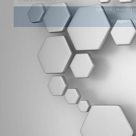
|
|
Contact Us
About Us
D
All Rights Re