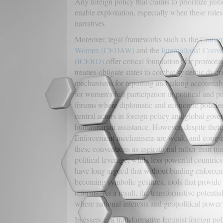
Any foreign policy that claims to prioritize jus
enable exploitation, especially when these rule
narratives.
Moreover, legal frameworks such as the
Convent
Women (CEDAW)
and the
International Conve
(ICERD)
offer critical foundations for promoti
treaties obligate states to combat systemic disc
mechanisms for reporting and taking accountabi
for women's full participation in political and pu
forums where diplomatic and economic policie
central actors in foreign policy and global gove
humanitarian assistance. However, despite their 
Enforcement mechanisms are weak, and complian
these conventions as aspirational rather than ma
political leverage, while less powerful countries
have long argued that without binding enforceme
becoming symbolic gestures, tools that provide l
reforms. As a result, the transformative poten
where national interests and geopolitical powe
In essence, a transformative feminist foreign po