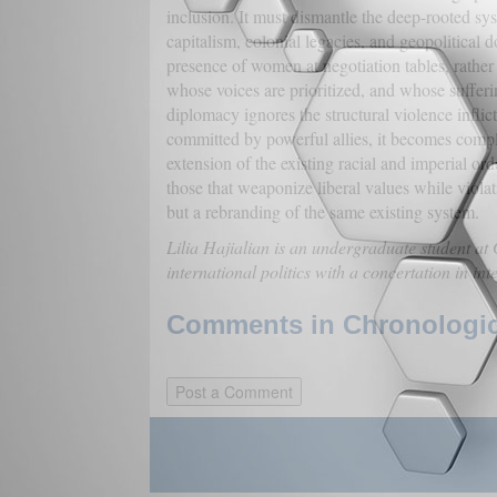
inclusion. It must dismantle the deep-rooted sy
capitalism, colonial legacies, and geopolitical 
presence of women at negotiation tables, rather 
whose voices are prioritized, and whose sufferi
diplomacy ignores the structural violence inflic
committed by powerful allies, it becomes compli
extension of the existing racial and imperial ord
those that weaponize liberal values while viola
but a rebranding of the same existing system.
Lilia Hajialian is an undergraduate student a
international politics with a concertation in int
Comments in Chronologica