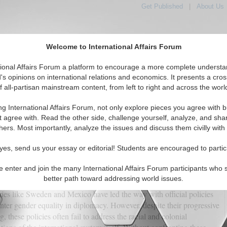
Get Published
|
About Us
Welcome to International Affairs Forum
tional Affairs Forum a platform to encourage a more complete understa
's opinions on international relations and economics. It presents a cros
f all-partisan mainstream content, from left to right and across the worl
tured
IAF Articles
IAF Editorials
Topics
Regions
ng International Affairs Forum, not only explore pieces you agree with b
lomacy: What Feminist Foreign Policy Keeps Ignoring
t agree with. Read the other side, challenge yourself, analyze, and sha
hers. Most importantly, analyze the issues and discuss them civilly with
(0)
yes, send us your essay or editorial! Students are encouraged to partic
ia Hajialian
e enter and join the many International Affairs Forum participants who 
ent years, the idea of feminist foreign policy has gained traction,
better path toward addressing world issues.
ed as a more ethical, inclusive, and fair approach to global relations.
ies like Sweden and Mexico have led the way with official policies
enter gender equality in diplomacy. However, despite their progressive
g, these policies often fail to address the racial and colonial