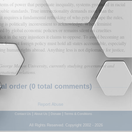
stems of power that perpetuate inequality, systems grounded in racial
double standards. True intersectionality demands more than the
it requires a fundamental rethinking of who gets to shape the rules,
ng is politically inconvenient to acknowledge. When feminist
ted by global economic policies or remains silent on cruelties
cit in the very injustices it claims to oppose. To avoid becoming an
er, feminist foreign policy must hold all states accountable, especially
ting human rights abroad. Anything less is not diplomacy for justice,
t George Mason University, currently studying government and
ernational relations.
l order (0 total comments)
Report Abuse
|
|
|
Contact Us
About Us
Donate
Terms & Conditions
All Rights Reserved. Copyright 2002 - 2026