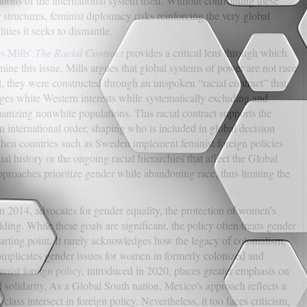
tions of the international system itself. Without confronting these
 structures, feminist diplomacy risks reinforcing the very global
ities it seeks to dismantle.
s Mills’
The Racial Contract
provides a critical lens through which
mine this issue. Mills argues that global systems of power are not race
l, they were constructed through an unspoken “racial contract” that
eges white Western interests while systematically excluding and
nizing nonwhite populations. This racial contract supports the
 international order, shaping who is included in global decision
hen countries such as Sweden implement feminist foreign policies
l history or the ongoing racial hierarchies that affect the Global
proaches prioritize gender while abandoning race, thus limiting the
in 2014, advocates for gender equality, the protection of women’s
ding. While these goals are significant, the policy often treats gender
arting point. It rarely acknowledges how the legacy of colonialism,
mplicates gender issues for women in formerly colonized and
inist foreign policy
, introduced in 2020, places greater emphasis on
al solidarity. As a Global South nation, Mexico’s approach reflects a
ass intersect in foreign policy. Nevertheless, it too faces criticism,