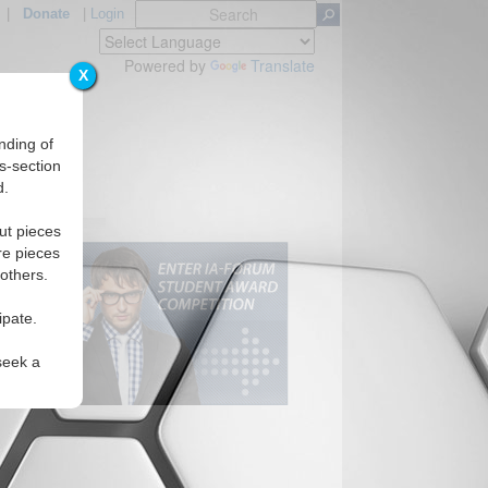
|
Donate
|
Login
Powered by
Translate
X
nding of
s-section
d.
ut pieces
re pieces
 others.
ipate.
seek a