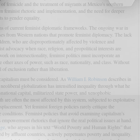
s of femicide and the treatment of migrants at Mexico’s southern
n feminist rhetoric and implementation, and the need for deeper
s to gender equality.
ions of current feminist diplomatic frameworks. The ongoing war in
es from Western nations that promote feminist diplomacy. The lack
ldren, who are disproportionately affected by violence and
ist advocacy when race, religion, and geopolitical interests are
ork on intersectionality, feminist politics must incorporate an
other axes of power, such as race, nationality, and class. Without
l of exclusion rather than liberation.
 capitalism must be considered. As
William I. Robinson
describes in
 neoliberal globalization has intensified inequality through what he
nsnational capital, militarized state power, and xenophobic
 are often the most affected by this system, subjected to exploitative
splacement. Yet feminist foreign policies rarely critique the
conditions. Feminist policies that avoid examining capitalism’s
empowerment rhetorics that ignore the real political issues at hand.
ge
, who argues in his text “World Poverty and Human Rights” that
d by affluent countries, actively perpetuates poverty and inequality.