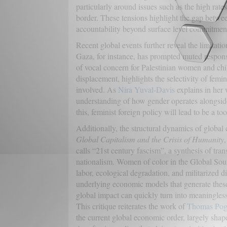
particularly around issues such as the high rate
border. These tensions highlight the gap betwee
accountability beyond surface level commitment
Recent global events further reveal the limitat
Gaza, for instance, has prompted muted respons
of vocal concern for Palestinian women and chi
displacement, highlights the selectivity of femin
involved. As
Nira Yuval-Davis
explains in her w
understanding of how gender operates alongside 
this, feminist foreign policy will lead to be a too
Additionally, the structural dynamics of global
Global Capitalism and the Crisis of Humanity
,
calls “21st century fascism”, a synthesis of tra
nationalism. Women of color in the Global South
labor, ecological degradation, and militarized di
underlying economic models that generate these 
global impact can quickly turn into meaningless 
This critique reiterates the work of
Thomas Pog
the current global economic order, largely shape