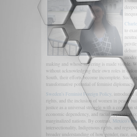
founda
deeper
inequal
Charle
to exa
neutra
privil
dehuma
modern
making and whose suffering is made visible. W
without acknowledging their own roles in colonia
South, their efforts become incomplete. Such ap
transformative potential of feminist diplomacy.
Sweden’s Feminist Foreign Policy
, introduced 
rights, and the inclusion of women in peace buil
justice as a universal struggle with a common st
economic dependency, and racial oppression co
marginalized nations. By contrast,
Mexico’s fem
intersectionality, Indigenous rights, and region
broader understanding of how gender, race, and cl