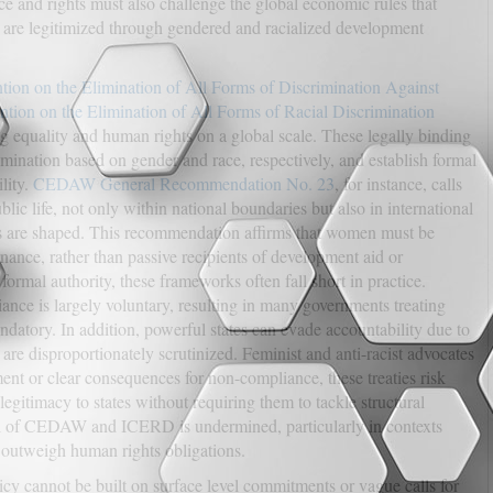
tice and rights must also challenge the global economic rules that
s are legitimized through gendered and racialized development
ion on the Elimination of All Forms of Discrimination Against
ntion on the Elimination of All Forms of Racial Discrimination
ng equality and human rights on a global scale. These legally binding
rimination based on gender and race, respectively, and establish formal
lity.
CEDAW General Recommendation No. 23
, for instance, calls
blic life, not only within national boundaries but also in international
s are shaped. This recommendation affirms that women must be
rnance, rather than passive recipients of development aid or
formal authority, these frameworks often fall short in practice.
ce is largely voluntary, resulting in many governments treating
ndatory. In addition, powerful states can evade accountability due to
 are disproportionately scrutinized. Feminist and anti-racist advocates
nt or clear consequences for non-compliance, these treaties risk
egitimacy to states without requiring them to tackle structural
tial of CEDAW and ICERD is undermined, particularly in contexts
r outweigh human rights obligations.
licy cannot be built on surface level commitments or vague calls for