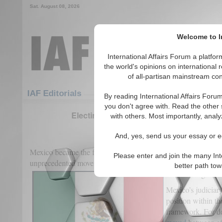
Sat. August 08, 2026
Welcome to In
International Affairs Forum a platf
the world's opinions on international 
of all-partisan mainstream cont
Featured
IAF Articles
IAF Editorials
By reading International Affairs Foru
you don't agree with. Read the other 
Electing Justice: Mexico’s High-Stakes 
with others. Most importantly, analy
(0)
And, yes, send us your essay or ed
Mexico became the first nation in the world to hold
an electio
Please enter and join the many Int
unprecedented move did not arise in a vacuum but reflects a 
better path to
Mexico’s legal and
Mexico’s judiciar
position within the
framework. For de