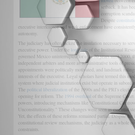
moved
between eff
setback. It has be
corruption scandal
Despite
constitut
executive interference and weak enforcement have consistentl
autonomy.
The judiciary has often lacked the insulation necessary to ser
executive power. Under the
long rule
of the Institutional Rev
governed Mexico uninterrupted for over 70 years until 2000, t
independent arbiters and more as administrative tools of presid
appointments were politically motivated, and landmark ruling
interests of the executive. Legal scholars have termed this mo
system where judicial institutions exist but operate in subordina
The
political liberalization
of the 1990s and the PRI’s electora
opening for reform. The
1994 overhaul
of the Supreme Court a
powers, introducing mechanisms like "Constitutional Controv
Unconstitutionality." These changes were seen as essential st
Yet, the effects of these reforms remained partial. Despite the
constitutional review mechanisms, the judiciary as a whole con
constraints.