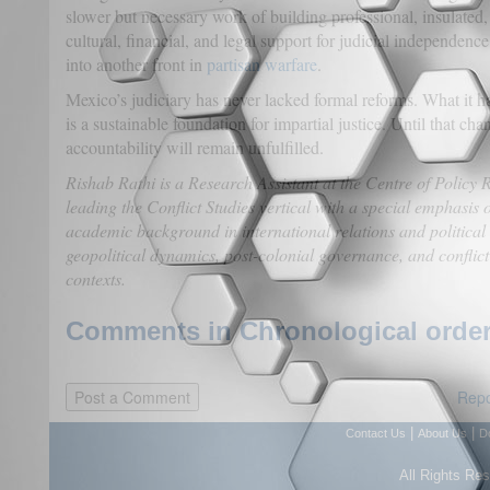
slower but necessary work of building professional, insulated
cultural, financial, and legal support for judicial independence,
into another front in
partisan warfare
.
Mexico’s judiciary has never lacked formal reforms. What it
is a sustainable foundation for impartial justice. Until that ch
accountability will remain unfulfilled.
Rishab Rathi is a Research Assistant at the Centre of Poli
leading the Conflict Studies vertical with a special emphasis
academic background in international relations and political 
geopolitical dynamics, post-colonial governance, and conflict
contexts.
Comments in Chronological order
Repo
|
|
Contact Us
About Us
D
All Rights Re