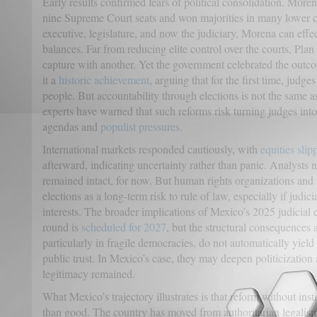
Early results confirmed fears of political consolidation. Mor
nine Supreme Court seats and won majorities in many lower co
executive, legislature, and now the judiciary, Morena can effec
balances. Far from reducing elite control over the courts, Pla
capture with another. Yet the government celebrated the out
it a
historic achievement
, arguing that for the first time, judg
people. But accountability through elections is not the same 
experts have warned that such reforms risk turning judges into p
agendas and
populist pressures
.
International markets responded cautiously, with
equities slip
afterward, indicating uncertainty rather than panic. Analysts n
remained intact, for now. But human rights organizations and 
elections as a long-term risk to rule of law, especially if judici
interests. The broader implications of Mexico’s 2025 judicial e
round is
scheduled for 2027
, but the structural consequences a
particularly in fragile democracies, do not automatically yiel
public trust. In Mexico’s case, they may deepen politicization 
legitimacy remained.
What Mexico’s trajectory illustrates is that reform without in
than good. The country has moved from authoritarian legalism