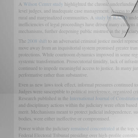
A
Wilson Center study
highlighted the chronic underfunding o
level judges, and inadequate case management. Access to jus
rural and marginalized communities. A
study by RAND
under
inefficiencies of legal proceedings have driven many citizens t
mechanisms, further deepening public mistrust in the judiciary
The
2008 shift
to an adversarial criminal justice model repres
move away from an inquisitorial system promised greater tra
protections. While courtroom dynamics improved in some regio
systemic transformation. Prosecutorial timidity, lack of infrast
continued to impede meaningful access to justice. In many juri
performative rather than substantive.
Even as new laws took effect, informal pressures continued to d
Judges were susceptible to political interference, organized cri
Research published in the
International Journal of Constituti
and disciplinary actions within the judiciary were often based 
merit. Mechanisms meant to protect judicial independence, suc
bodies, were either ineffective or compromised.
Power within the judiciary
remained concentrated
at the top,
Federal Electoral Tribunal presiding over high-profile constit