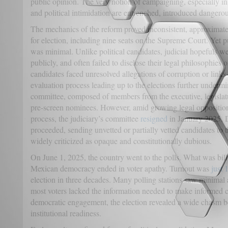
public opinion. The very notion of campaigning, especially i
and political intimidation are entrenched, introduced dangerou
The mechanics of the reform proved inconsistent, approximat
for election, including nine seats on the Supreme Court. Yet 
was minimal. Unlike political candidates, judicial hopefuls w
publicly, and often failed to disclose their legal philosophies o
candidates faced unresolved allegations of corruption or links
evaluation process leading up to the elections further undermin
committee, composed of members from the executive, legislatu
pre-screen nominees. However, amid growing legal opposition 
process, the judiciary’s committee
resigned
in January 2025. D
proceeded, sending unvetted or partially vetted candidates to 
widely criticized as opaque and constitutionally dubious.
On June 1, 2025, the country went to the polls. What was bill
Mexican democracy ended in voter apathy. Turnout was
just
election in three decades. Many polling stations saw minimal 
most voters lacked the information needed to make informed c
democratic engagement, the election revealed a wide chasm b
institutional readiness.