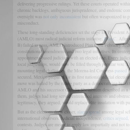
delivering progressive rulings. Yet these courts operated wit
chronic backlogs, ambiguous jurisprudence, and endemic corru
oversight was
not only inconsistent
but often weaponized to pu
misconduct.
These long-standing deficiencies set the stage for President
(AMLO) most radical judicial reform initiative,
Plan C
. After
B) failed to pass, AMLO introduced Plan C on February 5, 2
constitutional amendments and two legal initiatives. Its cente
appointment-based judiciary with an elected one. Every judici
local judgeships, would now be filled through popular vote. D
mounting legal challenges, the Morena-led Congress
passed
t
secured, Mexico prepared for its first national judicial electio
move was hailed by the ruling party as a democratizing break
AMLO and his successor Claudia Sheinbaum described as a
them, judges had long served entrenched interests and obstruc
legitimacy, they argued, would replace elite insulation with pu
But as the elections drew closer,
alarm spread
among legal scho
international observers. Judicial independence,
critics argued
,
contests. Judges are meant to apply law impartially and not to 