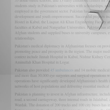
55 home-based schools, and 13 early childhood centers for 
students study in Pakistan's universities with scholarships, 
employed in the government sector. Pakistan has invested milli
development and youth empowerment. Successful projects i
Hostel in Kabul, the Liaquat Ali Khan Engineering Faculty at
faculties at Kabul and Nangarhar Universities. Pakistan has a
Afghan students and supplied buses to university campuses, en
relationships.
Pakistan's medical diplomacy in Afghanistan focuses on prov
promoting peace and prosperity in the region. The major medic
context include Jinnah Hospital in Kabul, Nishtar Kidney Cen
Aminullah Khan Hospital in Logar.
Pakistan also provided
45 ambulances
and 14 mobile medical 
and more than 30,000 eye surgeries and surgical operations w
operations have significantly developed Afghanistan's health i
networks of host populations and delivering essential medical 
Pakistan is planning to invest in Afghan infrastructure, incl
road, a second carriageway, three internal roads in Jalalabad
Wardak. The donation of 200 trucks and 100 city buses has i