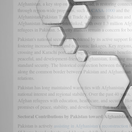
Afghanistan, a key stop on the Silk Road, is restoring connec
through region-wide programs, such as
CASA-1000
and the
Afghanistan-Pakistan Transit Trade Agreement. Pakistan and
Afghanistan are closely interlinked, with over 1.3 million Af
refugees in Pakistan. Security matters remain a concern for bo
Pakistan's national security is bolstered by its active support 
fostering increased trade and economic linkages. Key region
crossing and Karachi port, offer significant economic benefits. 
peaceful, and development-friendly Afghanistan, fostering m
standard security. The historical connection between the Pash
along the common border between Pakistan and Afghanistan s
relations.
Pakistan has long maintained warm ties with Afghanistan, des
national interest and regional stability. Over the past 40 years
Afghan refugees with education, healthcare, and security. Howe
promises of peace, stability, and development that were made
Sectoral Contributions by Pakistan toward Afghanistan’
Pakistan is actively
assisting in Afghanistan's reconstruction
b