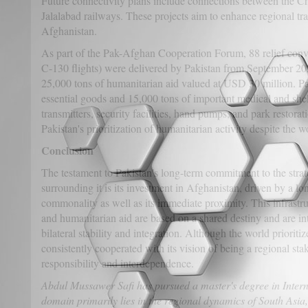
Future connectivity plans include connections between the
Jalalabad railways. These projects aim to enhance regional tr
Afghanistan.
As part of the Pak-Afghan Cooperation Forum, 88 relief conv
C-130 flights) were delivered by Pakistan from September 20
25,000 tons of humanitarian aid valued at USD 30 million. Pa
essential goods and 15,000 tons of important medical and she
transmitters, security facilities, hand pumps, and park restora
Pakistan's prioritization of humanitarian activity despite the w
Conclusion
The testament to Pakistan's long-term commitment to the strate
surrounding it is its investment in Afghanistan, driven by a lon
commonality as well as its immediate proximity. This infrastru
and humanitarian aid are based on a shared destiny and are int
bilateral stability and integration. Although the world prioritize
consistently cooperated with its vision of being a regional sta
responsibility and interdependence.
Abdul Mussawer Safi has pursued a master's degree in Intern
domain primarily lies in the regional dynamics of South Asia,