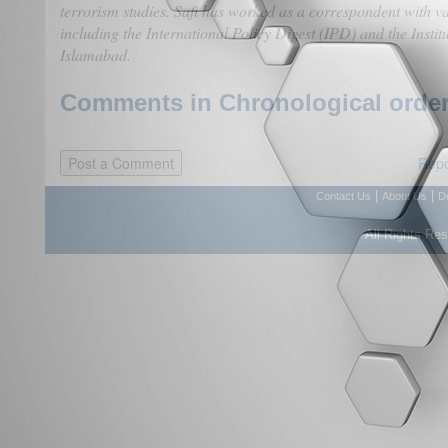
terrorism studies. Safi has worked as a correspondent with va
including the International Policy Digest (IPD) and the Institu
Islamabad.
Comments in Chronological order
Repo
|
|
Contact Us
About Us
D
All Rights Re