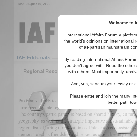
Mon. August 10, 2026
Welcome to In
International Affairs Forum a platf
the world's opinions on international 
of all-partisan mainstream cont
Featured
IAF Articles
IAF Editorials
By reading International Affairs Foru
you don't agree with. Read the other 
Regional Resolve: Pakistan’s Long-Term Stake in
with others. Most importantly, analy
Progress
And, yes, send us your essay or ed
(0)
Please enter and join the many Int
Pakistan's efforts to establish a peaceful and prosperous Afgh
better path to
have been despite regional complexities and evolving political 
The country's participation is based on shared history, culture
geography, as well as the strategic imperative for sustainable
regionalism. During turbulent times, Pakistan has consistently
demonstrated its friendship and served as a reliable ally in tim