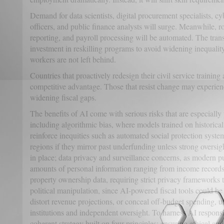
Demand for data scientists, digital procurement specialists, cy
officers, and public finance analysts will surge. Meanwhile, ro
reporting, and payroll processing will be automated. The trans
investment in reskilling programs to avoid widening inequality
workers are not left behind.
Countries that proactively redesign their civil service training
competitive advantage. Those that resist change may experienc
widening fiscal gaps.
The benefits of AI come with serious risks that are especially
including algorithmic bias, where models trained on historical 
reinforce inequities such as automated social protection syst
regions if they mirror past underfunding unless strong oversi
in place; data privacy and surveillance concerns, as modern pu
amounts of personal information ranging from income records a
property ownership data, requiring strict privacy frameworks 
political manipulation, since AI-powered fiscal tools could be 
distort revenue projections, or conceal off-budget spending, u
institutions and independent oversight. To harness AI respon
coherent strategy built on four principles: ensuring ethical an