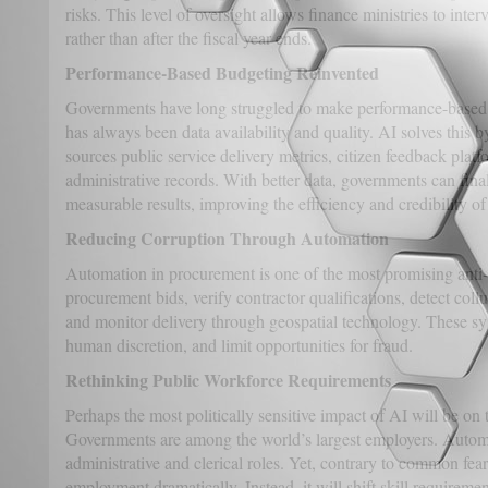
risks. This level of oversight allows finance ministries to int
rather than after the fiscal year ends.
Performance-Based Budgeting Reinvented
Governments have long struggled to make performance-based 
has always been data availability and quality. AI solves this b
sources public service delivery metrics, citizen feedback platf
administrative records. With better data, governments can fina
measurable results, improving the efficiency and credibility o
Reducing Corruption Through Automation
Automation in procurement is one of the most promising anti-
procurement bids, verify contractor qualifications, detect coll
and monitor delivery through geospatial technology. These sy
human discretion, and limit opportunities for fraud.
Rethinking Public Workforce Requirements
Perhaps the most politically sensitive impact of AI will be on 
Governments are among the world’s largest employers. Automa
administrative and clerical roles. Yet, contrary to common fear
employment dramatically. Instead, it will shift skill requiremen