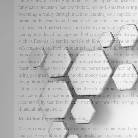
identify new and emerging industries, anticipate tax base erosi
smarter compl
far greater precision than ever before. Second,
becoming a reality through machine learning tools capable of 
human audit system could match; tax authorities can now flag 
sophisticated fraud schemes, and identify under-reporting tre
leading to reduced tax gaps and higher voluntary compliance,
such as Estonia, Australia, and South Korea. Automation also
AI-generated prefilled tax returns based on payroll, banking, a
reduce errors, and strengthen trust in tax systems by making c
integrating the informal ec
citizens and businesses. Third,
feasible as AI enables governments, particularly in developin
using geospatial analytics, mobile money data, alternative digit
recognition tools that illuminate previously invisible sectors
administrative burdens. Together, these transformations mean 
collection, its impact on public spending through improved tra
accountability stands to be even more transformative, reshaping
financial management.
Real-Time Expenditure Tracking
Modern treasury systems can already track payments and com
analyzing expenditure patterns to predict cost overruns, spot in