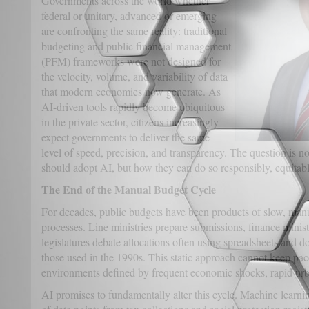
Governments across the world whether
federal or unitary, advanced or emerging
are confronting the same reality: traditional
budgeting and public financial management
(PFM) frameworks were not designed for
the velocity, volume, and variability of data
that modern economies now generate. As
AI-driven tools rapidly become ubiquitous
in the private sector, citizens increasingly
expect governments to deliver the same
level of speed, precision, and transparency. The question is 
should adopt AI, but how they can do so responsibly, equitably
The End of the Manual Budget Cycle
For decades, public budgets have been products of slow, man
processes. Line ministries prepare submissions, finance minis
legislatures debate allocations often using spreadsheets and 
those used in the 1990s. This static approach cannot keep pa
environments defined by frequent economic shocks, rapid urba
AI promises to fundamentally alter this cycle. Machine learn