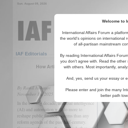
Sun. August 09, 2026
Welcome to In
International Affairs Forum a platf
the world's opinions on international 
of all-partisan mainstream cont
Featured
IAF Articles
IAF Editorials
By reading International Affairs Foru
you don't agree with. Read the other 
How Artificial Intelligence Will Redefine 
with others. Most importantly, analy
(0)
And, yes, send us your essay or ed
By Ramil Abbasov
Please enter and join the many Int
November 18, 2025
better path to
In the coming decade, artificial intelligence
(AI) and automation will do more to
reshape public finance systems than any
reform agenda of the past half-century.