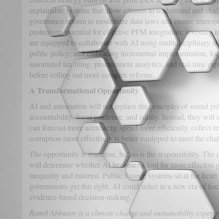
explainable systems that allow citizens to understand and chal
governance reform to modernize data laws and ensure interoper
protections essential for effective PFM integration; investing i
are equipped to collaborate with AI using multidisciplinary sk
public policy; and embracing incremental implementation, foc
automated tax filing, procurement analytics, and real-time exp
before rolling out more complex reforms.
A Transformational Opportunity
AI and automation will not replace the principles of sound pu
accountability, fiscal prudence, and equity. Instead, they wil
can forecast more accurately, spend more efficiently, collect r
corruption more effectively is better equipped to meet the chal
The opportunity is immense, but so is the responsibility. Th
will determine whether AI becomes a tool for more effective g
inequality and mistrust. Public finance systems sit at the heart 
governments get this right, AI could usher in a new era of fisca
evidence-based decision-making.
Ramil Abbasov is a climate change and sustainability expert 