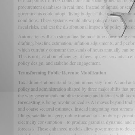
of data points from tax collections and social protection regis
procurement databases in real time. Instead of annual or semi
governments could adopt “living budgets” that update conti
conditions. These systems would allow policymakers to simula
fiscal risks, and test the distributional impacts of policy deci
Automation will also streamline the most time-consuming el
drafting, baseline estimation, inflation adjustments, and perfo
which currently consume thousands of hours annually can be 
This is not just about efficiency; it frees up civil servants to 
policy design, and stakeholder engagement.
Transforming Public Revenue Mobilization
Tax administrations stand to gain immensely from AI and auto
policy and administration shaped by three major shifts that 
the way governments mobilize revenue and interact with taxpa
forecasting
is being revolutionized as AI moves beyond tradi
and coarse sectoral estimates, instead integrating vast strea
filings, satellite imagery, online transactions, mobile payment
electricity consumption—to produce granular, dynamic, and 
forecasts. These enhanced models allow governments to detect