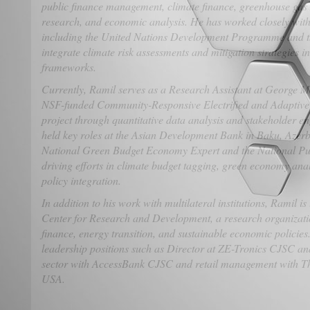
public finance management, climate finance, greenhouse gas 
research, and economic analysis. He has worked closely with
including the United Nations Development Programme and
integrate climate risk assessments and mitigation strategies i
frameworks.
Currently, Ramil serves as a Research Assistant at George Ma
NSF-funded Community-Responsive Electrified and Adaptiv
project through quantitative data analysis and stakeholder en
held key roles at the Asian Development Bank in Baku, Azerb
National Green Budget Economy Expert and the National P
driving efforts in climate budget tagging, green economy ana
policy integration.
In addition to his work with multilateral institutions, Ramil
Center for Research and Development, a research organizati
finance, energy transition, and sustainable economic policies.
leadership positions such as Director at ZE-Tronics CJSC an
sector with AccessBank CJSC and retail management with T
USA.