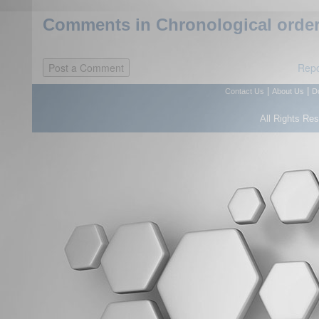
Comments in Chronological order
Repo
|
|
Contact Us
About Us
D
All Rights Re