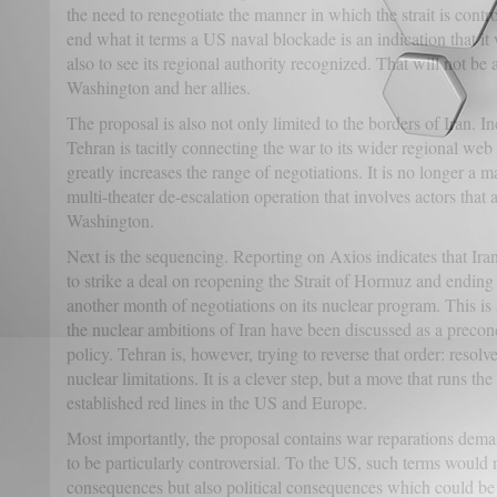
the need to renegotiate the manner in which the strait is cont
end what it terms a US naval blockade is an indication that it 
also to see its regional authority recognized. That will not be 
Washington and her allies.
The proposal is also not only limited to the borders of Iran. I
Tehran is tacitly connecting the war to its wider regional web 
greatly increases the range of negotiations. It is no longer a ma
multi-theater de-escalation operation that involves actors that 
Washington.
Next is the sequencing. Reporting on Axios indicates that Ira
to strike a deal on reopening the Strait of Hormuz and ending 
another month of negotiations on its nuclear program. This is a
the nuclear ambitions of Iran have been discussed as a precon
policy. Tehran is, however, trying to reverse that order: resolve 
nuclear limitations. It is a clever step, but a move that runs th
established red lines in the US and Europe.
Most importantly, the proposal contains war reparations deman
to be particularly controversial. To the US, such terms would 
consequences but also political consequences which could be