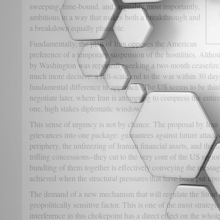
sweeping, time-bound, and, arguably most importantly,
ambitious in a way that makes both a breakthrough and
a breakdown equally plausible.
Fundamentally, the plan of Iran opposes the American
preference of a temporary suspension of the hostilities. Alth
by Washington was reportedly seeking a two-month ceasefire
much more decisive: a full-scale end to the war within 30 days. 
fundamental difference in approach. The US seems to be think
negotiate later, where Iran is attempting to compress the entire
one, high stakes diplomatic window.
This sense of urgency is not by chance. The proposal by Iran 
grievances into one package: guarantees against future attack
periphery, the unfreezing of Iranian financial assets, and the l
trifling concessions--they cut to the very core of the US region
bundling of them together is effectively conveying the messa
achieved when the structural pressures that have been put upo
The demand of a new mechanism that will regulate the Strait
geopolitically sensitive factor. This is one of the most strate
interference in this chokepoint has a direct effect on the whol