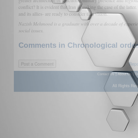
greater architecture of sanctions, military presence and region
conflict? It is evident that Iran is making the case of the latt
and its allies- are ready to consider that vision.
Nazish Mehmood is a graduate with over a decade of experien
social issues.
Comments in Chronological order
Repo
|
|
Contact Us
About Us
D
All Rights Re