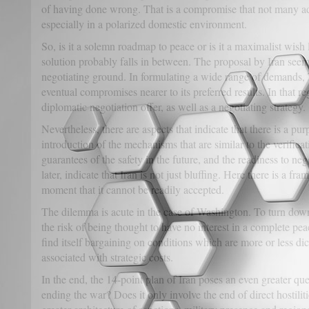
of having done wrong. That is a compromise that not many ad
especially in a polarized domestic environment.
So, is it a solemn roadmap to peace or is it a maximalist wish li
solution probably falls in between. The proposal by Iran seem
negotiating ground. In formulating a wide range of demands, 
eventual compromises nearer to its preferred results. In that re
diplomatic negotiation offer, as well as a negotiating strategy.
Nevertheless, there are aspects that indicate that there is a pu
introduction of the mechanisms that are similar to the verifica
guarantees of the safety in the future, and the readiness to neg
later, indicate that Iran is not just bluffing. Here there is a fra
moment that it cannot be readily accepted.
The dilemma is acute in the case of Washington. To turn down
the risk of being thought to have no interest in a complete peac
find itself bargaining on conditions which are more or less d
associated with strategic costs.
In the end, the 14-point plan of Iran poses an even greater qu
ending the war? Does it only involve the end of direct hostiliti