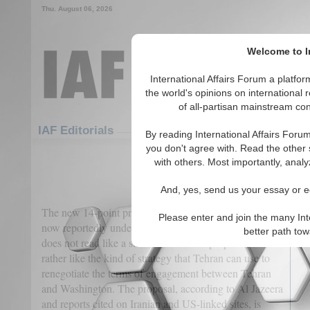
Thu. August 06, 2026
Welcome to In
International Affairs Forum a platf
the world's opinions on international 
of all-partisan mainstream cont
Featured
IAF Articles
IAF Editorials
By reading International Affairs Foru
you don't agree with. Read the other 
Iran’s 14 Points Proposal to 
with others. Most importantly, analy
(0)
And, yes, send us your essay or ed
The new 14-point proposal floated by Iran, which is
Please enter and join the many Int
now reportedly under consideration by Donald Trump,
better path to
does not read like a standard ceasefire proposal, but
rather like the kind of strategy that Tehran can use to
renegotiate the terms of engagement between Tehran
and Washington. The proposal, according to Al Jazeera
and reports cited on Iranian and US-linked sites, is