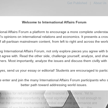
Get Published
|
About Us
Welcome to International Affairs Forum
tional Affairs Forum a platform to encourage a more complete understa
's opinions on international relations and economics. It presents a cros
f all-partisan mainstream content, from left to right and across the worl
tured
IAF Articles
IAF Editorials
Topics
Regions
ng International Affairs Forum, not only explore pieces you agree with b
d Needs from the London Summit
t agree with. Read the other side, challenge yourself, analyze, and sha
hers. Most importantly, analyze the issues and discuss them civilly with
(0)
yes, send us your essay or editorial! Students are encouraged to partic
UMMIT Moving beyond half-measures By Andrew Pickering,
On April 2, the leaders of the Group of Twenty will meet in London to
e enter and join the many International Affairs Forum participants who 
se to the global financial crisis. The London Summit’s formal aims
better path toward addressing world issues.
e global economy’, to reach agreement on ‘reforming and improving
ciples for reform of international financial institutions’. Yet to
s a historical opportunity of great significance. It is not enough to
ear that the current mechanisms of global economic governance are
nges of our time is to ensure that political globalisation – the