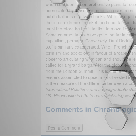
when considering comprehensive plans for eco
been slated by those who oppose government int
public bailouts of private banks. Whilst allega
the other extreme - market fundamentalism - h
must therefore be the intention to move firmly a
Some commentators have gone too far in calling t
capitalism, perhaps. Conversely, Dani Rodrik’s 
3.0’ is similarly exaggerated. When French pres
termism and spoke out in favour of a ‘capitali
closer to articulating what can and should be l
called for a ‘grand bargain’ for the global econ
from the London Summit. This is a time for extra
leaders assembled to upset a lot of vested int
is the measure of the difference between a pol
International Relations and a postgraduate stude
UK. His website is http://andrewpickering.weeb
Comments in Chronologica