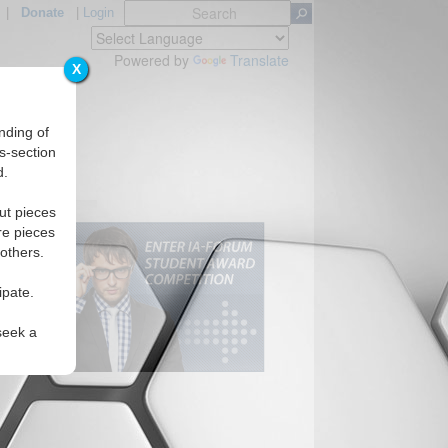
|
Donate
|
Login
Powered by
Translate
X
nding of
s-section
d.
ut pieces
re pieces
 others.
ipate.
seek a