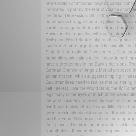
reorientation of attitudes towards capital cont
motivated in part by the fear of volatile short-t
the Great Depression. Whilst the present crisis
nonetheless brought home to policy-makers and 
careful management of volatile trans-border capi
However, this regulation will require strong ins
(IMF) and World Bank is high on the agenda. Ca
louder and more urgent and it is essential that
State for International Development, Douglas 
presently weak claims to legitimacy, in part t
have a greater say in the Bank’s decisions. Th
German Chancellor Angela Merkel proposed do
administration, which suggested tripling it inste
G20 attendees need to realise that bolstering 
self-interest. Like the World Bank, the IMF’s te
legitimacy in the eyes of much of the developing
the post-crisis environment, its exact mission 
overhauled. Given the size and difficulty of t
twins are simply obsolete and that it would be 
and the Fund. New organisations more appropriat
their places. The creation of new political instit
Nonetheless, these audacious proposals have si