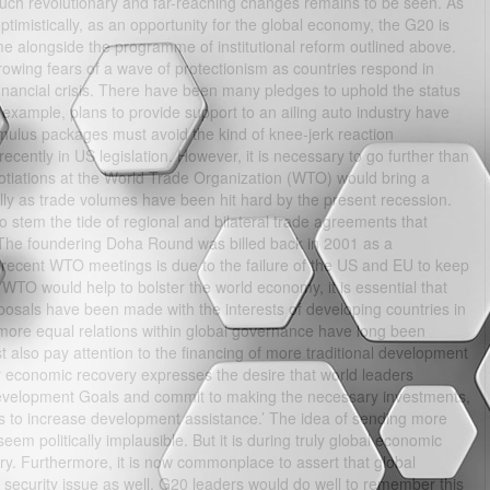
 such revolutionary and far-reaching changes remains to be seen. As
optimistically, as an opportunity for the global economy, the G20 is
ime alongside the programme of institutional reform outlined above.
rowing fears of a wave of protectionism as countries respond in
financial crisis. There have been many pledges to uphold the status
 example, plans to provide support to an ailing auto industry have
mulus packages must avoid the kind of knee-jerk reaction
cently in US legislation. However, it is necessary to go further than
negotiations at the World Trade Organization (WTO) would bring a
lly as trade volumes have been hit hard by the present recession.
o stem the tide of regional and bilateral trade agreements that
 The foundering Doha Round was billed back in 2001 as a
n recent WTO meetings is due to the failure of the US and EU to keep
 WTO would help to bolster the world economy, it is essential that
posals have been made with the interests of developing countries in
d more equal relations within global governance have long been
also pay attention to the financing of more traditional development
 economic recovery expresses the desire that world leaders
Development Goals and commit to making the necessary investments,
s to increase development assistance.’ The idea of sending more
m politically implausible. But it is during truly global economic
y. Furthermore, it is now commonplace to assert that global
a security issue as well. G20 leaders would do well to remember this