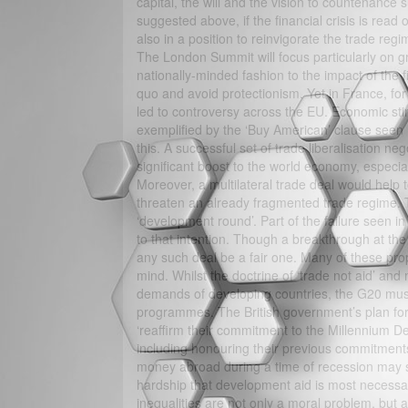
capital, the will and the vision to countenance
suggested above, if the financial crisis is read 
also in a position to reinvigorate the trade reg
The London Summit will focus particularly on g
nationally-minded fashion to the impact of the 
quo and avoid protectionism. Yet in France, for
led to controversy across the EU. Economic sti
exemplified by the ‘Buy American’ clause seen re
this. A successful set of trade liberalisation 
significant boost to the world economy, especia
Moreover, a multilateral trade deal would help t
threaten an already fragmented trade regime.
‘development round’. Part of the failure seen i
to that intention. Though a breakthrough at the
any such deal be a fair one. Many of these pro
mind. Whilst the doctrine of ‘trade not aid’ an
demands of developing countries, the G20 must 
programmes. The British government’s plan for
‘reaffirm their commitment to the Millennium 
including honouring their previous commitment
money abroad during a time of recession may see
hardship that development aid is most necessar
inequalities are not only a moral problem, but 