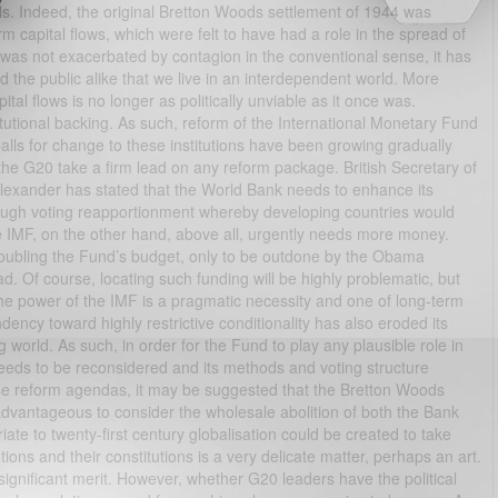
rols. Indeed, the original Bretton Woods settlement of 1944 was
erm capital flows, which were felt to have had a role in the spread of
 was not exacerbated by contagion in the conventional sense, it has
the public alike that we live in an interdependent world. More
tal flows is no longer as politically unviable as it once was.
titutional backing. As such, reform of the International Monetary Fund
lls for change to these institutions have been growing gradually
 the G20 take a firm lead on any reform package. British Secretary of
Alexander has stated that the World Bank needs to enhance its
hrough voting reapportionment whereby developing countries would
e IMF, on the other hand, above all, urgently needs more money.
ubling the Fund’s budget, only to be outdone by the Obama
ad. Of course, locating such funding will be highly problematic, but
the power of the IMF is a pragmatic necessity and one of long-term
ndency toward highly restrictive conditionality has also eroded its
 world. As such, in order for the Fund to play any plausible role in
needs to be reconsidered and its methods and voting structure
hese reform agendas, it may be suggested that the Bretton Woods
advantageous to consider the wholesale abolition of both the Bank
e to twenty-first century globalisation could be created to take
utions and their constitutions is a very delicate matter, perhaps an art.
gnificant merit. However, whether G20 leaders have the political