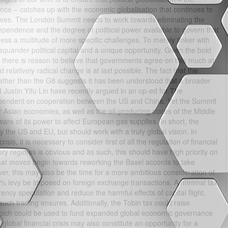
nce – catches up with the economic globalisation that continues to
ur lives. The London Summit needs to work towards eliminating the
pendence and the degree of political power available to govern that
ess a multitude of more specific challenges. To merely tinker with
squander political capital and a unique opportunity. Given the bold
 there is reason to believe that governments agree on this much at
t relatively radical change is at last possible. The fact that the
her than the G8 suggests it has been understood that a broader
 Justin Yifu Lin have recently argued in an op-ed for The
ependent on cooperation between the US and China. Yet the Summit
 Asian economies, as well as the oil-producing states of the Middle
re of its power to affect European gas supplies. In short, the
the US and EU, but should work with a truly global vision. In
is, it is necessary to consider first of all the regulation of financial
ry regimes is obvious and as such, this should have high priority on
 that moves begin towards reworking the Basel accords to take
ever, this may also be the time for a more ambitious consideration of
25% levy be imposed on foreign exchange transactions. A minimal tax
rency speculation and reduce the harmful effects of capital flight,
 such trading ensures. Additionally, the Tobin tax could raise
which could be used to fund expanded global economic governance
lobal financial crisis may also constitute an opportunity for a