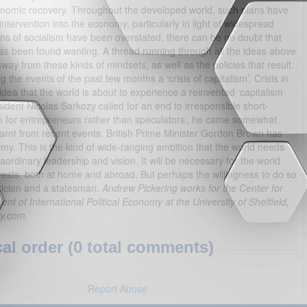
nomic recovery. Throughout the developed world, such plans have
ervention into the economy, particularly in light of widespread
tions of socialism have been overstated, there can be no doubt that
as been found wanting. A thread running through all the ideas above
way from these kinds of mindsets, as well as the policies that result.
he events of the past few months a ‘crisis of capitalism’. Crisis in
idea that the world is about to experience a reinvented ‘capitalism
ident Nicolas Sarkozy called for an end to irresponsible short-
sm for entrepreneurs rather than speculators’, he came somewhat
earnt from recent events. British Prime Minister Gordon Brown has
omy. This is the kind of wide-ranging ambition that the world needs
ordinary leadership and vision. It will be necessary for the world
erests, both at home and abroad. But perhaps the willingness to do so
itician and a statesman.
Andrew Pickering works for the Center for
nt of International Political Economy at the University of Sheffield,
ly.com.
l order (0 total comments)
Report Abuse