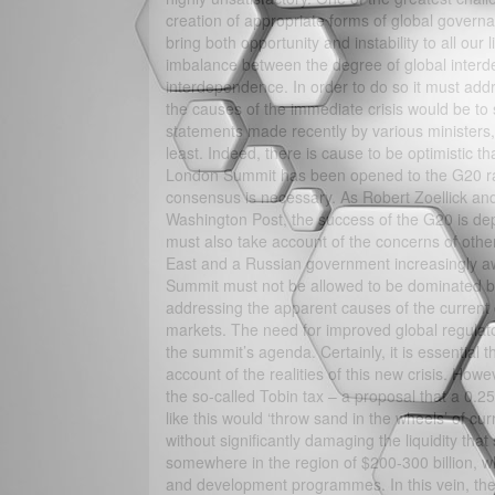
creation of appropriate forms of global governa
bring both opportunity and instability to all o
imbalance between the degree of global interde
interdependence. In order to do so it must addr
the causes of the immediate crisis would be to 
statements made recently by various ministers,
least. Indeed, there is cause to be optimistic tha
London Summit has been opened to the G20 rat
consensus is necessary. As Robert Zoellick and
Washington Post, the success of the G20 is d
must also take account of the concerns of other
East and a Russian government increasingly awa
Summit must not be allowed to be dominated by 
addressing the apparent causes of the current cris
markets. The need for improved global regulato
the summit’s agenda. Certainly, it is essential
account of the realities of this new crisis. How
the so-called Tobin tax – a proposal that a 0.
like this would ‘throw sand in the wheels’ of cur
without significantly damaging the liquidity that
somewhere in the region of $200-300 billion, 
and development programmes. In this vein, the g