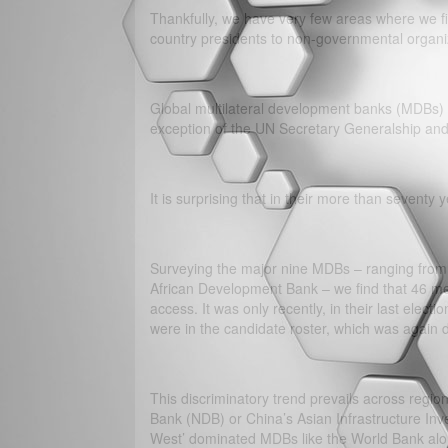
Thankfully, we have very few areas where we fi
country presidents to non-governmental organi
Global multilateral development banks (MDBs) 
exception of the UN Secretary Generalship and
It is surprising that in their more than seventy
Surveying the major nine MDBs – ranging from 
African Development Bank – we find that 46 me
access. It was only recently, in their last el
were in the candidate roster, which was again
This discriminatory trend prevails across regi
Bank (NDB) or China’s Asian Infrastructure Inve
West’ dominated MDBs like the World Bank alon