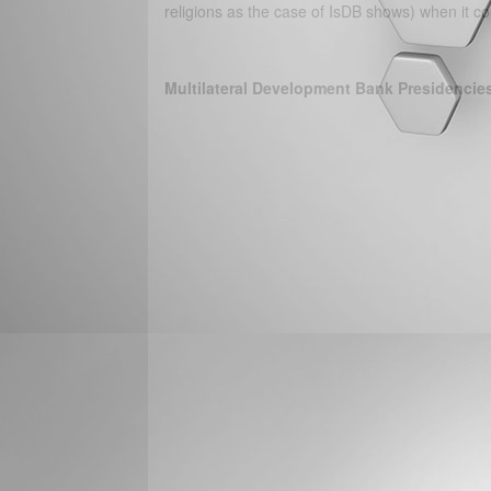
religions as the case of IsDB shows) when it 
Multilateral Development Bank Presidencie