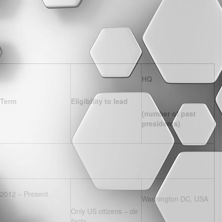
HQ
Term
Eligibility to lead
(number of past
presidents)
2012 – Present
Washington DC, USA
Only US citizens –
de
facto