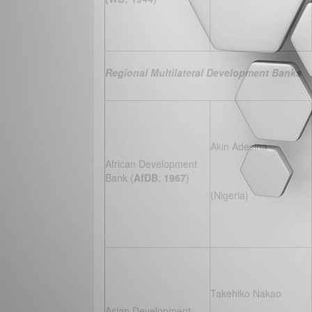
Regional Multilateral Development Banks
Akin Adesina
African Development
Bank (
AfDB
;
1967
)
(Nigeria)
Takehiko Nakao
Asian Development