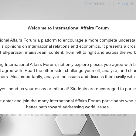
Get Published
|
About Us
Welcome to International Affairs Forum
tional Affairs Forum a platform to encourage a more complete understa
's opinions on international relations and economics. It presents a cros
f all-partisan mainstream content, from left to right and across the worl
tured
IAF Articles
IAF Editorials
Topics
Regions
ng International Affairs Forum, not only explore pieces you agree with b
ass ceiling for women in global banking
t agree with. Read the other side, challenge yourself, analyze, and sha
hers. Most importantly, analyze the issues and discuss them civilly with
(5)
yes, send us your essay or editorial! Students are encouraged to partic
e enter and join the many International Affairs Forum participants who 
better path toward addressing world issues.
 Day
, we celebrate the enormous progress made by women
e we reflect on the enormous discriminatory divide that disadvantaged