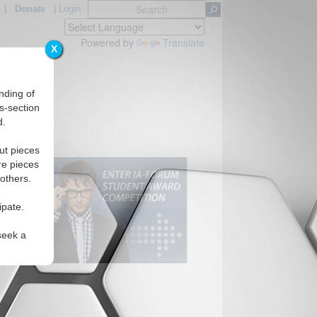
|
Donate
|
Login
Powered by
Translate
X
nding of
s-section
d.
ut pieces
re pieces
 others.
ipate.
seek a