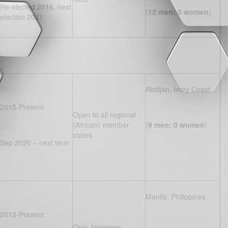
Re-elected 2016, next
(
12 men; 0 women
)
election 2021
Abidjan, Ivory Coast
2015-Present
Open to all regional
(African) member
(
9 men; 0 women
)
states
Sep 2020 – next term
Manila, Philippines
2013-Present
Only Japanese