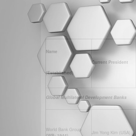
Name
Current President
(Established)
Global Multilateral Development Banks
World Bank Group
Jim Yong Kim (USA)
(WB; 1944)