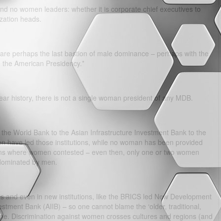
nd no women leaders: whether it is corporate chief executives to
zation heads.
are perhaps the last bastion of male dominance – perhaps with the
 the American Presidency.*
 year history, there is not a single woman president of any MDB.
the World Bank to the Asian Infrastructure Investment Bank to the
n have led those institutions, while no woman has been provided
ections where women contested – even then, only one or two women
 dominated by men.
ons and even in new institutions, like the BRICS led New Development
stment Bank (AIIB) – so one cannot blame the ‘older, traditional,
e. Discrimination against women crosses cultures and regions (and