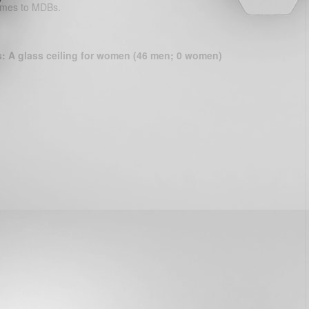
comes to MDBs.
s: A glass ceiling for women (46 men; 0 women)