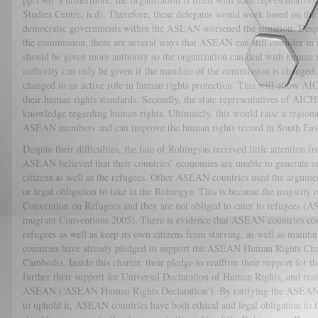
Studies Centre, n.d). Therefore, these delegates would work based on the i
democratic governments within the ASEAN worsened the situation. Despit
the commission, there are several ways that ASEAN can still consider i
should be given more authority so the organization can deal with human r
authority can only be given if the mandate of the commission is changed
changed to an active role in human rights protection. This will allow AI
their human rights standards. Secondly, the state representatives of AIC
knowledge regarding human rights. Ultimately, this would raise a region
ASEAN members and can improve the human rights record in South East
Despite their difficulties, the fate of Rohingyas received little attentio
ASEAN believed that their countries’ economies are unable to generate e
citizens as well as the refugees. Other ASEAN countries used the argument
or legal obligation to take in the Rohingya. This is because the majorit
Convention on Refugees and they are not obliged to cater to refugees 
mugrant Conventions 2005). There is evidence that ASEAN countries could
refugees as well as keep its own citizens from starving, as well as mainta
countries have already pledged to support the ASEAN Human Rights Ch
Cambodia. Inside this charter, their pledge to reaffirm their support for 
further their support for Universal Declaration of Human Rights, and rea
ASEAN (‘ASEAN Human Rights Declaration’). By ratifying the ASEAN 
to uphold it, ASEAN countries have both ethical and legal obligation to