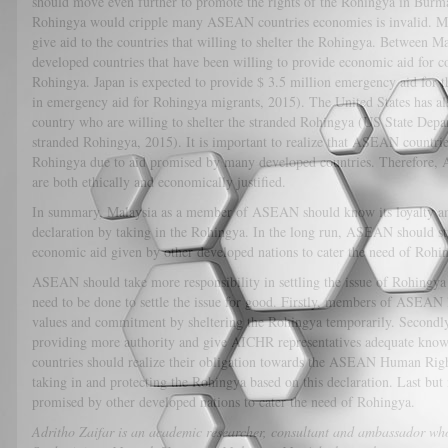
should move even further to promote the rights of the Rohingya in Burma 
Rohingya would cripple many ASEAN countries economies is invalid. Ma
give aid to the countries that willing to shelter the Rohingya. Between Ma
developed countries that have been willing to provide economic aid for cou
Rohingya. Japan is expected to provide $ 3.5 million emergency aid for 
in emergency aid for Rohingya migrants, 2015). The United States has al
country who are willing to shelter the stranded Rohingya (US State Depar
stranded Rohingya, 2015). It is important to realize that ASEAN countrie
Rohingya due to aid promised by many developed countries. Therefore, A
are both ethically and economically justified.
In summary, Malaysia as a member of ASEAN should know its loyalty an
declaration by taking in the Rohingya. In the long run, ASEAN should st
economic aid given by other developed nations to cater the need of Rohi
ASEAN should take more responsibility in settling the issue of Rohingya R
need to be done to settle the issue for good. Firstly, members of ASEAN
values and commitment by sheltering the Rohingya temporarily. Secon
providing more authority and give AICHR representatives adequate kno
countries should realize their obligation towards the ASEAN Human Right
taking in and protecting the Rohingya based on this declaration. Last but
promised by other developed nations to cater the need of Rohingya.
Adritho Zaifar is an academic researcher, consultant and ambassador who 