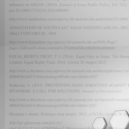
influence on ASEAN. (2014).
Journal of Asian Public Policy, Vol. 7(2),
poi:10.1080/17516234.2014.896090
http://www.tandfonline.com/ezproxy.lib.monash.edu.au/doi/full/10.1080
ASSOCIATION OF SOUTH EAST ASIAN NATIONS (ASEAN): DE
(BALI CONCORD II), 2004
http://www.heinonline.org.ezproxy.lib.monash.edu.au/HOL/Page?
page=18&handle=hein.journals%2Fintlm43&collection=journals
EQUAL RIGHTS TRUST, T. I. (2014). Equal Only in Name, The Human R
London: Equal Rights Trust, 2014, viewed 26 August 2015
http://web.a.ebcohost.com.ezproxy.lib.monash.edu.au/ehost/pdfviewer?
d9bb83be2a01%40sessionmgr4004&vid=1&hid=4207
Katherine, S. (2015). PREVENTING MASS ATROCITIES AGAINS
MYANMAR: A CALL FOR SOLUTIONS
. Journal of International
http://web.a.ebscohost.com.ezproxy.lib.monash.edu.au/ehpst/pdfviwer/
d9bb83be2a01%40sessionmgr4004&vid=1&hid-4207
Myanmar’s shame; Rohingya boat people, 2015, p33(US), viewe
http://go.galegroup.com/ps/i.do?
id=GALE%7CA414478820&v=2.1&u=monash&it=r&p=AONE&sw=w&asi