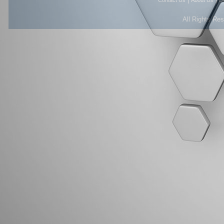
Contact Us
About Us
D
All Rights Re