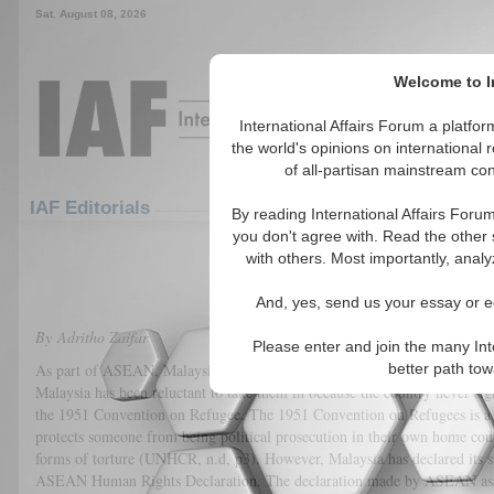
Sat. August 08, 2026
Welcome to In
International Affairs Forum a platf
the world's opinions on international 
of all-partisan mainstream cont
Featured
IAF Articles
IAF Editorials
By reading International Affairs Foru
you don't agree with. Read the other 
Position Paper on Rohingya Ref
with others. Most importantly, analy
(0)
And, yes, send us your essay or ed
By Adritho Zaifar
Please enter and join the many Int
As part of ASEAN, Malaysia has an ethical obligation to take in the Rohi
better path to
Malaysia has been reluctant to take them in because the country never sig
the 1951 Convention on Refugee. The 1951 Convention on Refugees is a
protects someone from being political prosecution in their own home cou
forms of torture (UNHCR, n.d, p3). However, Malaysia has declared its s
ASEAN Human Rights Declaration. The declaration made by ASEAN assu