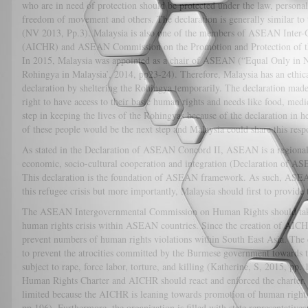
who are in need of protection should be protected under the law, personal 
freedom of movement and others. The declaration is generally similar to
(NV 2013, Pp.3). Malaysia is also one of the members of ASEAN Inte
(AICHR) and ASEAN Commission on the Promotion and Protection of t
In 2015, Malaysia was appointed as a chair of ASEAN (“Equal Only in 
Rohingya in Malaysia’, 2014, pp23-24). Therefore, Malaysia has an ethica
declaration by sheltering the Rohingya temporarily. The declaration m
right to have access to their basic human rights and needs like food, medi
step in keeping the lives of the Rohingyas because of the declaration in 
of these people would be the next step and Malaysia could share this re
As stated in the Declaration of ASEAN Concord II, ASEAN is a regional o
economic, socio-cultural cooperation and integration (Declaration of AS
This declaration is the foundation of ASEAN framework. As such, ASE
this refugee crisis but more importantly, Malaysia should first to provide
The ASEAN Intergovernmental Commission on Human Rights should take gr
human rights crisis within ASEAN countries. Since the creation of AICHR
prevent numbers of human rights violations within South East Asia. The 
to prevent the atrocities committed by the Burmese government towards
subject to rape, force labor, torture, and killing (Katherine, S, 2015, pp
Human Rights Charter and AICHR should react and enforced the charter. 
limited because the AICHR is leaning towards promotion of human rights 
pp.196). Furthermore, the organization is filled with state representativ