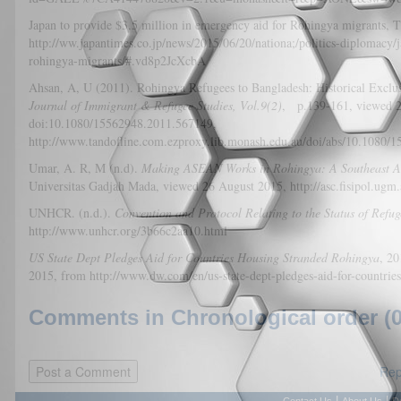
Japan to provide $3.5 million in emergency aid for Rohingya migrants
http://ww.japantimes.co.jp/news/2015/06/20/nationa;/politics-diplomacy
rohingya-migrants/#.vd8p2JcXcbA
Ahsan, A, U (2011). Rohingya Refugees to Bangladesh: Historical Excl
Journal of Immigrant & Refugee Studies, Vol.9(2)
, p.139-161, viewed 2
doi:10.1080/15562948.2011.567149,
http://www.tandofline.com.ezproxy.lib.monash.edu.au/doi/abs/10.1080/
Umar, A. R, M (n.d).
Making ASEAN Works in Rohingya: A Southeast As
Universitas Gadjah Mada, viewed 26 August 2015, http://asc.fisipol.ugm
UNHCR. (n.d.).
Convention and Protocol Relating to the Status of Refug
http://www.unhcr.org/3b66c2aa10.html
US State Dept Pledges Aid for Countries Housing Stranded Rohingya
, 
2015, from http://www.dw.com/en/us-state-dept-pledges-aid-for-countri
Comments in Chronological order (0
Rep
|
|