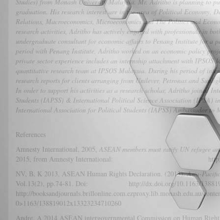
Studies) from Monash University Malaysia. Mr. Adritho is planning to 
graduation. His research interest are in the area of Political Economy, 
Relations, Macroeconomics, Microeconomics and The Politics and Econ
research activities, Adritho has actively engaged with professionals in bo
undergraduate consultant for economic affairs to Penang Institute for a p
period with Penang Institute, Adritho worked on an economic policy proj
private sector experience includes an internship attachment with IPSOS 
quantitative research team at IPSOS Malaysia. During his period of inter
research reports for clients arranging from Unilever, Petronas and Sunlig
In order to support his activities as a research scholar, Adritho joined In
Students (IAPSS) & International Political Science Association (IPSA) in
International Association for Political Students (IAPSS) Ambassador to
References
Amnesty International, 2005,
ASEAN members must ratify UN refugee an
2015, from Amnesty International: http://www.amn
NV, B, K 2013, ASEAN Human Rights Declaration. (2013).
Asia-Pacif
Vol.13(2), pp.74-81. Doi: http://dx.doi.org/10.1163/
http://booksandjournals.brillonline.com.ezproxy.lib.monash.edu.au/cont
0>1163/138819012x13323234710260
Andre, A 2014 ASEAN intergovernmental Commission on Human Rights: ci